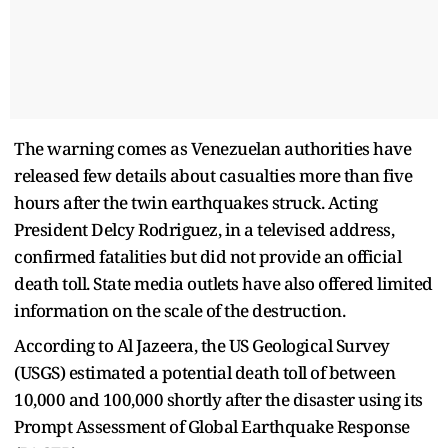
The warning comes as Venezuelan authorities have
released few details about casualties more than five
hours after the twin earthquakes struck. Acting
President Delcy Rodriguez, in a televised address,
confirmed fatalities but did not provide an official
death toll. State media outlets have also offered limited
information on the scale of the destruction.
According to Al Jazeera, the US Geological Survey
(USGS) estimated a potential death toll of between
10,000 and 100,000 shortly after the disaster using its
Prompt Assessment of Global Earthquake Response