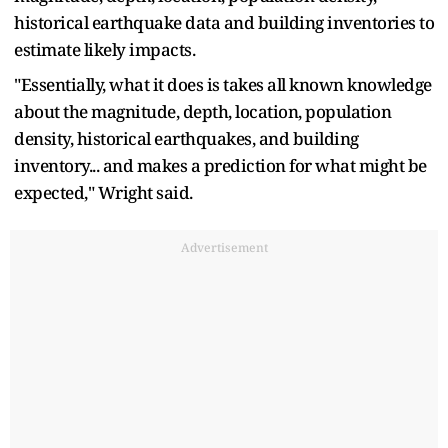
historical earthquake data and building inventories to
estimate likely impacts.
"Essentially, what it does is takes all known knowledge
about the magnitude, depth, location, population
density, historical earthquakes, and building
inventory... and makes a prediction for what might be
expected," Wright said.
Advertisement