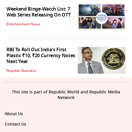
Weekend Binge-Watch List: 7
Web Series Releasing On OTT
Entertainment News
RBI To Roll Out India's First
Plastic ₹10, ₹20 Currency Notes
Next Year
Republic Business
This site is part of Republic World and Republic Media
Network
About Us
Contact Us