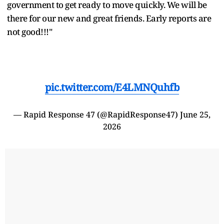
government to get ready to move quickly. We will be
there for our new and great friends. Early reports are
not good!!!"
pic.twitter.com/E4LMNQuhfb
— Rapid Response 47 (@RapidResponse47)
June 25,
2026