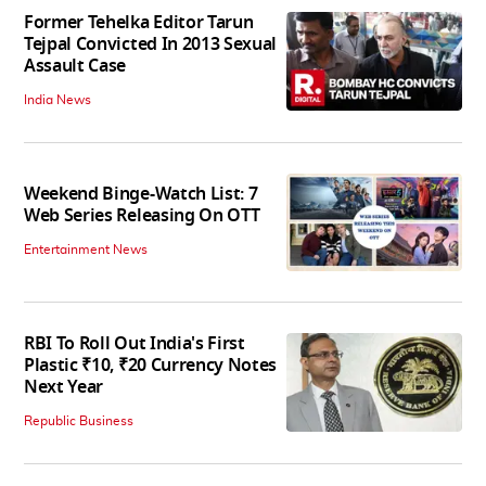
Former Tehelka Editor Tarun
Tejpal Convicted In 2013 Sexual
Assault Case
India News
Weekend Binge-Watch List: 7
Web Series Releasing On OTT
Entertainment News
RBI To Roll Out India's First
Plastic ₹10, ₹20 Currency Notes
Next Year
Republic Business