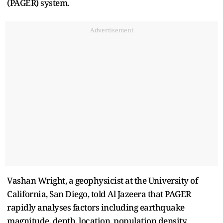
(PAGER) system.
Advertisement
Vashan Wright, a geophysicist at the University of
California, San Diego, told Al Jazeera that PAGER
rapidly analyses factors including earthquake
magnitude, depth, location, population density,