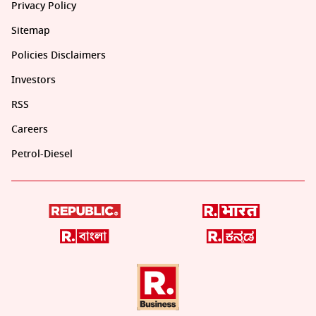
Privacy Policy
Sitemap
Policies Disclaimers
Investors
RSS
Careers
Petrol-Diesel