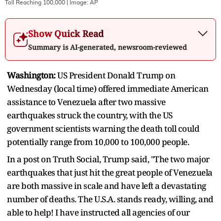
Toll Reaching 100,000
| Image:
AP
Show Quick Read
Summary is AI-generated, newsroom-reviewed
Washington:
US President Donald Trump on
Wednesday (local time) offered immediate American
assistance to Venezuela after two massive
earthquakes struck the country, with the US
government scientists warning the death toll could
potentially range from 10,000 to 100,000 people.
In a post on Truth Social, Trump said, "The two major
earthquakes that just hit the great people of Venezuela
are both massive in scale and have left a devastating
number of deaths. The U.S.A. stands ready, willing, and
able to help! I have instructed all agencies of our