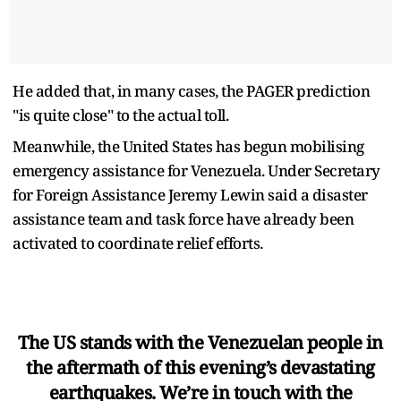
He added that, in many cases, the PAGER prediction
"is quite close" to the actual toll.
Meanwhile, the United States has begun mobilising
emergency assistance for Venezuela. Under Secretary
for Foreign Assistance Jeremy Lewin said a disaster
assistance team and task force have already been
activated to coordinate relief efforts.
The US stands with the Venezuelan people in
the aftermath of this evening’s devastating
earthquakes. We’re in touch with the