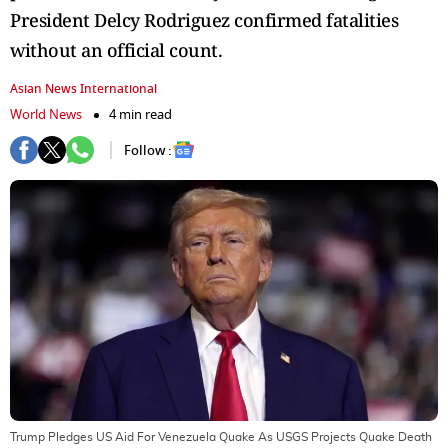
President Delcy Rodriguez confirmed fatalities
without an official count.
Asian News International
World News
4 min read
Follow :
Trump Pledges US Aid For Venezuela Quake As USGS Projects Quake Death