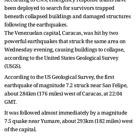
been deployed to search for survivors trapped
beneath collapsed buildings and damaged structures
following the earthquakes.
The Venezuelan capital, Caracas, was hit by two
powerful earthquakes that struck the same area on
Wednesday evening, causing buildings to collapse,
according to the United States Geological Survey
(USGS).
According to the US Geological Survey, the first
earthquake of magnitude 7.2 struck near San Felipe,
about 284km (176 miles) west of Caracas, at 22:04
GMT.
It was followed almost immediately by a magnitude
7.5 quake near Yumare, about 293km (182 miles) west
of the capital.