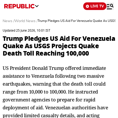
LIVE TV
News
/
World News
/
Trump Pledges US Aid For Venezuela Quake As USGS P
Updated 25 June 2026, 10:01 IST
Trump Pledges US Aid For Venezuela
Quake As USGS Projects Quake
Death Toll Reaching 100,000
US President Donald Trump offered immediate
assistance to Venezuela following two massive
earthquakes, warning that the death toll could
range from 10,000 to 100,000. He instructed
government agencies to prepare for rapid
deployment of aid. Venezuelan authorities have
provided limited casualty details, and acting