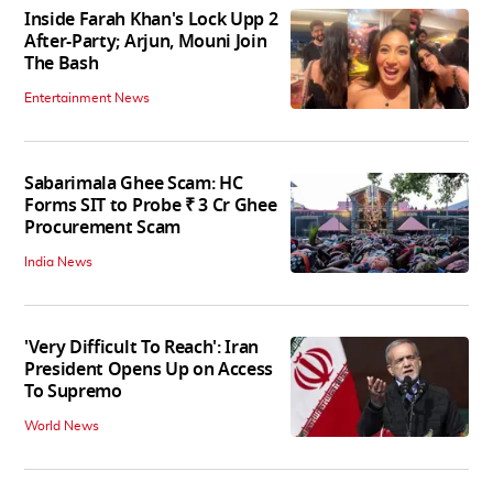
Inside Farah Khan's Lock Upp 2
After-Party; Arjun, Mouni Join
The Bash
Entertainment News
Sabarimala Ghee Scam: HC
Forms SIT to Probe ₹ 3 Cr Ghee
Procurement Scam
India News
'Very Difficult To Reach': Iran
President Opens Up on Access
To Supremo
World News