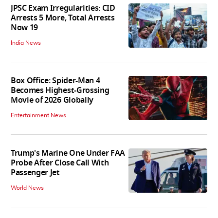
JPSC Exam Irregularities: CID
Arrests 5 More, Total Arrests
Now 19
India News
Box Office: Spider-Man 4
Becomes Highest-Grossing
Movie of 2026 Globally
Entertainment News
Trump's Marine One Under FAA
Probe After Close Call With
Passenger Jet
World News