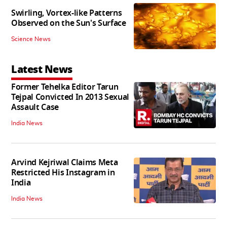
Swirling, Vortex-like Patterns
Observed on the Sun's Surface
Science News
Latest News
Former Tehelka Editor Tarun
Tejpal Convicted In 2013 Sexual
Assault Case
India News
Arvind Kejriwal Claims Meta
Restricted His Instagram in
India
India News