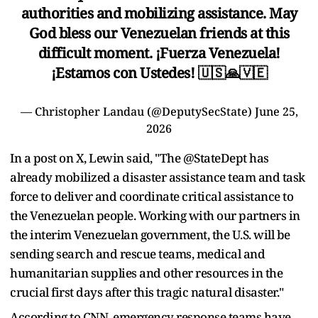
authorities and mobilizing assistance. May
God bless our Venezuelan friends at this
difficult moment. ¡Fuerza Venezuela!
¡Estamos con Ustedes! 🇺🇸🙏🇻🇪
— Christopher Landau (@DeputySecState)
June 25,
2026
In a post on X, Lewin said, "The @StateDept has
already mobilized a disaster assistance team and task
force to deliver and coordinate critical assistance to
the Venezuelan people. Working with our partners in
the interim Venezuelan government, the U.S. will be
sending search and rescue teams, medical and
humanitarian supplies and other resources in the
crucial first days after this tragic natural disaster."
According to CNN, emergency response teams have