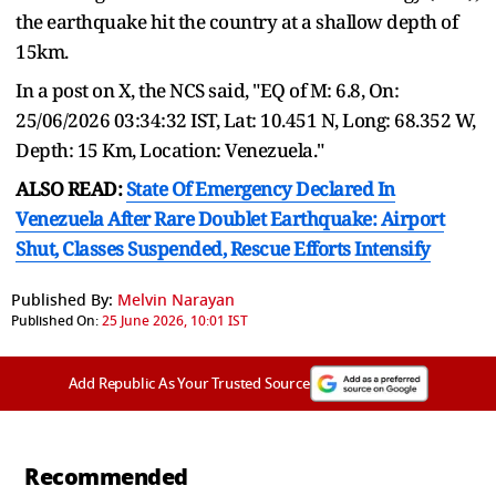
the earthquake hit the country at a shallow depth of
15km.
In a post on X, the NCS said, "EQ of M: 6.8, On:
25/06/2026 03:34:32 IST, Lat: 10.451 N, Long: 68.352 W,
Depth: 15 Km, Location: Venezuela."
ALSO READ:
State Of Emergency Declared In
Venezuela After Rare Doublet Earthquake: Airport
Shut, Classes Suspended, Rescue Efforts Intensify
Published By:
Melvin Narayan
Published On:
25 June 2026, 10:01 IST
Add Republic As Your Trusted Source
Recommended