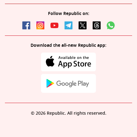
Follow Republic on:
Download the all-new Republic app:
© 2026 Republic. All rights reserved.