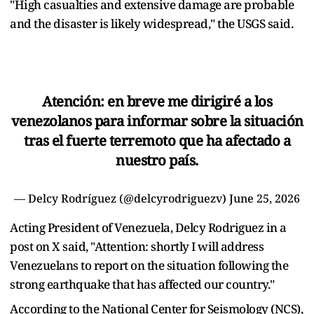
"High casualties and extensive damage are probable
and the disaster is likely widespread," the USGS said.
Atención: en breve me dirigiré a los
venezolanos para informar sobre la situación
tras el fuerte terremoto que ha afectado a
nuestro país.
— Delcy Rodríguez (@delcyrodriguezv)
June 25, 2026
Acting President of Venezuela, Delcy Rodriguez in a
post on X said, "Attention: shortly I will address
Venezuelans to report on the situation following the
strong earthquake that has affected our country."
According to the National Center for Seismology (NCS),