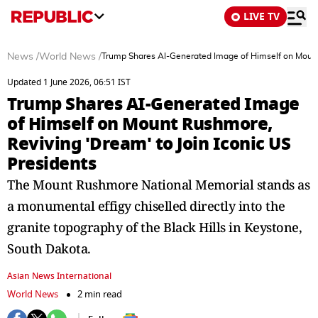
LIVE TV
News
/
World News
/
Trump Shares AI-Generated Image of Himself on Mount 
Updated 1 June 2026, 06:51 IST
Trump Shares AI-Generated Image
of Himself on Mount Rushmore,
Reviving 'Dream' to Join Iconic US
Presidents
The Mount Rushmore National Memorial stands as
a monumental effigy chiselled directly into the
granite topography of the Black Hills in Keystone,
South Dakota.
Asian News International
World News
2 min read