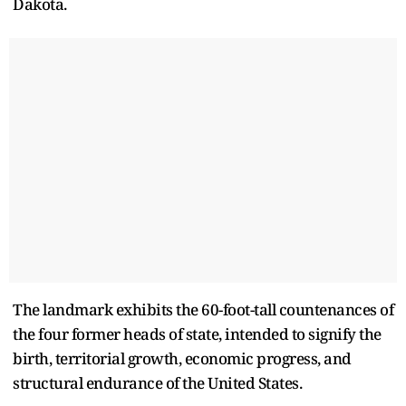
Dakota.
The landmark exhibits the 60-foot-tall countenances of
the four former heads of state, intended to signify the
birth, territorial growth, economic progress, and
structural endurance of the United States.