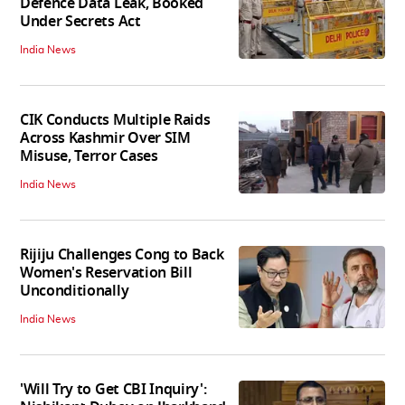
Defence Data Leak, Booked
Under Secrets Act
India News
CIK Conducts Multiple Raids
Across Kashmir Over SIM
Misuse, Terror Cases
India News
Rijiju Challenges Cong to Back
Women's Reservation Bill
Unconditionally
India News
'Will Try to Get CBI Inquiry':