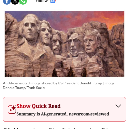
Follow :
An Al-generated image shared by US President Donald Trump
| Image:
Donald Trump/ Truth Social
Show Quick Read
Summary is AI-generated, newsroom-reviewed