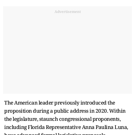
Advertisement
The American leader previously introduced the
proposition during a public address in 2020. Within
the legislature, staunch congressional proponents,
including Florida Representative Anna Paulina Luna,