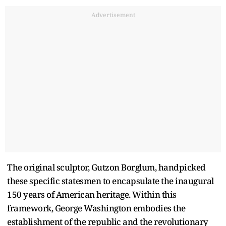
Advertisement
The original sculptor, Gutzon Borglum, handpicked
these specific statesmen to encapsulate the inaugural
150 years of American heritage. Within this
framework, George Washington embodies the
establishment of the republic and the revolutionary