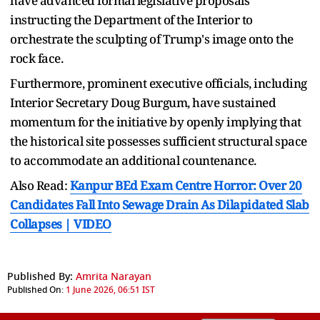
have advanced formal legislative proposals
instructing the Department of the Interior to
orchestrate the sculpting of Trump's image onto the
rock face.
Furthermore, prominent executive officials, including
Interior Secretary Doug Burgum, have sustained
momentum for the initiative by openly implying that
the historical site possesses sufficient structural space
to accommodate an additional countenance.
Also Read:
Kanpur BEd Exam Centre Horror: Over 20
Candidates Fall Into Sewage Drain As Dilapidated Slab
Collapses | VIDEO
Published By:
Amrita Narayan
Published On:
1 June 2026, 06:51 IST