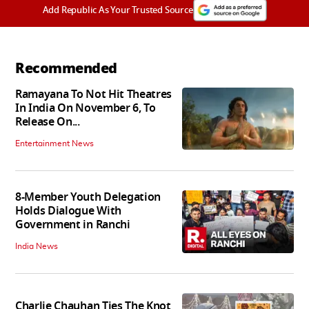
Add Republic As Your Trusted Source
Recommended
Ramayana To Not Hit Theatres
In India On November 6, To
Release On...
Entertainment News
8-Member Youth Delegation
Holds Dialogue With
Government in Ranchi
India News
Charlie Chauhan Ties The Knot