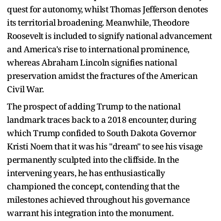
quest for autonomy, whilst Thomas Jefferson denotes
its territorial broadening. Meanwhile, Theodore
Roosevelt is included to signify national advancement
and America's rise to international prominence,
whereas Abraham Lincoln signifies national
preservation amidst the fractures of the American
Civil War.
The prospect of adding Trump to the national
landmark traces back to a 2018 encounter, during
which Trump confided to South Dakota Governor
Kristi Noem that it was his "dream" to see his visage
permanently sculpted into the cliffside. In the
intervening years, he has enthusiastically
championed the concept, contending that the
milestones achieved throughout his governance
warrant his integration into the monument.