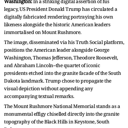
Washington:
In a striking digital assertion of his
legacy, US President Donald Trump has circulated a
digitally fabricated rendering portraying his own
likeness alongside the historic American leaders
immortalised on Mount Rushmore.
The image, disseminated via his Truth Social platform,
positions the American leader alongside George
Washington, Thomas Jefferson, Theodore Roosevelt,
and Abraham Lincoln--the quartet of iconic
presidents etched into the granite facade of the South
Dakota landmark. Trump chose to propagate the
visual depiction without appending any
accompanying textual remarks.
The Mount Rushmore National Memorial stands as a
monumental effigy chiselled directly into the granite
topography of the Black Hills in Keystone, South