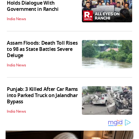
Holds Dialogue With
Government in Ranchi
India News
Assam Floods: Death Toll Rises
to 98 as State Battles Severe
Deluge
India News
Punjab: 3 Killed After Car Rams
into Parked Truck on Jalandhar
Bypass
India News