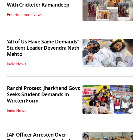
With Cricketer Ramandeep
Entertainment News
'All of Us Have Same Demands":
Student Leader Devendra Nath
Mahto
India News
Ranchi Protest: Jharkhand Govt
Seeks Student Demands in
Written Form
India News
IAF Officer Arrested Over