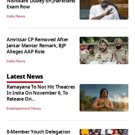
Nishikant Dubey on Jharkhand
Exam Row
India News
Amritsar CP Removed After
Jantar Mantar Remark, BJP
Alleges AAP Role
India News
Latest News
Ramayana To Not Hit Theatres
In India On November 6, To
Release On...
Entertainment News
8-Member Youth Delegation