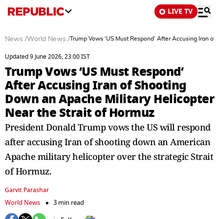
LIVE TV
News
/
World News
/
Trump Vows ‘US Must Respond’ After Accusing Iran of S
Updated 9 June 2026, 23:00 IST
Trump Vows ‘US Must Respond’
After Accusing Iran of Shooting
Down an Apache Military Helicopter
Near the Strait of Hormuz
President Donald Trump vows the US will respond
after accusing Iran of shooting down an American
Apache military helicopter over the strategic Strait
of Hormuz.
Garvit Parashar
World News
3 min read