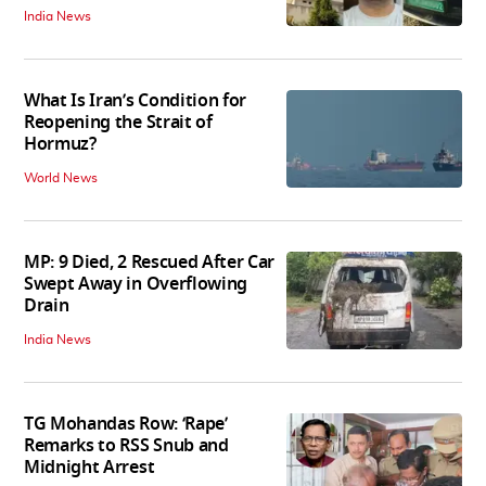
India News
What Is Iran’s Condition for
Reopening the Strait of
Hormuz?
World News
MP: 9 Died, 2 Rescued After Car
Swept Away in Overflowing
Drain
India News
TG Mohandas Row: ‘Rape’
Remarks to RSS Snub and
Midnight Arrest