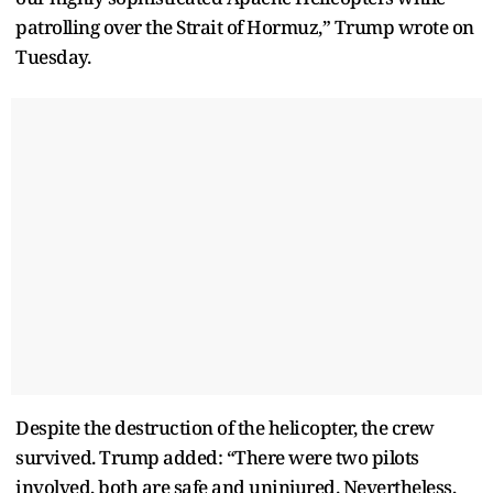
patrolling over the Strait of Hormuz,” Trump wrote on
Tuesday.
Despite the destruction of the helicopter, the crew
survived. Trump added: “There were two pilots
involved, both are safe and uninjured. Nevertheless,