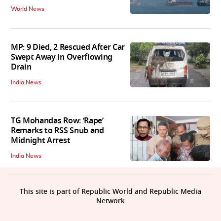
World News
MP: 9 Died, 2 Rescued After Car
Swept Away in Overflowing
Drain
India News
TG Mohandas Row: ‘Rape’
Remarks to RSS Snub and
Midnight Arrest
India News
This site is part of Republic World and Republic Media
Network