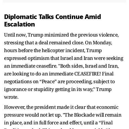
Diplomatic Talks Continue Amid
Escalation
Until now, Trump minimized the previous violence,
stressing that a deal remained close. On Monday,
hours before the helicopter incident, Trump
expressed optimism that Israel and Iran were seeking
an immediate ceasefire. "Both sides, Israel and Iran,
are looking to do an immediate CEASEFIRE! Final
negotiations on “Peace” are proceeding, subject to
ignorance or stupidity getting in its way," Trump
wrote.
However, the president made it clear that economic
pressure would not let up. "The Blockade will remain
in place, and in full force and effect, until a “Final