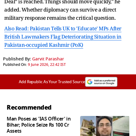
Deal” is reached. Things should move quickly," he
added. Whether diplomacy can survive a direct
military response remains the critical question.
Also Read: Pakistan Tells UK to 'Educate' MPs After
British Lawmakers Flag Deteriorating Situation in
Pakistan-occupied Kashmir (PoK)
Published By:
Garvit Parashar
Published On:
9 June 2026, 22:42 IST
Add Republic As Your Trusted Source
Recommended
Man Poses as 'IAS Officer' in
Bihar; Police Seize Rs 100 Cr
Assets