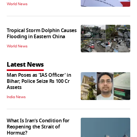
World News
Tropical Storm Dolphin Causes
Flooding in Eastern China
World News
Latest News
Man Poses as 'IAS Officer' in
Bihar; Police Seize Rs 100 Cr
Assets
India News
What Is Iran’s Condition for
Reopening the Strait of
Hormuz?