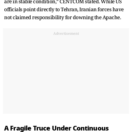
are in stable condition,” CENTCOM stated. While US
officials point directly to Tehran, Iranian forces have
not claimed responsibility for downing the Apache.
Advertisement
A Fragile Truce Under Continuous