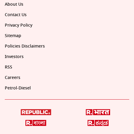
About Us
Contact Us
Privacy Policy
Sitemap
Policies Disclaimers
Investors
RSS
Careers
Petrol-Diesel