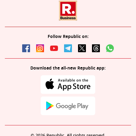
Follow Republic on:
Download the all-new Republic app:
© 2026 Republic. All rights reserved.