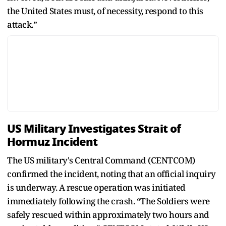
the United States must, of necessity, respond to this
attack.”
US Military Investigates Strait of
Hormuz Incident
The US military's Central Command (CENTCOM)
confirmed the incident, noting that an official inquiry
is underway. A rescue operation was initiated
immediately following the crash. “The Soldiers were
safely rescued within approximately two hours and