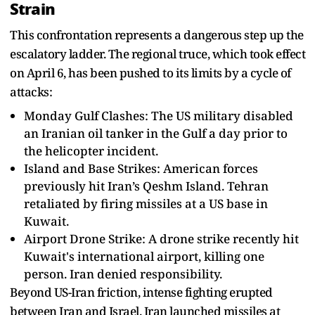
Strain
This confrontation represents a dangerous step up the
escalatory ladder. The regional truce, which took effect
on April 6, has been pushed to its limits by a cycle of
attacks:
Monday Gulf Clashes: The US military disabled
an Iranian oil tanker in the Gulf a day prior to
the helicopter incident.
Island and Base Strikes: American forces
previously hit Iran’s Qeshm Island. Tehran
retaliated by firing missiles at a US base in
Kuwait.
Airport Drone Strike: A drone strike recently hit
Kuwait's international airport, killing one
person. Iran denied responsibility.
Beyond US-Iran friction, intense fighting erupted
between Iran and Israel. Iran launched missiles at