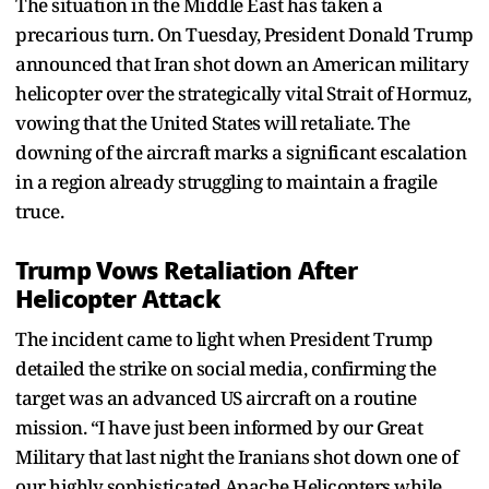
The situation in the Middle East has taken a
precarious turn. On Tuesday, President Donald Trump
announced that Iran shot down an American military
helicopter over the strategically vital Strait of Hormuz,
vowing that the United States will retaliate. The
downing of the aircraft marks a significant escalation
in a region already struggling to maintain a fragile
truce.
Trump Vows Retaliation After
Helicopter Attack
The incident came to light when President Trump
detailed the strike on social media, confirming the
target was an advanced US aircraft on a routine
mission. “I have just been informed by our Great
Military that last night the Iranians shot down one of
our highly sophisticated Apache Helicopters while