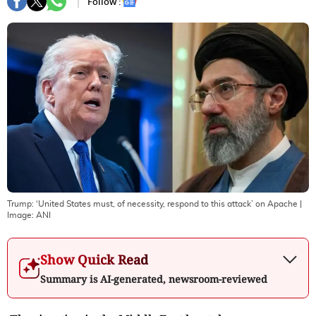
Follow :
Trump: ‘United States must, of necessity, respond to this attack’ on Apache
|
Image:
ANI
Show Quick Read
Summary is AI-generated, newsroom-reviewed