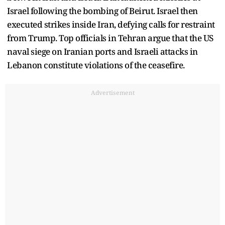
Israel following the bombing of Beirut. Israel then
executed strikes inside Iran, defying calls for restraint
from Trump. Top officials in Tehran argue that the US
naval siege on Iranian ports and Israeli attacks in
Lebanon constitute violations of the ceasefire.
Advertisement