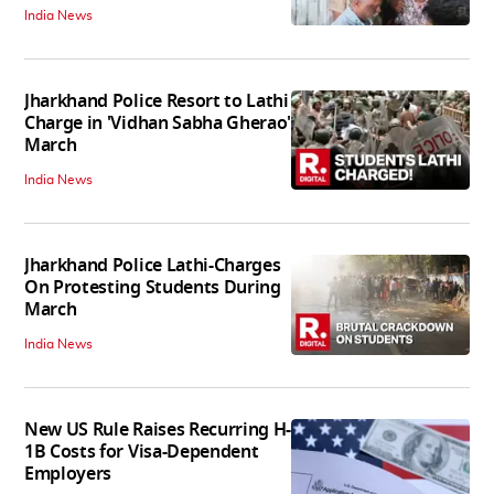
India News
Jharkhand Police Resort to Lathi
Charge in 'Vidhan Sabha Gherao'
March
India News
Jharkhand Police Lathi-Charges
On Protesting Students During
March
India News
New US Rule Raises Recurring H-
1B Costs for Visa-Dependent
Employers