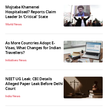
Mojtaba Khamenei
Hospitalised? Reports Claim
Leader In ‘Critical' State
World News
As More Countries Adopt E-
Visas, What Changes for Indian
Travellers?
Initiatives News
NEET UG Leak: CBI Details
Alleged Paper Leak Before Delhi
Court
India News