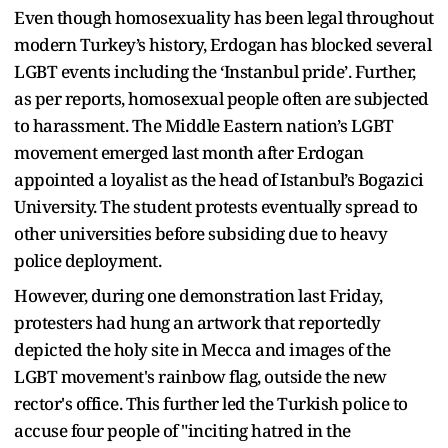
Even though homosexuality has been legal throughout
modern Turkey’s history, Erdogan has blocked several
LGBT events including the ‘Instanbul pride’. Further,
as per reports, homosexual people often are subjected
to harassment. The Middle Eastern nation’s LGBT
movement emerged last month after Erdogan
appointed a loyalist as the head of Istanbul’s Bogazici
University. The student protests eventually spread to
other universities before subsiding due to heavy
police deployment.
However, during one demonstration last Friday,
protesters had hung an artwork that reportedly
depicted the holy site in Mecca and images of the
LGBT movement's rainbow flag, outside the new
rector's office. This further led the Turkish police to
accuse four people of "inciting hatred in the