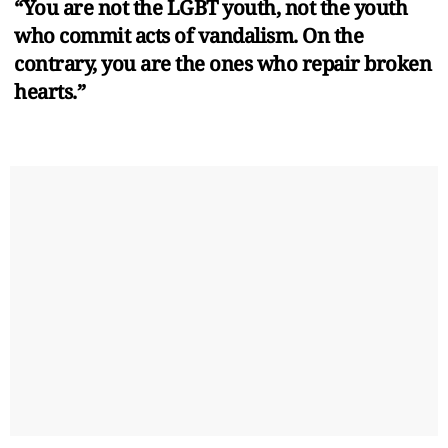
“You are not the LGBT youth, not the youth
who commit acts of vandalism. On the
contrary, you are the ones who repair broken
hearts.”