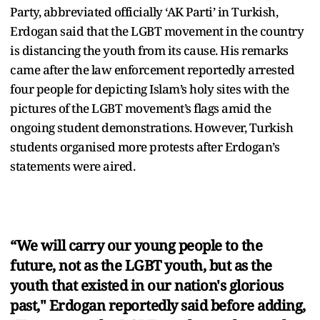
Party, abbreviated officially ‘AK Parti’ in Turkish,
Erdogan said that the LGBT movement in the country
is distancing the youth from its cause. His remarks
came after the law enforcement reportedly arrested
four people for depicting Islam’s holy sites with the
pictures of the LGBT movement’s flags amid the
ongoing student demonstrations. However, Turkish
students organised more protests after Erdogan’s
statements were aired.
“We will carry our young people to the
future, not as the LGBT youth, but as the
youth that existed in our nation's glorious
past," Erdogan reportedly said before adding,