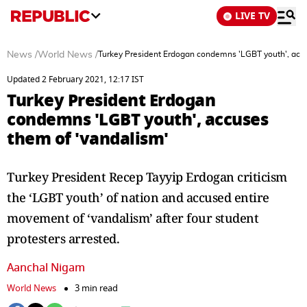
LIVE TV
News
/
World News
/
Turkey President Erdogan condemns 'LGBT youth', accu
Updated 2 February 2021, 12:17 IST
Turkey President Erdogan
condemns 'LGBT youth', accuses
them of 'vandalism'
Turkey President Recep Tayyip Erdogan criticism
the ‘LGBT youth’ of nation and accused entire
movement of ‘vandalism’ after four student
protesters arrested.
Aanchal Nigam
World News
3 min read