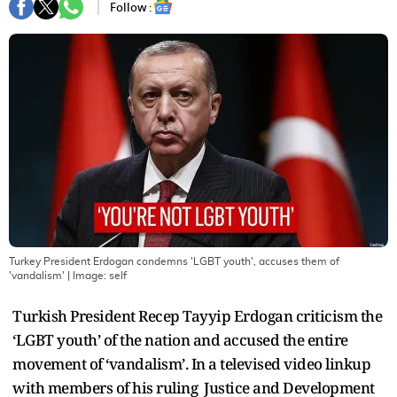
Follow :
Turkey President Erdogan condemns 'LGBT youth', accuses them of
'vandalism'
| Image:
self
Turkish President Recep Tayyip Erdogan criticism the
‘LGBT youth’ of the nation and accused the entire
movement of ‘vandalism’. In a televised video linkup
with members of his ruling Justice and Development