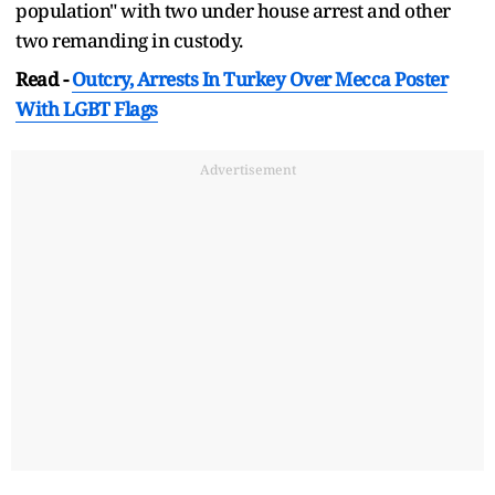
population" with two under house arrest and other
two remanding in custody.
Read -
Outcry, Arrests In Turkey Over Mecca Poster
With LGBT Flags
Advertisement