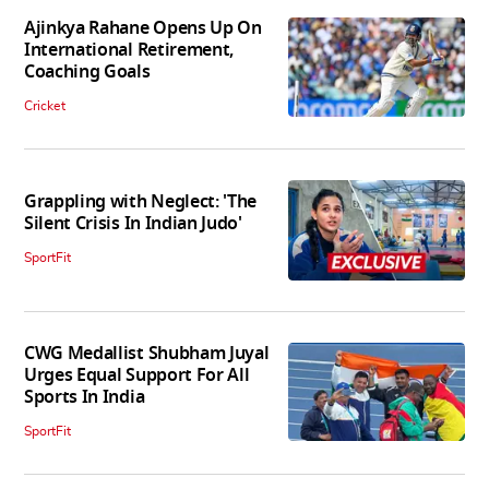
Ajinkya Rahane Opens Up On
International Retirement,
Coaching Goals
Cricket
Grappling with Neglect: 'The
Silent Crisis In Indian Judo'
SportFit
CWG Medallist Shubham Juyal
Urges Equal Support For All
Sports In India
SportFit