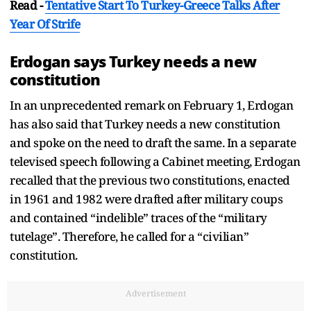
Read -
Tentative Start To Turkey-Greece Talks After
Year Of Strife
Erdogan says Turkey needs a new
constitution
In an unprecedented remark on February 1, Erdogan
has also said that Turkey needs a new constitution
and spoke on the need to draft the same. In a separate
televised speech following a Cabinet meeting, Erdogan
recalled that the previous two constitutions, enacted
in 1961 and 1982 were drafted after military coups
and contained “indelible” traces of the “military
tutelage”. Therefore, he called for a “civilian”
constitution.
Advertisement