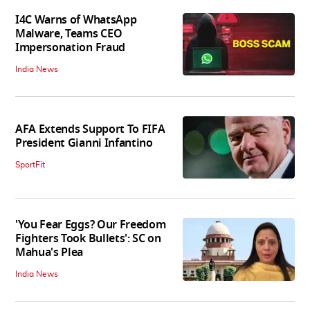
I4C Warns of WhatsApp
Malware, Teams CEO
Impersonation Fraud
India News
AFA Extends Support To FIFA
President Gianni Infantino
SportFit
'You Fear Eggs? Our Freedom
Fighters Took Bullets': SC on
Mahua's Plea
India News