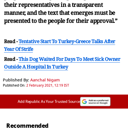
their representatives in a transparent
manner, and the text that emerges must be
presented to the people for their approval.”
Read -
Tentative Start To Turkey-Greece Talks After
Year Of Strife
Read -
This Dog Waited For Days To Meet Sick Owner
Outside A Hospital In Turkey
Published By:
Aanchal Nigam
Published On:
2 February 2021, 12:19 IST
Add Republic As Your Trusted Source
Recommended