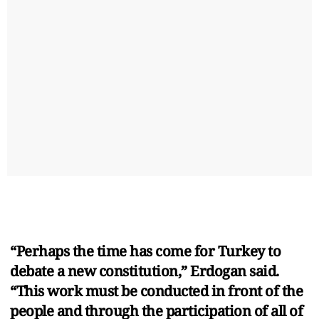
“Perhaps the time has come for Turkey to
debate a new constitution,” Erdogan said.
“This work must be conducted in front of the
people and through the participation of all of