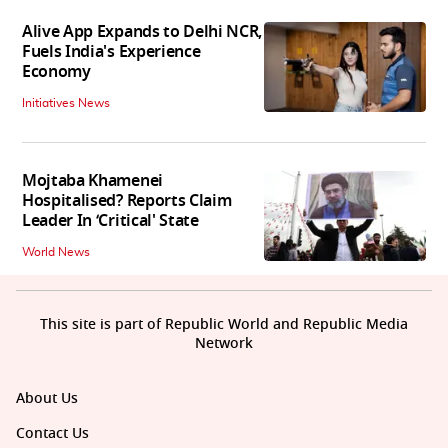
Alive App Expands to Delhi NCR,
Fuels India's Experience
Economy
Initiatives News
Mojtaba Khamenei
Hospitalised? Reports Claim
Leader In ‘Critical' State
World News
This site is part of Republic World and Republic Media
Network
About Us
Contact Us