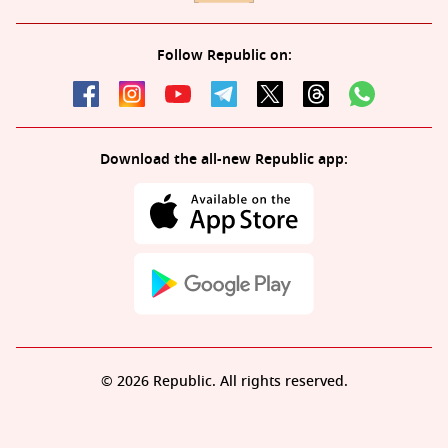
Follow Republic on:
Download the all-new Republic app:
© 2026 Republic. All rights reserved.