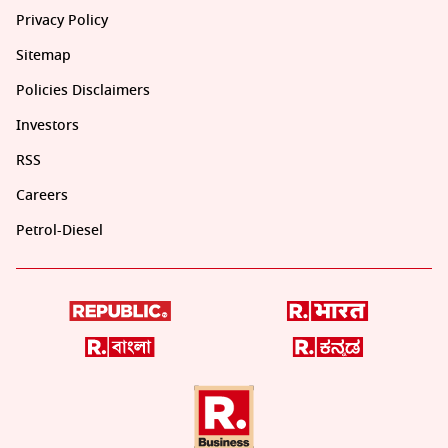
Privacy Policy
Sitemap
Policies Disclaimers
Investors
RSS
Careers
Petrol-Diesel