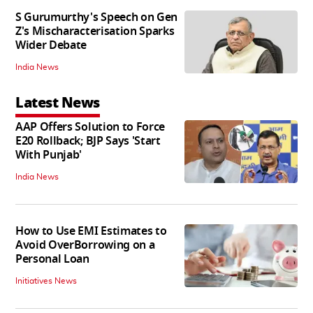
S Gurumurthy's Speech on Gen
Z's Mischaracterisation Sparks
Wider Debate
India News
Latest News
AAP Offers Solution to Force
E20 Rollback; BJP Says 'Start
With Punjab'
India News
How to Use EMI Estimates to
Avoid OverBorrowing on a
Personal Loan
Initiatives News