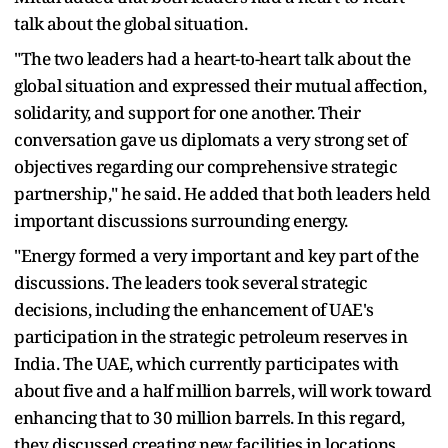
talk about the global situation.
"The two leaders had a heart-to-heart talk about the
global situation and expressed their mutual affection,
solidarity, and support for one another. Their
conversation gave us diplomats a very strong set of
objectives regarding our comprehensive strategic
partnership," he said. He added that both leaders held
important discussions surrounding energy.
"Energy formed a very important and key part of the
discussions. The leaders took several strategic
decisions, including the enhancement of UAE's
participation in the strategic petroleum reserves in
India. The UAE, which currently participates with
about five and a half million barrels, will work toward
enhancing that to 30 million barrels. In this regard,
they discussed creating new facilities in locations