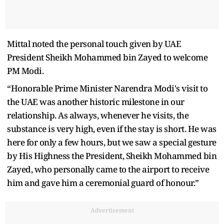
Mittal noted the personal touch given by UAE
President Sheikh Mohammed bin Zayed to welcome
PM Modi.
“Honorable Prime Minister Narendra Modi's visit to
the UAE was another historic milestone in our
relationship. As always, whenever he visits, the
substance is very high, even if the stay is short. He was
here for only a few hours, but we saw a special gesture
by His Highness the President, Sheikh Mohammed bin
Zayed, who personally came to the airport to receive
him and gave him a ceremonial guard of honour.”
Advertisement