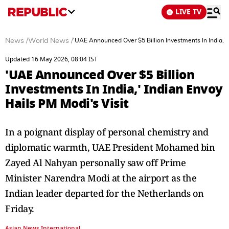
LIVE TV
News
/
World News
/
'UAE Announced Over $5 Billion Investments In India,' 
Updated 16 May 2026, 08:04 IST
'UAE Announced Over $5 Billion
Investments In India,' Indian Envoy
Hails PM Modi's Visit
In a poignant display of personal chemistry and
diplomatic warmth, UAE President Mohamed bin
Zayed Al Nahyan personally saw off Prime
Minister Narendra Modi at the airport as the
Indian leader departed for the Netherlands on
Friday.
Asian News International