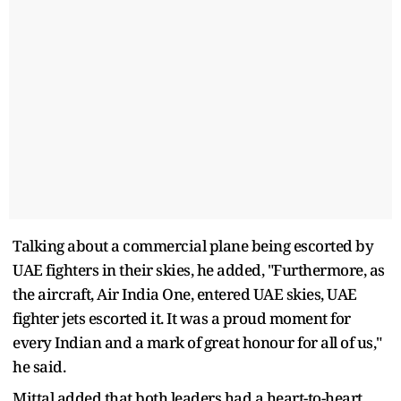
Talking about a commercial plane being escorted by
UAE fighters in their skies, he added, "Furthermore, as
the aircraft, Air India One, entered UAE skies, UAE
fighter jets escorted it. It was a proud moment for
every Indian and a mark of great honour for all of us,"
he said.
Mittal added that both leaders had a heart-to-heart