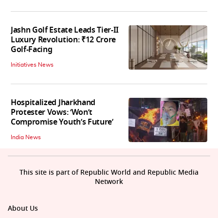
Jashn Golf Estate Leads Tier-II
Luxury Revolution: ₹12 Crore
Golf-Facing
Initiatives News
Hospitalized Jharkhand
Protester Vows: ‘Won’t
Compromise Youth’s Future’
India News
This site is part of Republic World and Republic Media
Network
About Us