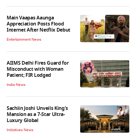
Main Vaapas Aaunga
Appreciation Posts Flood
Internet After Netflix Debut
Entertainment News
AIIMS Delhi Fires Guard for
Misconduct with Woman
Patient; FIR Lodged
India News
Sachiin Joshi Unveils King's
Mansion as a 7-Star Ultra-
Luxury Global
Initiatives News