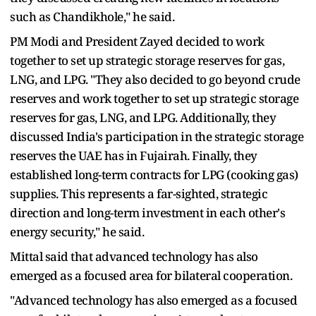
such as Chandikhole," he said.
PM Modi and President Zayed decided to work
together to set up strategic storage reserves for gas,
LNG, and LPG. "They also decided to go beyond crude
reserves and work together to set up strategic storage
reserves for gas, LNG, and LPG. Additionally, they
discussed India's participation in the strategic storage
reserves the UAE has in Fujairah. Finally, they
established long-term contracts for LPG (cooking gas)
supplies. This represents a far-sighted, strategic
direction and long-term investment in each other's
energy security," he said.
Mittal said that advanced technology has also
emerged as a focused area for bilateral cooperation.
"Advanced technology has also emerged as a focused