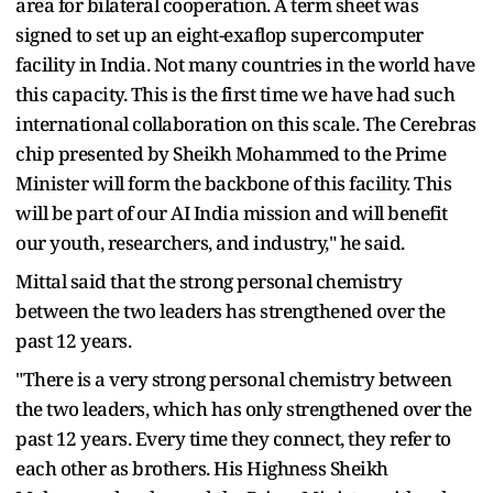
area for bilateral cooperation. A term sheet was
signed to set up an eight-exaflop supercomputer
facility in India. Not many countries in the world have
this capacity. This is the first time we have had such
international collaboration on this scale. The Cerebras
chip presented by Sheikh Mohammed to the Prime
Minister will form the backbone of this facility. This
will be part of our AI India mission and will benefit
our youth, researchers, and industry," he said.
Mittal said that the strong personal chemistry
between the two leaders has strengthened over the
past 12 years.
"There is a very strong personal chemistry between
the two leaders, which has only strengthened over the
past 12 years. Every time they connect, they refer to
each other as brothers. His Highness Sheikh