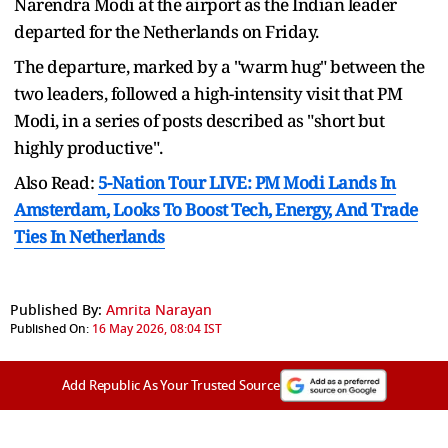
Narendra Modi at the airport as the Indian leader
departed for the Netherlands on Friday.
The departure, marked by a "warm hug" between the
two leaders, followed a high-intensity visit that PM
Modi, in a series of posts described as "short but
highly productive".
Also Read:
5-Nation Tour LIVE: PM Modi Lands In
Amsterdam, Looks To Boost Tech, Energy, And Trade
Ties In Netherlands
Published By:
Amrita Narayan
Published On:
16 May 2026, 08:04 IST
Add Republic As Your Trusted Source