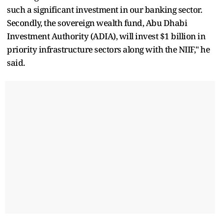
such a significant investment in our banking sector.
Secondly, the sovereign wealth fund, Abu Dhabi
Investment Authority (ADIA), will invest $1 billion in
priority infrastructure sectors along with the NIIF," he
said.