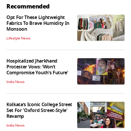
Recommended
Opt For These Lightweight
Fabrics To Brave Humidity In
Monsoon
Lifestyle News
Hospitalized Jharkhand
Protester Vows: ‘Won’t
Compromise Youth’s Future’
India News
Kolkata’s Iconic College Street
Set For 'Oxford Street-Style'
Revamp
India News