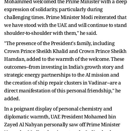
Mohammed welcomed the Prime Minister with a deep
expression of solidarity, particularly during
challenging times. Prime Minister Modi reiterated that
we have stood with the UAE and will continue to stand
shoulder-to-shoulder with them," he said.
"The presence of the President's family, including
Crown Prince Sheikh Khalid and Crown Prince Sheikh
Hamdan, added to the warmth of the welcome. These
outcomes--from investing in India's growth story and
strategic energy partnerships to the AI mission and
the creation of ship repair clusters in Vadinar--are a
direct manifestation of this personal friendship," he
added.
In a poignant display of personal chemistry and
diplomatic warmth, UAE President Mohamed bin
Zayed Al Nahyan personally saw off Prime Minister