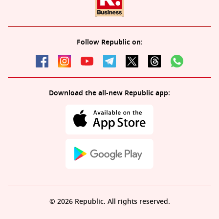
Follow Republic on:
Download the all-new Republic app:
© 2026 Republic. All rights reserved.