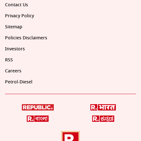
Contact Us
Privacy Policy
Sitemap
Policies Disclaimers
Investors
RSS
Careers
Petrol-Diesel