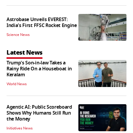
Astrobase Unveils EVEREST:
India's First FFSC Rocket Engine
Science News
Latest News
Trump's Son-in-law Takes a
Rainy Ride On a Houseboat in
Keralam
World News
Agentic AI: Public Scoreboard
Shows Why Humans Still Run
the Money
Initiatives News