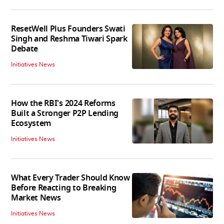
ResetWell Plus Founders Swati
Singh and Reshma Tiwari Spark
Debate
Initiatives News
How the RBI's 2024 Reforms
Built a Stronger P2P Lending
Ecosystem
Initiatives News
What Every Trader Should Know
Before Reacting to Breaking
Market News
Initiatives News