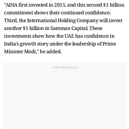
"ADIA first invested in 2015, and this second $1 billion
commitment shows their continued confidence.
Third, the International Holding Company will invest
another $1 billion in Samman Capital. These
investments show how the UAE has confidence in
India's growth story under the leadership of Prime
Minister Modi," he added.
Advertisement