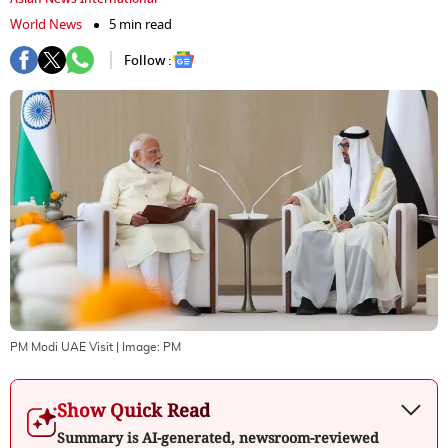
World News
5 min read
Follow :
PM Modi UAE Visit
| Image:
PM
Show Quick Read
Summary is AI-generated, newsroom-reviewed