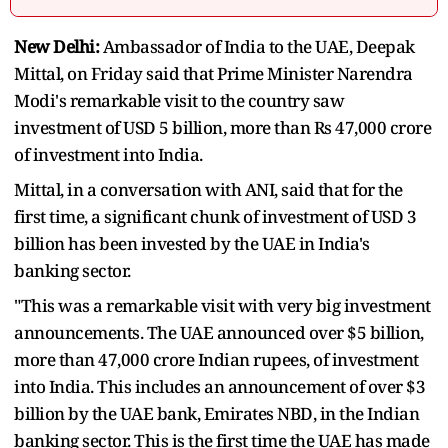
New Delhi:
Ambassador of India to the UAE, Deepak
Mittal, on Friday said that Prime Minister Narendra
Modi's remarkable visit to the country saw
investment of USD 5 billion, more than Rs 47,000 crore
of investment into India.
Mittal, in a conversation with ANI, said that for the
first time, a significant chunk of investment of USD 3
billion has been invested by the UAE in India's
banking sector.
"This was a remarkable visit with very big investment
announcements. The UAE announced over $5 billion,
more than 47,000 crore Indian rupees, of investment
into India. This includes an announcement of over $3
billion by the UAE bank, Emirates NBD, in the Indian
banking sector. This is the first time the UAE has made