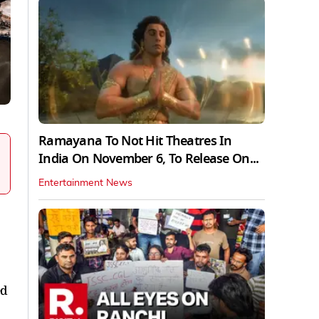
Ramayana To Not Hit Theatres In
India On November 6, To Release On...
Entertainment News
ed