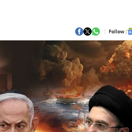
Follow :