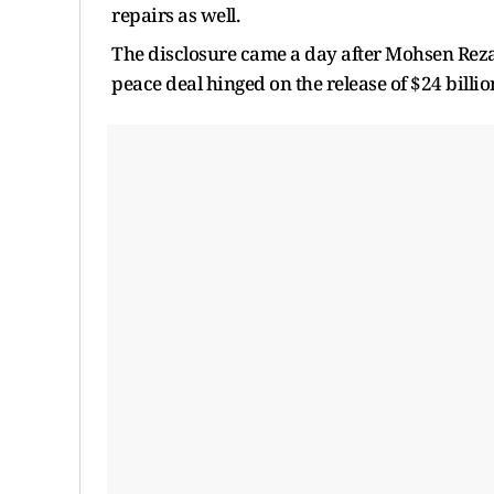
repairs as well.
The disclosure came a day after Mohsen Rezae
peace deal hinged on the release of $24 billio