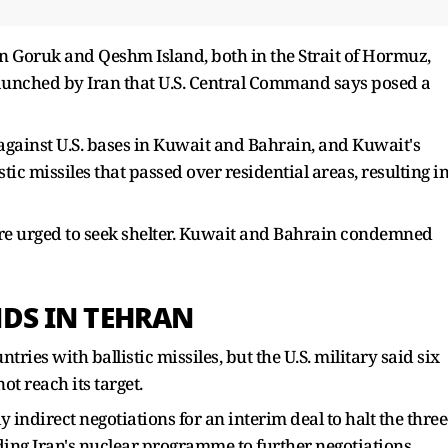
 in Goruk and Qeshm Island, both in the ​Strait of Hormuz,
aunched by Iran that U.S. Central Command says posed a
 against U.S. bases in Kuwait and Bahrain, and ​Kuwait's
ic missiles that passed over residential areas, resulting i
re urged to seek shelter. Kuwait and Bahrain condemned
NDS IN TEHRAN
untries with ballistic missiles, but the U.S. military said six
t reach its target.
 indirect ​negotiations for an interim deal to halt the three
ing Iran's nuclear programme to further negotiations.