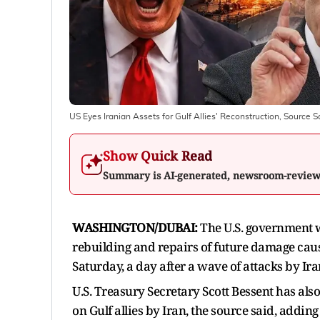
US Eyes Iranian Assets for Gulf Allies' Reconstruction, Source S
Show Quick Read
Summary is AI-generated, newsroom-revie
WASHINGTON/DUBAI:
The U.S. government wil
rebuilding and repairs of future damage cause
Saturday, a day after a wave of attacks by I
U.S. Treasury Secretary Scott Bessent has ‌als
on Gulf allies by Iran, the source said, adding