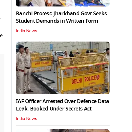
Ranchi Protest: Jharkhand Govt Seeks
A
Student Demands in Written Form
India News
he
IAF Officer Arrested Over Defence Data
Leak, Booked Under Secrets Act
India News