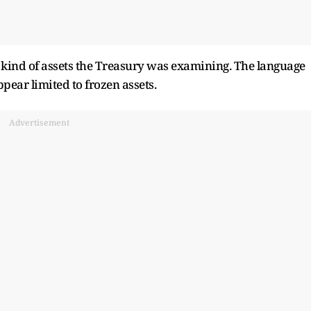
kind of assets the Treasury was examining. The language ​
pear limited to frozen assets.
Advertisement