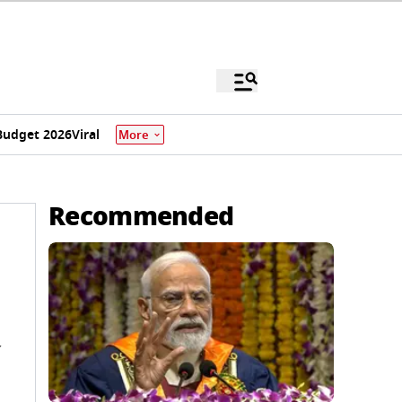
Budget 2026
Viral
More
Recommended
y