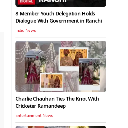
8-Member Youth Delegation Holds
Dialogue With Government in Ranchi
India News
Charlie Chauhan Ties The Knot With
Cricketer Ramandeep
Entertainment News