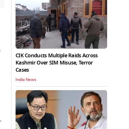
n
CIK Conducts Multiple Raids Across
Kashmir Over SIM Misuse, Terror
Cases
India News
-