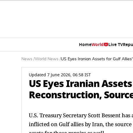
Home
World
Live TV
Repu
News
/
World News
/
US Eyes Iranian Assets for Gulf Allie
Updated 7 June 2026, 06:58 IST
US Eyes Iranian Assets f
Reconstruction, Sourc
U.S. Treasury Secretary Scott Bessent has ‌
inflicted on Gulf allies by Iran, the source