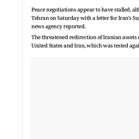
Peace negotiations appear to have stalled, a
Tehran on Saturday with a ​letter for Iran's
news agency reported.
The threatened redirection of Iranian assets c
United States and Iran, which was tested agai