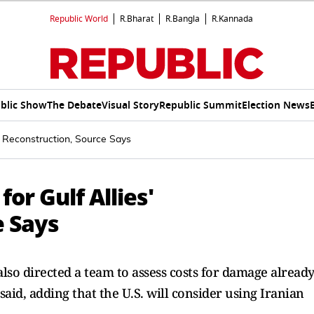
Republic World
R.Bharat
R.Bangla
R.Kannada
blic Show
The Debate
Visual Story
Republic Summit
Election News
s' Reconstruction, Source Says
or Gulf Allies'
e Says
also directed a team to assess costs for damage alread
 said, adding that the U.S. will consider using Iranian