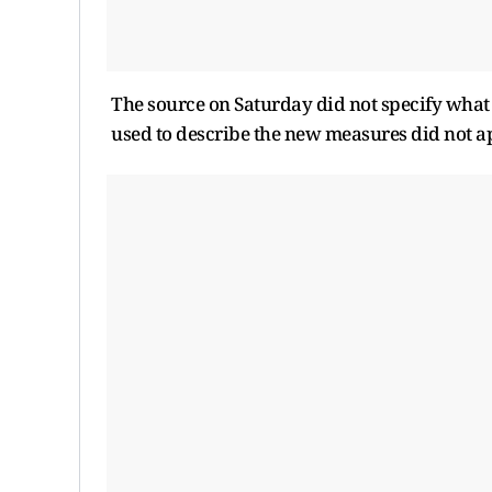
The source on Saturday did not specify what 
used to describe the new measures did not ap