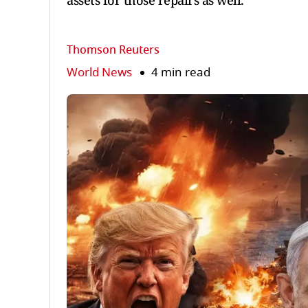
assets for those repairs as well.
Thomson Reuters
World News
4 min read