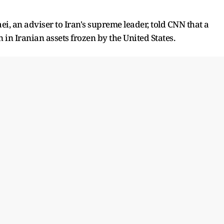
i, an adviser to Iran's supreme leader, told CNN that a
n in Iranian assets frozen by the United States.