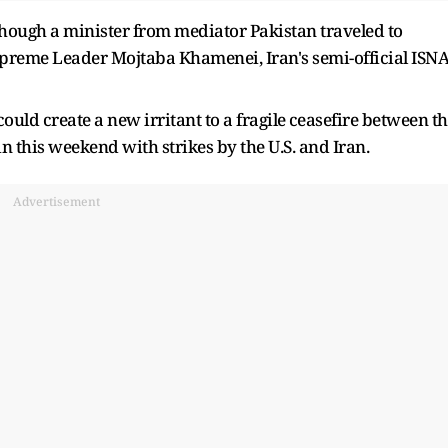
lthough a minister from mediator Pakistan traveled to
 Supreme Leader Mojtaba Khamenei, Iran's semi-official ISN
ould create a new irritant to a fragile ⁠ceasefire between t
n this weekend with strikes by the U.S. and Iran.
Advertisement