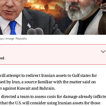
ays
| Image:
Republic
wed
l attempt to redirect Iranian assets to Gulf states for
d ​by Iran, a source familiar with the matter said on
ran against Kuwait and Bahrain.
o directed a team to assess costs for damage already inflict
 that the U.S. will consider using Iranian assets for those