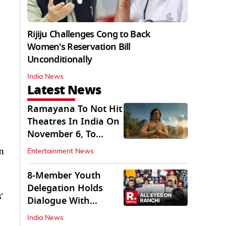
Rijiju Challenges Cong to Back
Women's Reservation Bill
Unconditionally
India News
Latest News
Ramayana To Not Hit
Theatres In India On
November 6, To
Release On...
n
Entertainment News
8-Member Youth
Delegation Holds
'
Dialogue With
Government in
India News