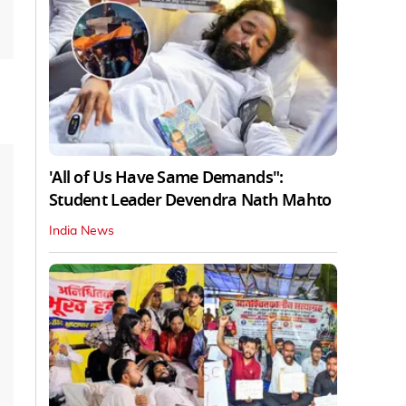
'All of Us Have Same Demands":
Student Leader Devendra Nath Mahto
India News