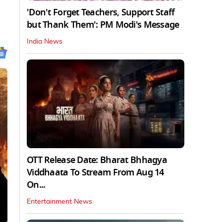
'Don't Forget Teachers, Support Staff
but Thank Them': PM Modi's Message
India News
OTT Release Date: Bharat Bhhagya
Viddhaata To Stream From Aug 14
On...
Entertainment News