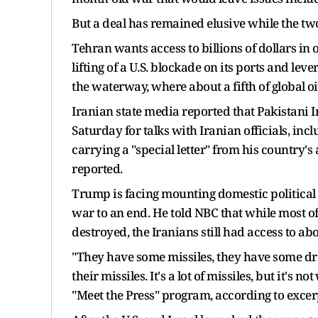
But a deal has remained elusive while the tw
Tehran wants access ​to billions of dollars in
lifting of a U.S. blockade on its ports and lev
the waterway, where about a ‌fifth of global ⁠oi
Iranian state media reported that Pakistani 
Saturday for talks with Iranian officials, in
carrying a "special letter" from his country'
reported.
Trump is facing mounting domestic political 
war to an end. He told NBC that while most o
destroyed, the Iranians still had access to abou
"They have some missiles, they have some dr
their missiles. ​It's a lot of missiles, but it'
"Meet the Press" program, according to excer