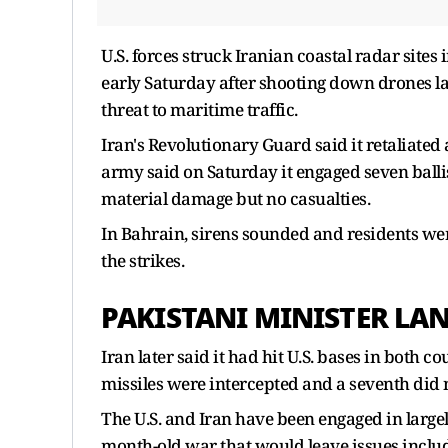
U.S. forces struck Iranian coastal radar sites
early Saturday after shooting down drones l
threat to maritime traffic.
Iran's Revolutionary Guard said it retaliated
army said on Saturday it engaged seven ballist
material damage but no casualties.
In Bahrain, sirens sounded and residents we
the strikes.
PAKISTANI MINISTER LA
Iran later said it had hit U.S. bases in both co
missiles were intercepted and a seventh did no
The U.S. and Iran have been engaged in largely
month-old war that would leave issues includ