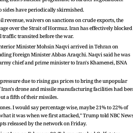
o sides have periodically skirmished.
 oil revenue, waivers on sanctions on crude exports, the
erage over the Strait of Hormuz. Iran has effectively blocked
l traffic transited before the war.
Interior Minister Mohsin Naqvi arrived in Tehran on
cluding Foreign Minister Abbas Araqchi. Naqvi said he was
s army chief and prime minister to Iran's Khamenei, ISNA
pressure due to rising gas prices to bring the unpopular
f Iran's drone and missile manufacturing facilities had bee
t a fifth of their missiles.
ones. I would say percentage ​wise, maybe 21% to 22% of
s not ⁠what it was when we first attacked," Trump told NBC News
pts released by the network on Friday.