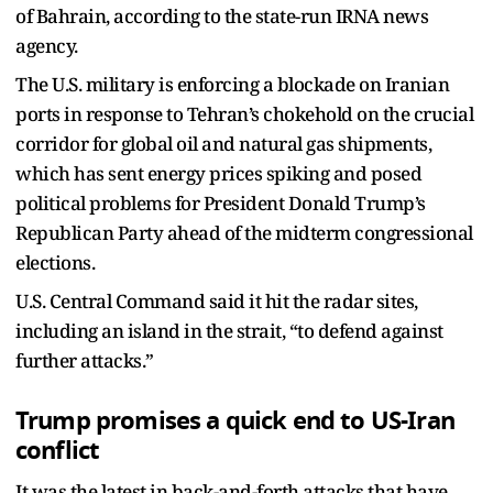
of Bahrain, according to the state-run IRNA news
agency.
The U.S. military is enforcing a blockade on Iranian
ports in response to Tehran’s chokehold on the crucial
corridor for global oil and natural gas shipments,
which has sent energy prices spiking and posed
political problems for President Donald Trump’s
Republican Party ahead of the midterm congressional
elections.
U.S. Central Command said it hit the radar sites,
including an island in the strait, “to defend against
further attacks.”
Trump promises a quick end to US-Iran
conflict
It was the latest in back-and-forth attacks that have