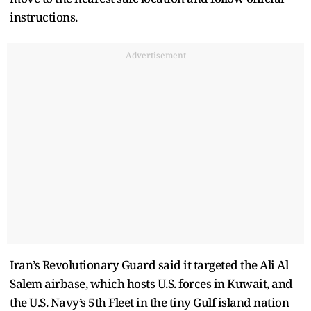
instructions.
Advertisement
Iran’s Revolutionary Guard said it targeted the Ali Al
Salem airbase, which hosts U.S. forces in Kuwait, and
the U.S. Navy’s 5th Fleet in the tiny Gulf island nation