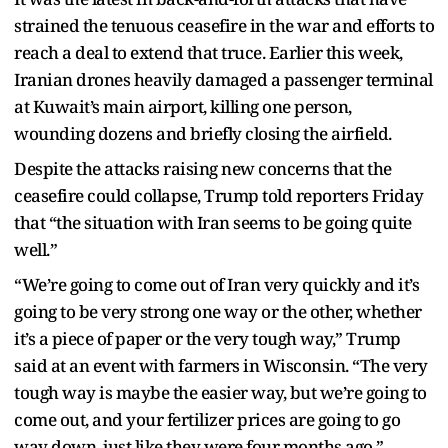
strained the tenuous ceasefire in the war and efforts to
reach a deal to extend that truce. Earlier this week,
Iranian drones heavily damaged a passenger terminal
at Kuwait’s main airport, killing one person,
wounding dozens and briefly closing the airfield.
Despite the attacks raising new concerns that the
ceasefire could collapse, Trump told reporters Friday
that “the situation with Iran seems to be going quite
well.”
“We’re going to come out of Iran very quickly and it’s
going to be very strong one way or the other, whether
it’s a piece of paper or the very tough way,” Trump
said at an event with farmers in Wisconsin. “The very
tough way is maybe the easier way, but we’re going to
come out, and your fertilizer prices are going to go
way down, just like they were four months ago.”