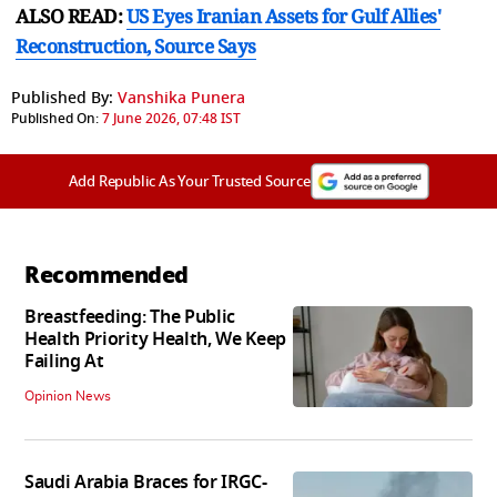
ALSO READ:
US Eyes Iranian Assets for Gulf Allies'
Reconstruction, Source Says
Published By:
Vanshika Punera
Published On:
7 June 2026, 07:48 IST
Add Republic As Your Trusted Source
Recommended
Breastfeeding: The Public
Health Priority Health, We Keep
Failing At
Opinion News
Saudi Arabia Braces for IRGC-