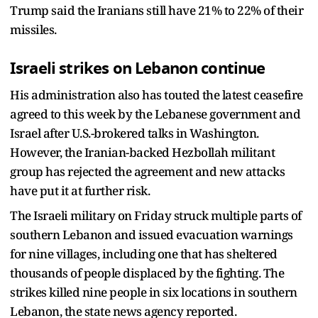
Trump said the Iranians still have 21% to 22% of their
missiles.
Israeli strikes on Lebanon continue
His administration also has touted the latest ceasefire
agreed to this week by the Lebanese government and
Israel after U.S.-brokered talks in Washington.
However, the Iranian-backed Hezbollah militant
group has rejected the agreement and new attacks
have put it at further risk.
The Israeli military on Friday struck multiple parts of
southern Lebanon and issued evacuation warnings
for nine villages, including one that has sheltered
thousands of people displaced by the fighting. The
strikes killed nine people in six locations in southern
Lebanon, the state news agency reported.