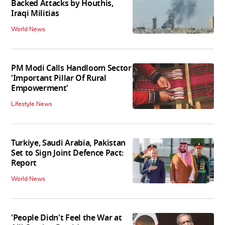
Backed Attacks by Houthis,
Iraqi Militias
World News
PM Modi Calls Handloom Sector
'Important Pillar Of Rural
Empowerment'
Lifestyle News
Turkiye, Saudi Arabia, Pakistan
Set to Sign Joint Defence Pact:
Report
World News
'People Didn't Feel the War at