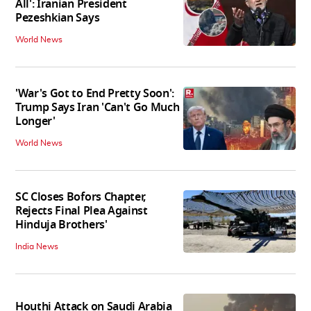
All': Iranian President
Pezeshkian Says
World News
'War's Got to End Pretty Soon':
Trump Says Iran 'Can't Go Much
Longer'
World News
SC Closes Bofors Chapter,
Rejects Final Plea Against
Hinduja Brothers'
India News
Houthi Attack on Saudi Arabia