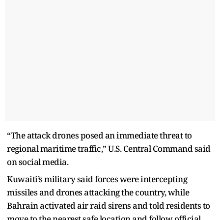
“The attack drones posed an immediate threat to
regional maritime traffic,” U.S. Central Command said
on social media.
Kuwaiti’s military said forces were intercepting
missiles and drones attacking the country, while
Bahrain activated air raid sirens and told residents to
move to the nearest safe location and follow official