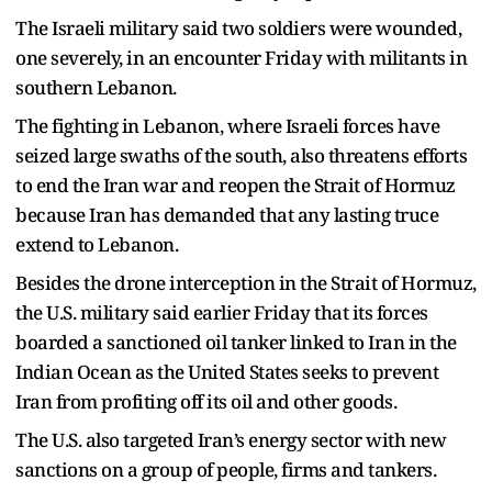
The Israeli military said two soldiers were wounded,
one severely, in an encounter Friday with militants in
southern Lebanon.
The fighting in Lebanon, where Israeli forces have
seized large swaths of the south, also threatens efforts
to end the Iran war and reopen the Strait of Hormuz
because Iran has demanded that any lasting truce
extend to Lebanon.
Besides the drone interception in the Strait of Hormuz,
the U.S. military said earlier Friday that its forces
boarded a sanctioned oil tanker linked to Iran in the
Indian Ocean as the United States seeks to prevent
Iran from profiting off its oil and other goods.
The U.S. also targeted Iran’s energy sector with new
sanctions on a group of people, firms and tankers.