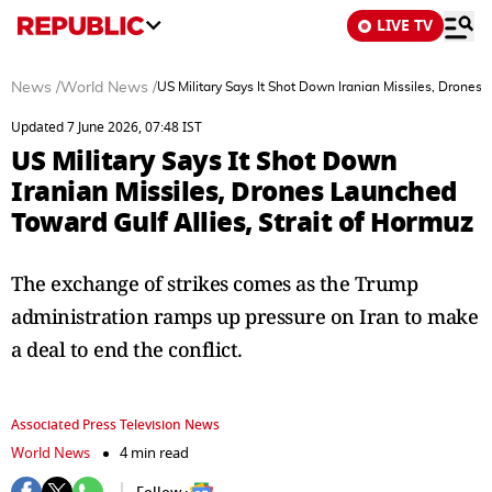
LIVE TV
News
/
World News
/
US Military Says It Shot Down Iranian Missiles, Drones 
Updated 7 June 2026, 07:48 IST
US Military Says It Shot Down
Iranian Missiles, Drones Launched
Toward Gulf Allies, Strait of Hormuz
The exchange of strikes comes as the Trump
administration ramps up pressure on Iran to make
a deal to end the conflict.
Associated Press Television News
World News
4 min read