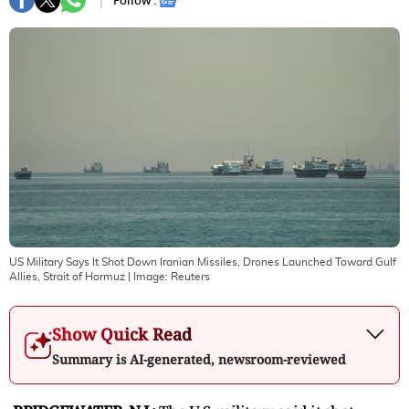
Follow :
US Military Says It Shot Down Iranian Missiles, Drones Launched Toward Gulf
Allies, Strait of Hormuz
| Image:
Reuters
Show Quick Read
Summary is AI-generated, newsroom-reviewed