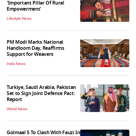
'Important Pillar Of Rural
Empowerment'
Lifestyle News
PM Modi Marks National
Handloom Day, Reaffirms
Support for Weavers
India News
Turkiye, Saudi Arabia, Pakistan
Set to Sign Joint Defence Pact:
Report
World News
Golmaal 5 To Clash With Fauzi In