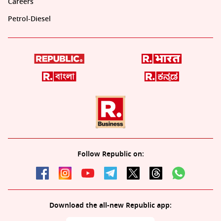
Careers
Petrol-Diesel
Follow Republic on:
Download the all-new Republic app: