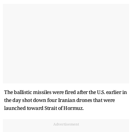
The ballistic missiles were fired after the U.S. earlier in
the day shot down four Iranian drones that were
launched toward Strait of Hormuz.
Advertisement