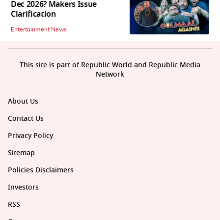
Dec 2026? Makers Issue
Clarification
Entertainment News
This site is part of Republic World and Republic Media
Network
About Us
Contact Us
Privacy Policy
Sitemap
Policies Disclaimers
Investors
RSS