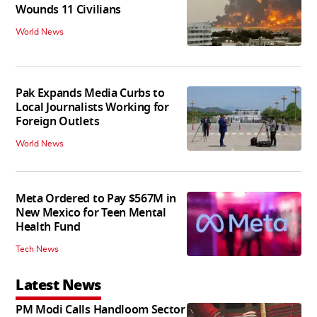
Wounds 11 Civilians
World News
Pak Expands Media Curbs to
Local Journalists Working for
Foreign Outlets
World News
Meta Ordered to Pay $567M in
New Mexico for Teen Mental
Health Fund
Tech News
Latest News
PM Modi Calls Handloom Sector