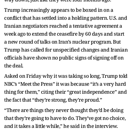
Trump increasingly appears to be boxed in on a
conflict that has settled into a holding pattern. U.S. and
Iranian negotiators reached a tentative agreement a
week ago to extend the ceasefire by 60 days and start
a new round of talks on Iran’s nuclear program. But
Trump has called for unspecified changes and Iranian
officials have shown no public signs of signing off on
the deal.
Asked on Friday why it was taking so long, Trump told
NBC’s “Meet the Press” it was because “it’s a very hard
thing for them,” citing their “great independence” and
the fact that “they’re strong, they’re proud.”
“There are things they never thought they’d be doing
that they’re going to have to do. They’ve got no choice,
and it takes a little while,” he said in the interview.