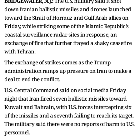
BRIDGEWATER, N.J.:
The U.S. military said it shot
down Iranian ballistic missiles and drones launched
toward the Strait of Hormuz and Gulf Arab allies on
Friday, while striking some of the Islamic Republic’s
coastal surveillance radar sites in response, an
exchange of fire that further frayed a shaky ceasefire
with Tehran.
The exchange of strikes comes as the Trump
administration ramps up pressure on Iran to make a
deal to end the conflict.
U.S. Central Command said on social media Friday
night that Iran fired seven ballistic missiles toward
Kuwait and Bahrain, with U.S. forces intercepting six
of the missiles and a seventh failing to reach its target.
The military said there were no reports of harm to U.S.
personnel.