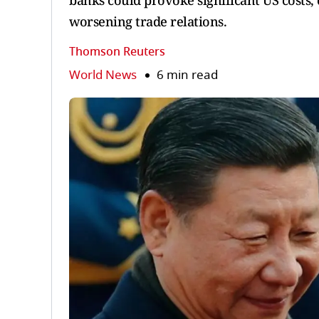
banks could provoke significant US costs,
worsening trade relations.
Thomson Reuters
World News
6 min read