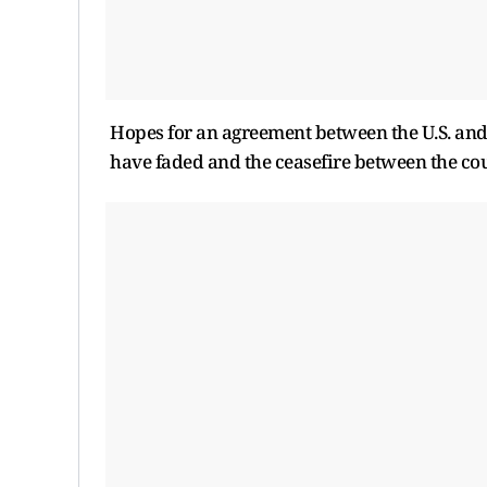
Hopes for an agreement between the U.S. and I
have faded and the ceasefire between the cou