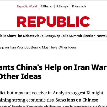
Republic World
R.Bharat
R.Bangla
R.Kannada
blic Show
The Debate
Visual Story
Republic Summit
Election News
lp on Iran War But Beijing May Have Other Ideas
nts China's Help on Iran War
Other Ideas
ict but may not receive it. Analysts suggest Xi might
aining strong economic ties. Sanctions on Chinese