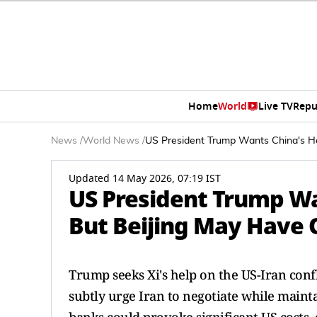
Home
World
Live TV
Repu
News
/
World News
/
US President Trump Wants China's He
Updated 14 May 2026, 07:19 IST
US President Trump Wa
But Beijing May Have 
Trump seeks Xi's help on the US-Iran confl
subtly urge Iran to negotiate while maint