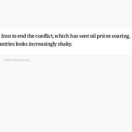
ran to end the conflict, which has sent oil prices soaring,
ntries looks increasingly shaky.
Advertisement