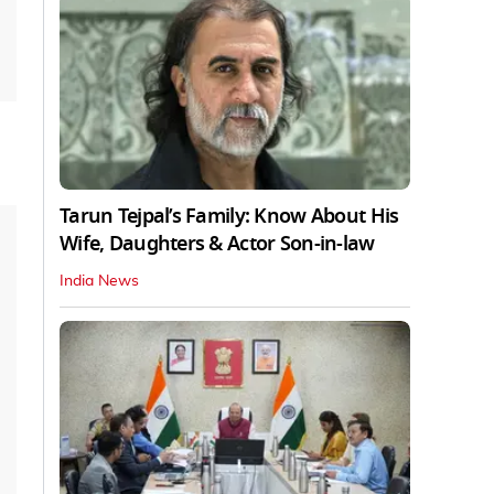
Tarun Tejpal’s Family: Know About His
Wife, Daughters & Actor Son-in-law
India News