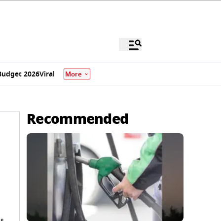
Budget 2026
Viral
More
Recommended