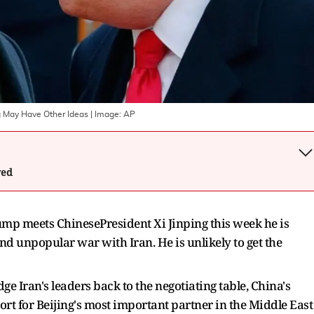
g May Have Other Ideas
| Image:
AP
wed
mp meets ChinesePresident Xi Jinping this week he is
and unpopular war with Iran. He is unlikely to get the
ge Iran's leaders back to the negotiating table, China's
ort for Beijing's most important partner in the Middle East