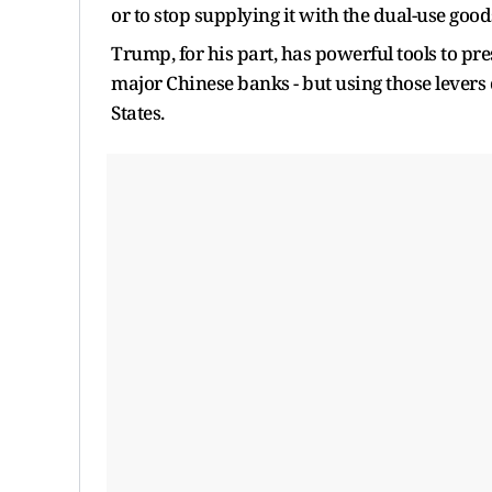
or to stop supplying it with the ​dual-use good
Trump, for his part, has powerful tools to pre
major Chinese banks - but using those levers
‌States.