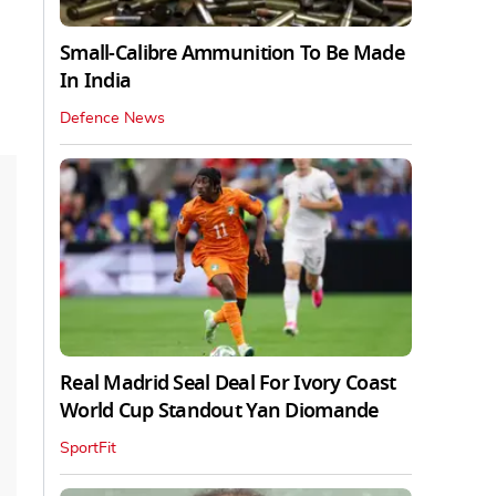
Small-Calibre Ammunition To Be Made
In India
Defence News
Real Madrid Seal Deal For Ivory Coast
World Cup Standout Yan Diomande
SportFit