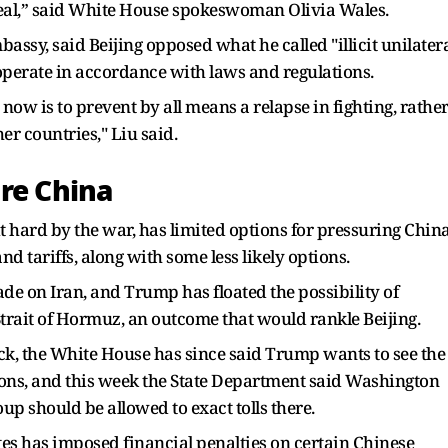
 deal,” said White House spokeswoman Olivia Wales.
ssy, said Beijing opposed what he called "illicit unilater
 operate in accordance with laws and regulations.
y now is to prevent by all means a relapse in fighting, rathe
er countries," Liu said.
ure China
 hard by the war, has limited options for pressuring Chin
d tariffs, along with some less ​likely options.
de on Iran, and Trump has floated the possibility of
Strait of Hormuz, an outcome that would rankle Beijing.
k, the White House has ​since said Trump wants to see the
tions, and this week the State Department said Washington
up should be allowed to exact tolls there.
es has imposed financial penalties on ‌certain Chinese