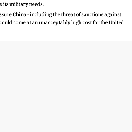
s its military needs.
ssure China - including the threat of sanctions against
 could come at an unacceptably high cost for the United