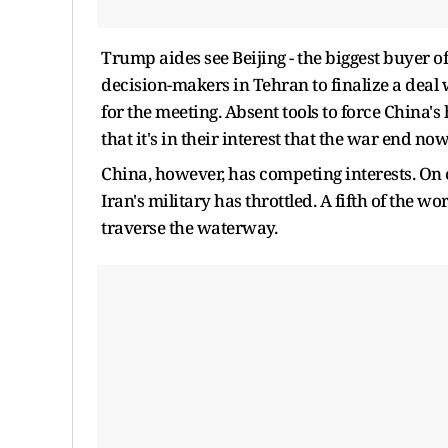
Trump aides see Beijing - the biggest buyer of
decision-makers in Tehran to finalize a deal
for the meeting. Absent tools to force China'
that it's in their interest that the war end now
China, however, has competing interests. On 
Iran's ​military has throttled. A fifth of the w
traverse the waterway.