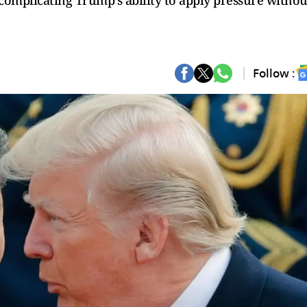
 complicating Trump's ability to apply pressure withou
Follow :