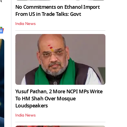
t
No Commitments on Ethanol Import
From US in Trade Talks: Govt
India News
Yusuf Pathan, 2 More NCPI MPs Write
To HM Shah Over Mosque
Loudspeakers
India News