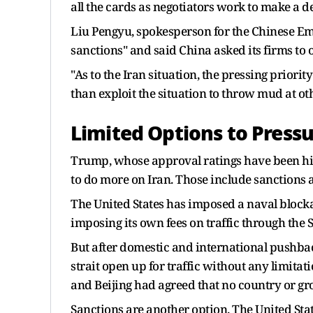
all the cards as ​negotiators work to make a
Liu Pengyu, spokesperson for the Chinese Emba
sanctions" and said China asked its firms to
"As to the Iran situation, the pressing priorit
than exploit the situation to throw mud at oth
Limited Options to Press
Trump, whose approval ratings have been hit
to do more on Iran. Those include sanctions an
The United States has imposed a naval blocka
imposing its own fees on traffic through the 
But after domestic and international pushbac
strait open up for traffic without any limita
and Beijing had agreed that no country or gro
Sanctions are another option. The United Stat