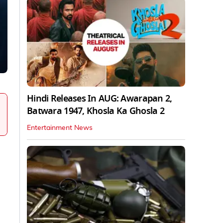
Hindi Releases In AUG: Awarapan 2,
Batwara 1947, Khosla Ka Ghosla 2
Entertainment News