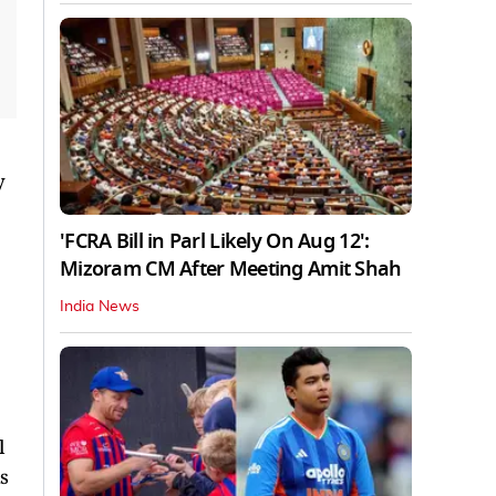
y
'FCRA Bill in Parl Likely On Aug 12':
Mizoram CM After Meeting Amit Shah
India News
l
s