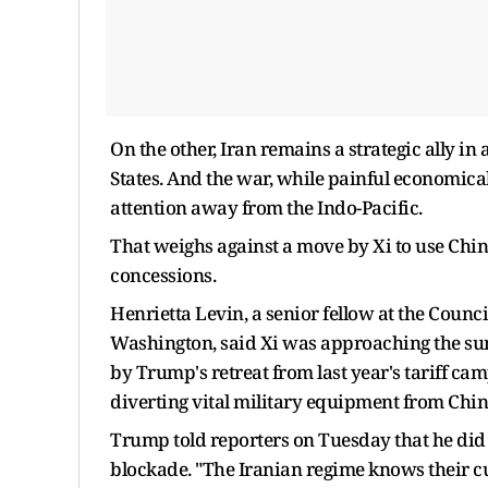
On the other, Iran remains a strategic ally i
States. And the ​war, while painful economica
attention away from the Indo-Pacific.
That weighs against a move by Xi to use Chin
concessions.
Henrietta Levin, a senior fellow at the Counci
Washington, said Xi was approaching the su
by Trump's retreat from last year's tariff camp
diverting vital military equipment from Chin
Trump told reporters on Tuesday that he did n
blockade. "The Iranian regime knows their cu