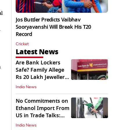
al
Jos Buttler Predicts Vaibhav
Sooryavanshi Will Break His T20
r
Record
Cricket
Latest News
Are Bank Lockers
a
Safe? Family Allege
Rs 20 Lakh Jewellery
Theft from PNB
India News
No Commitments on
Ethanol Import From
US in Trade Talks:
Govt
India News