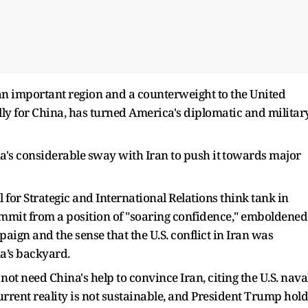
n an important region and a counterweight to the United
lly for China, has turned America's diplomatic and militar
a's considerable sway with Iran to push it ⁠towards major
l for Strategic and International Relations think tank in
mmit from a position of "soaring confidence," emboldened
aign and the sense that the U.S. conflict ​in Iran was
a’s backyard.
ot need China's help to convince Iran, citing the U.S. nava
rrent reality is not sustainable, and President Trump hold