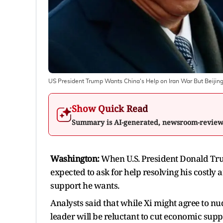
US President Trump Wants China's Help on Iran War But Beijin
Show Quick Read
Summary is AI-generated, newsroom-revie
Washington:
When U.S. President Donald Tru
expected to ask for help resolving his costly 
support he wants.
Analysts said that while Xi might agree to nud
leader will be reluctant to cut economic supp