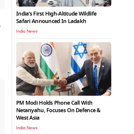
India’s First High‑Altitude Wildlife
Safari Announced In Ladakh
s
India News
PM Modi Holds Phone Call With
Netanyahu, Focuses On Defence &
West Asia
India News