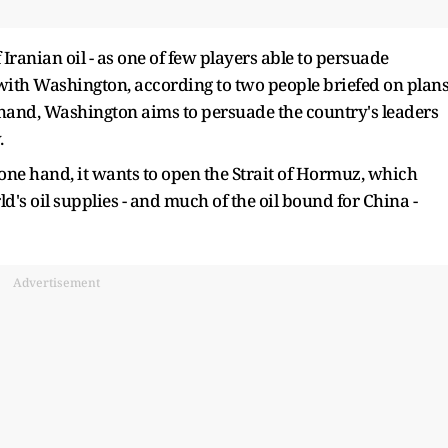
 Iranian oil - as one of few players able to persuade
 with Washington, according to two people briefed on plan
s hand, Washington aims to persuade the country's leaders
.
one hand, it wants to open the Strait of Hormuz, which
orld's oil supplies - and much of the oil bound for China -
Advertisement