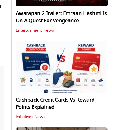
a
Awarapan 2 Trailer: Emraan Hashmi Is
On A Quest For Vengeance
Entertainment News
Cashback Credit Cards Vs Reward
Points Explained
Initiatives News