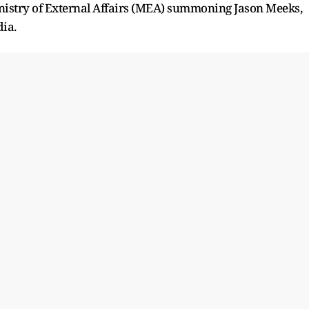
nistry of External Affairs (MEA) summoning Jason Meeks,
dia.