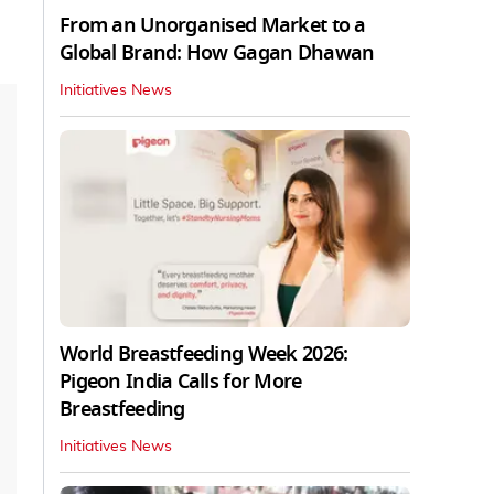
From an Unorganised Market to a
Global Brand: How Gagan Dhawan
Initiatives News
World Breastfeeding Week 2026:
Pigeon India Calls for More
Breastfeeding
Initiatives News