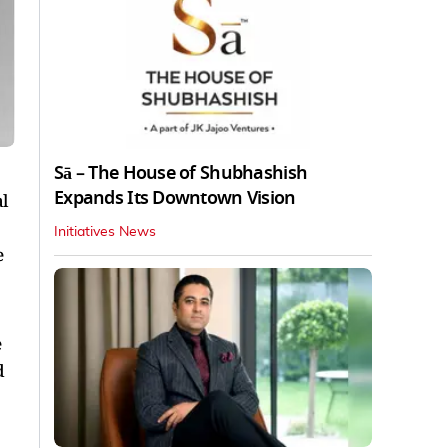
Sā – The House of Shubhashish
Expands Its Downtown Vision
l
Initiatives News
e
e
d