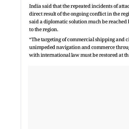
India said that the repeated incidents of att
direct result of the ongoing conflict in the re
said a diplomatic solution much be reached b
to the region.
“The targeting of commercial shipping and ci
unimpeded navigation and commerce through 
with international law must be restored at th