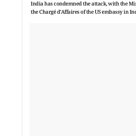
India has condemned the attack, with the Mi
the Chargé d'Affaires of the US embassy in In