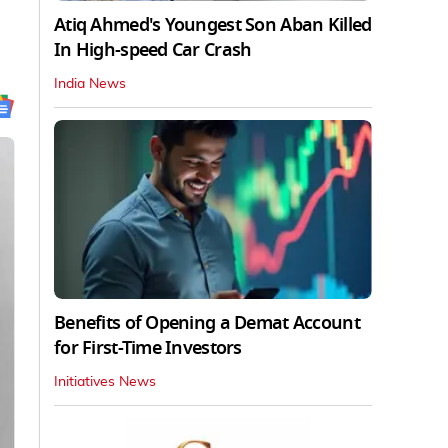
Atiq Ahmed's Youngest Son Aban Killed
In High-speed Car Crash
India News
Benefits of Opening a Demat Account
for First-Time Investors
Initiatives News