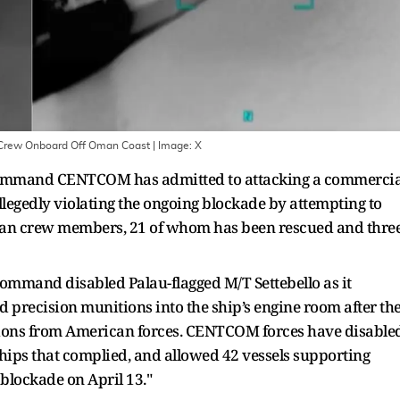
n Crew Onboard Off Oman Coast
| Image:
X
Command CENTCOM has admitted to attacking a commercia
legedly violating the ongoing blockade by attempting to
ndian crew members, 21 of whom has been rescued and thre
Command disabled Palau-flagged M/T Settebello as it
red precision munitions into the ship’s engine room after th
ctions from American forces. CENTCOM forces have disable
ships that complied, and allowed 42 vessels supporting
 blockade on April 13."