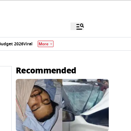
Budget 2026
Viral
More
Recommended