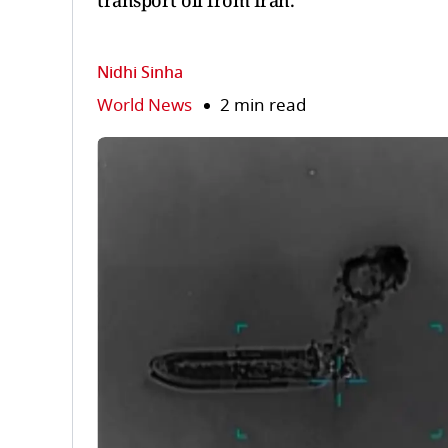
transport oil from Iran.
Nidhi Sinha
World News
2 min read