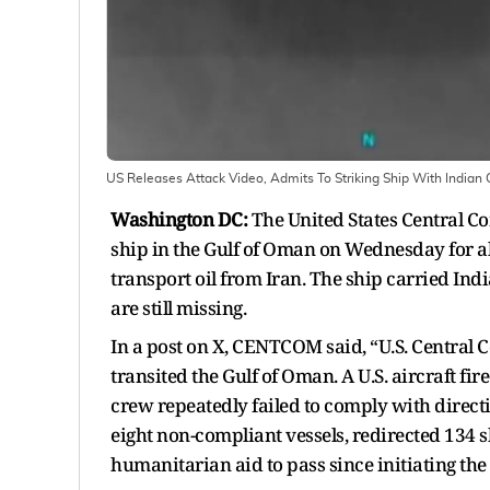
US Releases Attack Video, Admits To Striking Ship With India
Washington DC:
The United States Central 
ship in the Gulf of Oman on Wednesday for al
transport oil from Iran. The ship carried I
are still missing.
In a post on X, CENTCOM said, “U.S. Central 
transited the Gulf of Oman. A U.S. aircraft fi
crew repeatedly failed to comply with dire
eight non-compliant vessels, redirected 134 
humanitarian aid to pass since initiating the