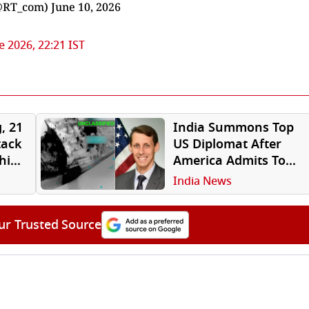
@RT_com)
June 10, 2026
e 2026, 22:21 IST
, 21
India Summons Top
tack
US Diplomat After
hip
America Admits To
Attacking Ship With
India News
Indian Crew In Gulf
of Oman
ur Trusted Source