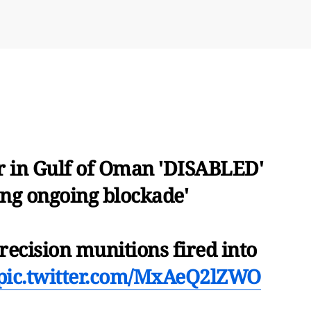
 in Gulf of Oman 'DISABLED'
ting ongoing blockade'
ecision munitions fired into
pic.twitter.com/MxAeQ2lZWO