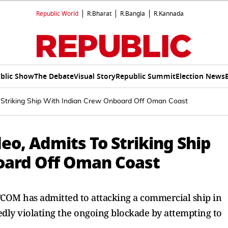
Republic World
R.Bharat
R.Bangla
R.Kannada
blic Show
The Debate
Visual Story
Republic Summit
Election News
 Striking Ship With Indian Crew Onboard Off Oman Coast
eo, Admits To Striking Ship
oard Off Oman Coast
OM has admitted to attacking a commercial ship in
dly violating the ongoing blockade by attempting to