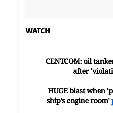
WATCH
CENTCOM: oil tanker
after 'viola
HUGE blast when 'pr
ship’s engine room'