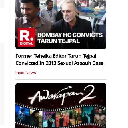
Former Tehelka Editor Tarun Tejpal
Convicted In 2013 Sexual Assault Case
India News