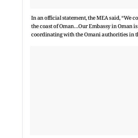
In an official statement, the MEA said, “We c
the coast of Oman…Our Embassy in Oman is c
coordinating with the Omani authorities in 