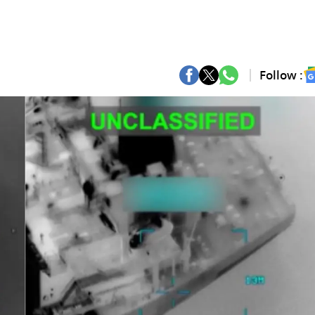
Follow :