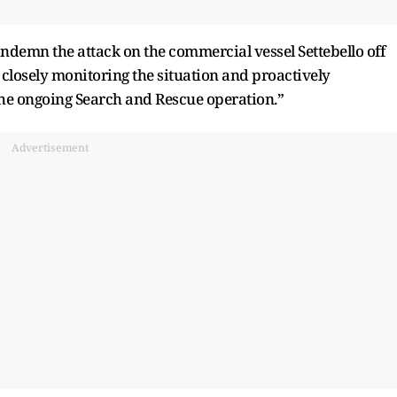
ondemn the attack on the commercial vessel Settebello off
losely monitoring the situation and proactively
the ongoing Search and Rescue operation.”
Advertisement