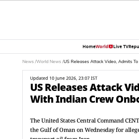
Home
World
Live TV
Repu
News
/
World News
/
US Releases Attack Video, Admits To
Updated 10 June 2026, 23:07 IST
US Releases Attack Vid
With Indian Crew Onb
The United States Central Command CENTC
the Gulf of Oman on Wednesday for allege