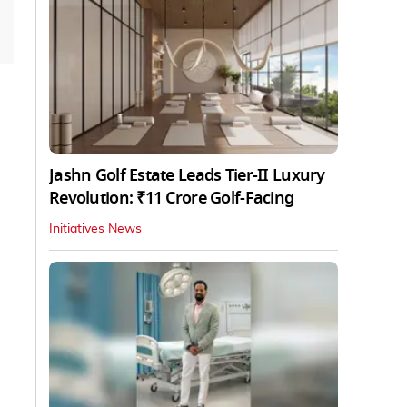
Jashn Golf Estate Leads Tier-II Luxury
Revolution: ₹11 Crore Golf-Facing
Initiatives News