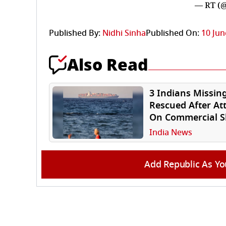
— RT (
Published By:
Nidhi Sinha
Published On:
10 Jun
Also Read
3 Indians Missing
Rescued After At
On Commercial S
Off Oman Coast
India News
Add Republic As Yo