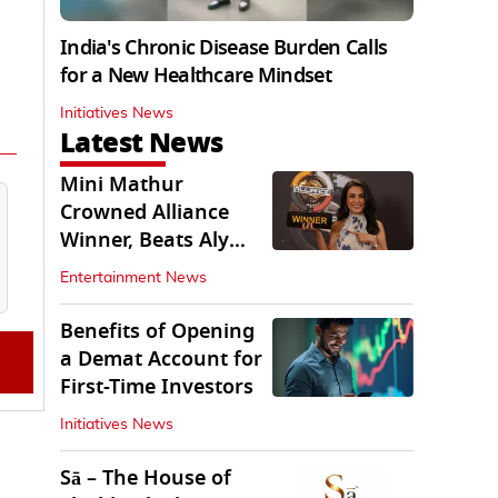
India's Chronic Disease Burden Calls
for a New Healthcare Mindset
Initiatives News
Latest News
Mini Mathur
Crowned Alliance
Winner, Beats Aly
Goni And Ruhee
Entertainment News
Dosani
Benefits of Opening
a Demat Account for
First-Time Investors
Initiatives News
Sā – The House of