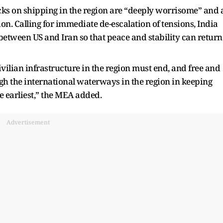
acks on shipping in the region are “deeply worrisome” and 
gion. Calling for immediate de-escalation of tensions, India
etween US and Iran so that peace and stability can return
vilian infrastructure in the region must end, and free and
the international waterways in the region in keeping
e earliest,” the MEA added.
Advertisement