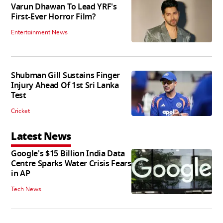
Varun Dhawan To Lead YRF's
First-Ever Horror Film?
Entertainment News
Shubman Gill Sustains Finger
Injury Ahead Of 1st Sri Lanka
Test
Cricket
Latest News
Google's $15 Billion India Data
Centre Sparks Water Crisis Fears
in AP
Tech News