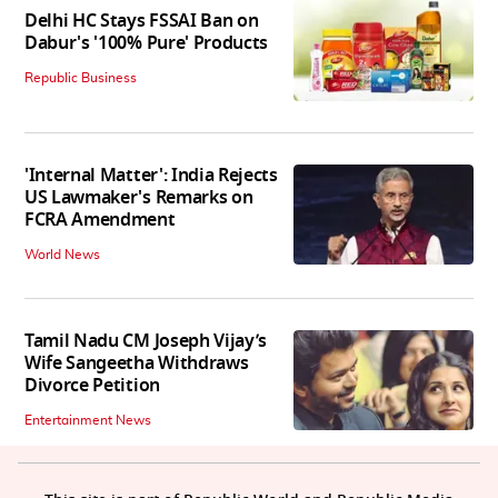
Delhi HC Stays FSSAI Ban on
Dabur's '100% Pure' Products
Republic Business
'Internal Matter': India Rejects
US Lawmaker's Remarks on
FCRA Amendment
World News
Tamil Nadu CM Joseph Vijay’s
Wife Sangeetha Withdraws
Divorce Petition
Entertainment News