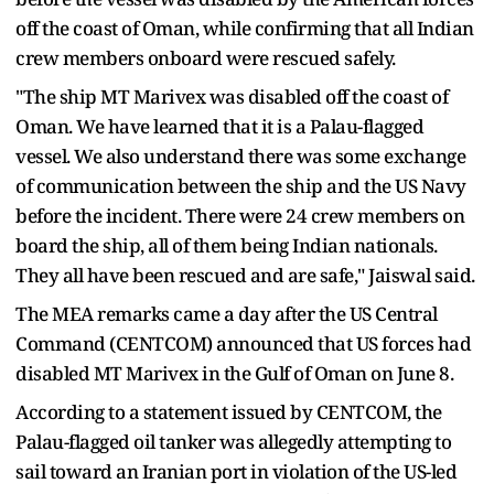
off the coast of Oman, while confirming that all Indian
crew members onboard were rescued safely.
"The ship MT Marivex was disabled off the coast of
Oman. We have learned that it is a Palau-flagged
vessel. We also understand there was some exchange
of communication between the ship and the US Navy
before the incident. There were 24 crew members on
board the ship, all of them being Indian nationals.
They all have been rescued and are safe," Jaiswal said.
The MEA remarks came a day after the US Central
Command (CENTCOM) announced that US forces had
disabled MT Marivex in the Gulf of Oman on June 8.
According to a statement issued by CENTCOM, the
Palau-flagged oil tanker was allegedly attempting to
sail toward an Iranian port in violation of the US-led