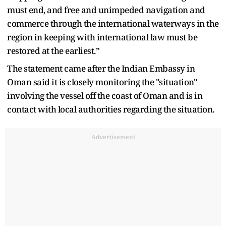
must end, and free and unimpeded navigation and
commerce through the international waterways in the
region in keeping with international law must be
restored at the earliest.”
The statement came after the Indian Embassy in
Oman said it is closely monitoring the "situation"
involving the vessel off the coast of Oman and is in
contact with local authorities regarding the situation.
Advertisement