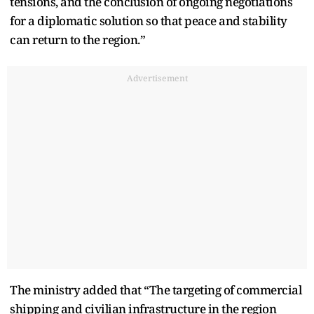
tensions, and the conclusion of ongoing negotiations
for a diplomatic solution so that peace and stability
can return to the region.”
Advertisement
The ministry added that “The targeting of commercial
shipping and civilian infrastructure in the region