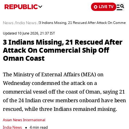
LIVE TV
News
/
India News
/
3 Indians Missing, 21 Rescued After Attack On Commerc
Updated 10 June 2026, 21:37 IST
3 Indians Missing, 21 Rescued After
Attack On Commercial Ship Off
Oman Coast
The Ministry of External Affairs (MEA) on
Wednesday condemned the attack on a
commercial vessel off the coast of Oman, saying 21
of the 24 Indian crew members onboard have been
rescued, while three Indians remained missing.
Asian News International
India News
4 min read