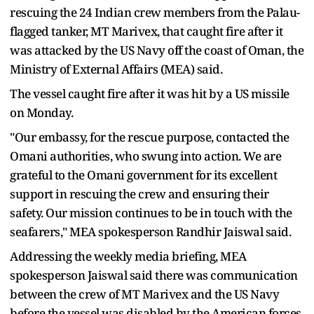
rescuing the 24 Indian crew members from the Palau-
flagged tanker, MT Marivex, that caught fire after it
was attacked by the US Navy off the coast of Oman, the
Ministry of External Affairs (MEA) said.
The vessel caught fire after it was hit by a US missile
on Monday.
"Our embassy, for the rescue purpose, contacted the
Omani authorities, who swung into action. We are
grateful to the Omani government for its excellent
support in rescuing the crew and ensuring their
safety. Our mission continues to be in touch with the
seafarers," MEA spokesperson Randhir Jaiswal said.
Addressing the weekly media briefing, MEA
spokesperson Jaiswal said there was communication
between the crew of MT Marivex and the US Navy
before the vessel was disabled by the American forces