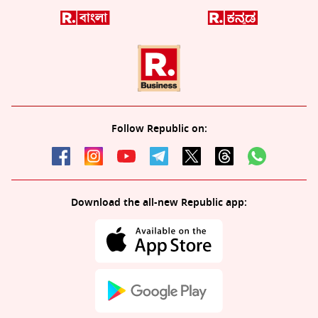
Follow Republic on:
Download the all-new Republic app: