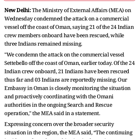
New Delhi:
The Ministry of External Affairs (MEA) on
Wednesday condemned the attack on a commercial
vessel off the coast of Oman, saying 21 of the 24 Indian
crew members onboard have been rescued, while
three Indians remained missing.
"We condemn the attack on the commercial vessel
Settebello off the coast of Oman, earlier today. Of the 24
Indian crew onboard, 21 Indians have been rescued
thus far and 03 Indians are reportedly missing. Our
Embassy in Oman is closely monitoring the situation
and proactively coordinating with the Omani
authorities in the ongoing Search and Rescue
operation," the MEA said in a statement.
Expressing concern over the broader security
situation in the region, the MEA said, “The continuing