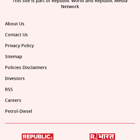
This site is part of Republic World and Republic Media
Network
About Us
Contact Us
Privacy Policy
Sitemap
Policies Disclaimers
Investors
RSS
Careers
Petrol-Diesel