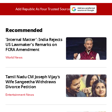
Add Republic As Your Trusted Source
Recommended
'Internal Matter': India Rejects
US Lawmaker's Remarks on
FCRA Amendment
World News
Tamil Nadu CM Joseph Vijay’s
Wife Sangeetha Withdraws
Divorce Petition
Entertainment News