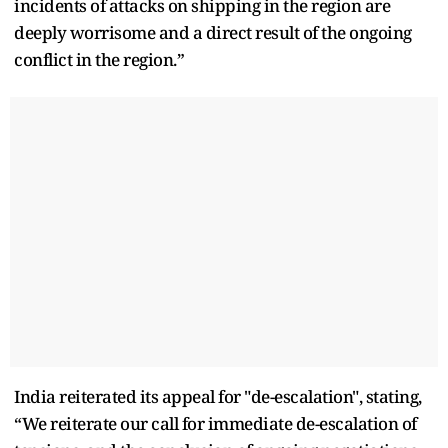
incidents of attacks on shipping in the region are
deeply worrisome and a direct result of the ongoing
conflict in the region.”
India reiterated its appeal for "de-escalation", stating,
“We reiterate our call for immediate de-escalation of