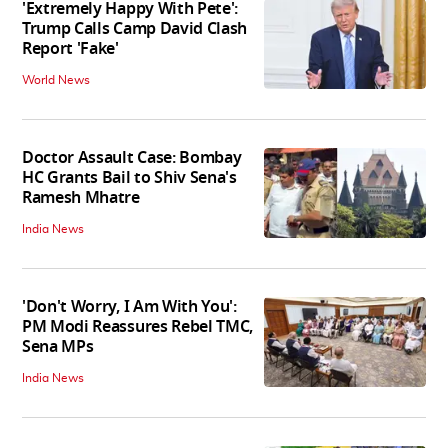
'Extremely Happy With Pete':
Trump Calls Camp David Clash
Report 'Fake'
World News
Doctor Assault Case: Bombay
HC Grants Bail to Shiv Sena's
Ramesh Mhatre
India News
'Don't Worry, I Am With You':
PM Modi Reassures Rebel TMC,
Sena MPs
India News