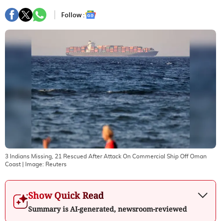
Follow :
3 Indians Missing, 21 Rescued After Attack On Commercial Ship Off Oman
Coast
| Image:
Reuters
Show Quick Read
Summary is AI-generated, newsroom-reviewed