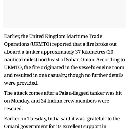
Earlier, the United Kingdom Maritime Trade
Operations (UKMTO) reported that a fire broke out
aboard a tanker approximately 37 kilometres (20
nautical miles) northeast of Sohar, Oman. According to
UKMTO, the fire originated in the vessel's engine room
and resulted in one casualty, though no further details
were provided.
The attack comes after a Palau-flagged tanker was hit
on Monday, and 24 Indian crew members were
rescued.
Earlier on Tuesday, India said it was "grateful" to the
Omani government for its excellent support in