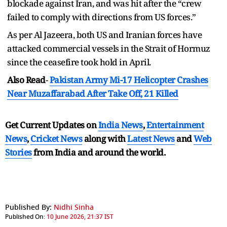
blockade against Iran, and was hit after the “crew
failed to comply with directions from US forces.”
As per Al Jazeera, both US and Iranian forces have
attacked commercial vessels in the Strait of Hormuz
since the ceasefire took hold in April.
Also Read
-
Pakistan Army Mi-17 Helicopter Crashes
Near Muzaffarabad After Take Off, 21 Killed
Get Current Updates on
India News
,
Entertainment
News
,
Cricket News
along with
Latest News
and
Web
Stories
from India and
around the world.
Published By:
Nidhi Sinha
Published On:
10 June 2026, 21:37 IST