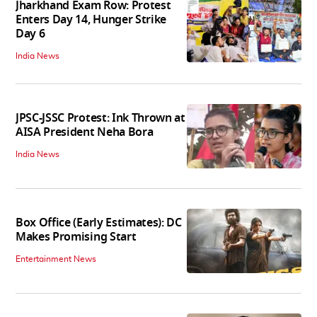
Jharkhand Exam Row: Protest
Enters Day 14, Hunger Strike
Day 6
India News
JPSC-JSSC Protest: Ink Thrown at
AISA President Neha Bora
India News
Box Office (Early Estimates): DC
Makes Promising Start
Entertainment News