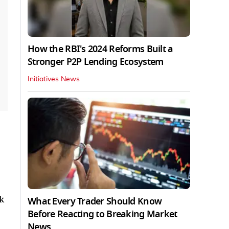
How the RBI's 2024 Reforms Built a
Stronger P2P Lending Ecosystem
Initiatives News
k
What Every Trader Should Know
Before Reacting to Breaking Market
News