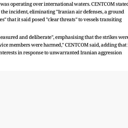
 was operating over international waters. CENTCOM state
o the incident, eliminating "Iranian air defenses, a ground
" that it said posed "clear threats" to vessels transiting
asured and deliberate", emphasising that the strikes wer
ervice members were harmed," CENTCOM said, adding that 
interests in response to unwarranted Iranian aggression