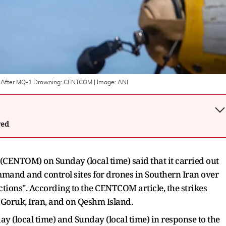
d After MQ-1 Drowning: CENTCOM
| Image:
ANI
wed
CENTOM) on Sunday (local time) said that it carried out
mmand and control sites for drones in Southern Iran over
ctions". According to the CENTCOM article, the strikes
n Goruk, Iran, and on Qeshm Island.
y (local time) and Sunday (local time) in response to the