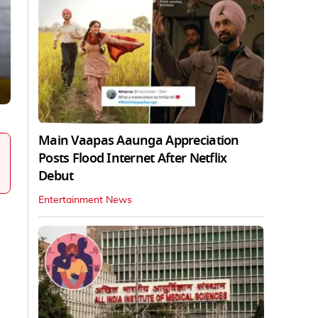
Main Vaapas Aaunga Appreciation
Posts Flood Internet After Netflix
Debut
Entertainment News