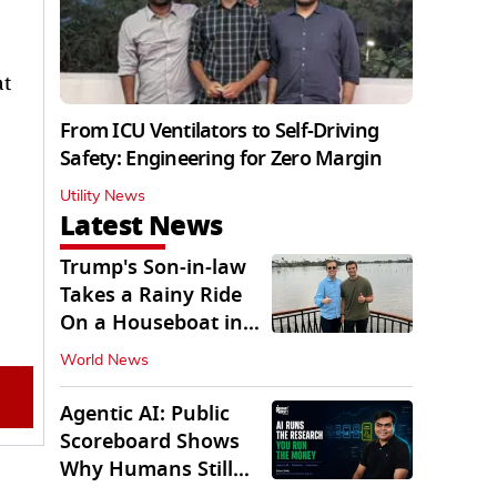
at
From ICU Ventilators to Self-Driving
Safety: Engineering for Zero Margin
Utility News
Latest News
Trump's Son-in-law
Takes a Rainy Ride
On a Houseboat in
Keralam
World News
Agentic AI: Public
Scoreboard Shows
Why Humans Still