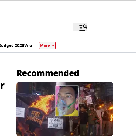
Budget 2026
Viral
More
Recommended
r