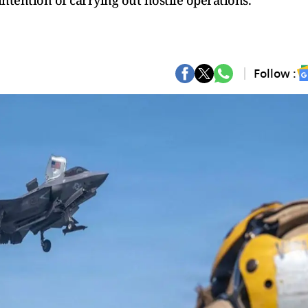
ntention of carrying out hostile operations."
Follow :