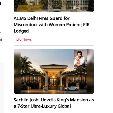
d
AIIMS Delhi Fires Guard for
Misconduct with Woman Patient; FIR
Lodged
e
it
India News
Sachiin Joshi Unveils King's Mansion as
a 7-Star Ultra-Luxury Global