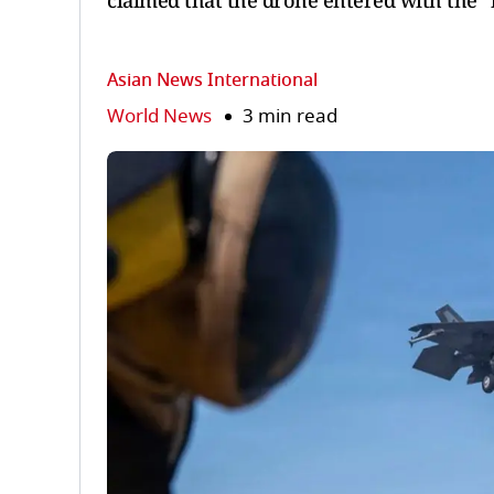
claimed that the drone entered with the "i
Asian News International
World News
3 min read