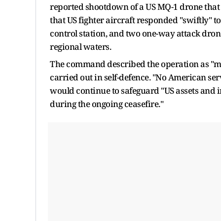
reported shootdown of a US MQ-1 drone that
that US fighter aircraft responded "swiftly" t
control station, and two one-way attack drones
regional waters.
The command described the operation as "me
carried out in self-defence. "No American s
would continue to safeguard "US assets and 
during the ongoing ceasefire."