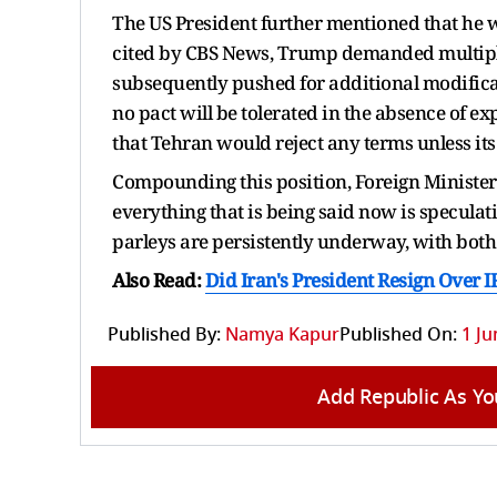
The US President further mentioned that he wa
cited by CBS News, Trump demanded multiple
subsequently pushed for additional modificat
no pact will be tolerated in the absence of 
that Tehran would reject any terms unless its
Compounding this position, Foreign Minister 
everything that is being said now is speculat
parleys are persistently underway, with both 
Also Read:
Did Iran's President Resign Over 
Published By:
Namya Kapur
Published On:
1 Ju
Add Republic As Yo