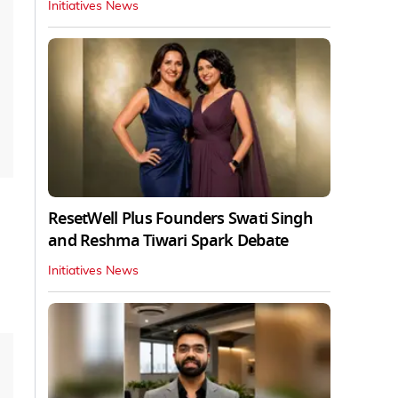
Initiatives News
ResetWell Plus Founders Swati Singh
and Reshma Tiwari Spark Debate
Initiatives News