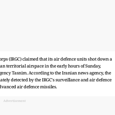
orps (IRGC) claimed that its air defence units shot down a
an territorial airspace in the early hours of Sunday,
agency Tasnim. According to the Iranian news agency, the
ately detected by the IRGC's surveillance and air defence
vanced air defence missiles.
Advertisement