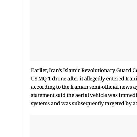
Earlier, Iran's Islamic Revolutionary Guard C
US MQ-1 drone after it allegedly entered Irani
according to the Iranian semi-official news 
statement said the aerial vehicle was immedi
systems and was subsequently targeted by ad