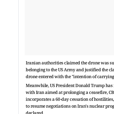
Iranian authorities claimed the drone was su
belonging to the US Army and justified the cl
drone entered with the "intention of carrying
Meanwhile, US President Donald Trump has 
with Iran aimed at prolonging a ceasefire, CB
incorporates a 60-day cessation of hostiliti
to resume negotiations on Iran's nuclear pro
declared.