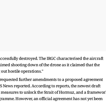
ccessfully destroyed. The IRGC characterised the aircraft
aimed shooting down of the drone as it claimed that the
 out hostile operations."
requested further amendments to a proposed agreement
S News reported. According to reports, the newest draft
es, measures to unlock the Strait of Hormuz, and a framewor
gramme. However, an official agreement has not yet been