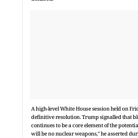
A high-level White House session held on Fri
definitive resolution. Trump signalled that
continues to be a core element of the potentia
will be no nuclear weapons," he asserted du