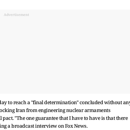
Advertisement
day to reach a "final determination" concluded without an
 blocking Iran from engineering nuclear armaments
l pact. "The one guarantee that I have to have is that there
ring a broadcast interview on Fox News.