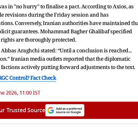
s in "no hurry" to finalise a pact. According to Axios, as
 revisions during the Friday session and has
ions. Conversely, Iranian authorities have maintained th
explicit guarantees. Mohammad Bagher Ghalibaf specified
 rights are thoroughly protected.
Abbas Araghchi stated: “Until a conclusion is reached...
ion.” Iranian media outlets reported that the diplomatic
factions actively putting forward adjustments to the text.
IRGC Control? Fact Check
ne 2026, 11:00 IST
ur Trusted Source