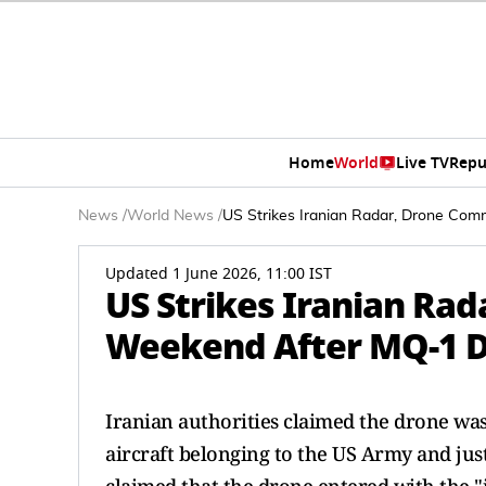
Home
World
Live TV
Repu
News
/
World News
/
US Strikes Iranian Radar, Drone C
Updated 1 June 2026, 11:00 IST
US Strikes Iranian Ra
Weekend After MQ-1 
Iranian authorities claimed the drone was
aircraft belonging to the US Army and jus