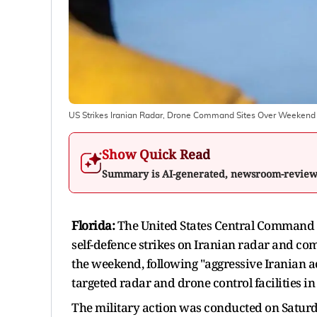
US Strikes Iranian Radar, Drone Command Sites Over Weeken
Show Quick Read
Summary is AI-generated, newsroom-revie
Florida:
The United States Central Command (
self-defence strikes on Iranian radar and co
the weekend, following "aggressive Iranian a
targeted radar and drone control facilities i
The military action was conducted on Saturda