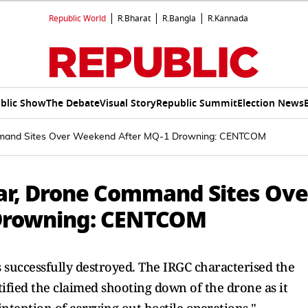
Republic World
R.Bharat
R.Bangla
R.Kannada
blic Show
The Debate
Visual Story
Republic Summit
Election News
ommand Sites Over Weekend After MQ-1 Drowning: CENTCOM
dar, Drone Command Sites Ove
Drowning: CENTCOM
 successfully destroyed. The IRGC characterised the
tified the claimed shooting down of the drone as it