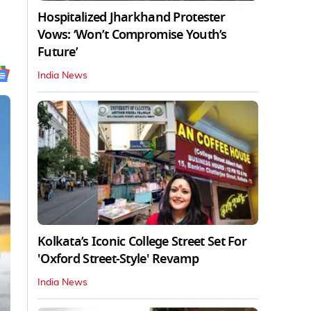
Hospitalized Jharkhand Protester
Vows: ‘Won’t Compromise Youth’s
Future’
India News
Kolkata’s Iconic College Street Set For
'Oxford Street-Style' Revamp
India News