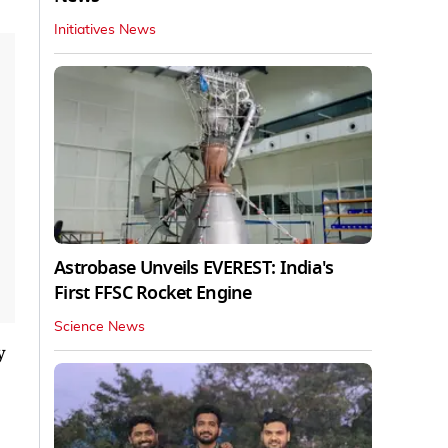
Initiatives News
Astrobase Unveils EVEREST: India's
First FFSC Rocket Engine
Science News
y