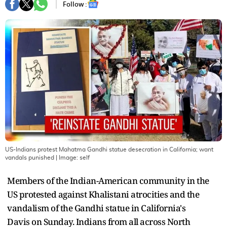
Follow :
US-Indians protest Mahatma Gandhi statue desecration in California; want
vandals punished
| Image:
self
Members of the Indian-American community in the
US protested against Khalistani atrocities and the
vandalism of the Gandhi statue in California's
Davis on Sunday. Indians from all across North