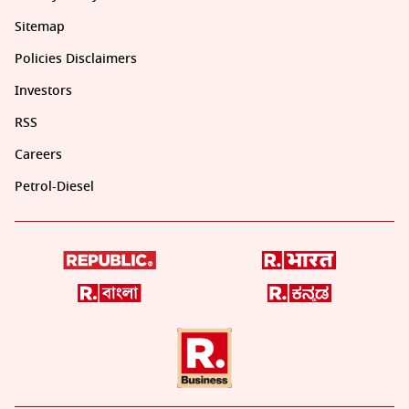
Sitemap
Policies Disclaimers
Investors
RSS
Careers
Petrol-Diesel