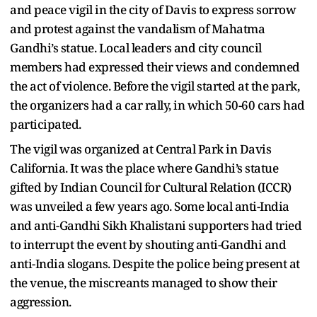
and peace vigil in the city of Davis to express sorrow
and protest against the vandalism of Mahatma
Gandhi’s statue. Local leaders and city council
members had expressed their views and condemned
the act of violence. Before the vigil started at the park,
the organizers had a car rally, in which 50-60 cars had
participated.
The vigil was organized at Central Park in Davis
California. It was the place where Gandhi’s statue
gifted by Indian Council for Cultural Relation (ICCR)
was unveiled a few years ago. Some local anti-India
and anti-Gandhi Sikh Khalistani supporters had tried
to interrupt the event by shouting anti-Gandhi and
anti-India slogans. Despite the police being present at
the venue, the miscreants managed to show their
aggression.