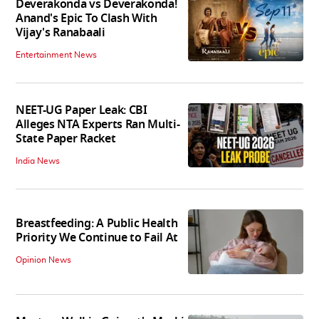
Deverakonda vs Deverakonda!
Anand's Epic To Clash With
Vijay's Ranabaali
Entertainment News
NEET-UG Paper Leak: CBI
Alleges NTA Experts Ran Multi-
State Paper Racket
India News
Breastfeeding: A Public Health
Priority We Continue to Fail At
Opinion News