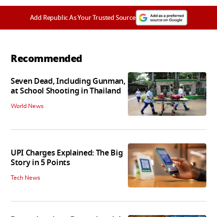
Add Republic As Your Trusted Source
Recommended
Seven Dead, Including Gunman,
at School Shooting in Thailand
World News
UPI Charges Explained: The Big
Story in 5 Points
Tech News