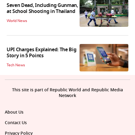
Seven Dead, Including Gunman,
at School Shooting in Thailand
World News
UPI Charges Explained: The Big
Story in 5 Points
Tech News
This site is part of Republic World and Republic Media
Network
About Us
Contact Us
Privacy Policy