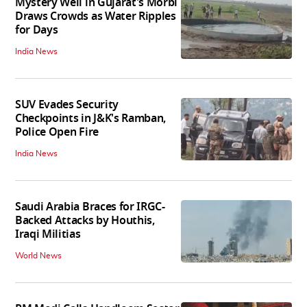
Mystery Well in Gujarat's Morbi
Draws Crowds as Water Ripples
for Days
India News
SUV Evades Security
Checkpoints in J&K's Ramban,
Police Open Fire
India News
Saudi Arabia Braces for IRGC-
Backed Attacks by Houthis,
Iraqi Militias
World News