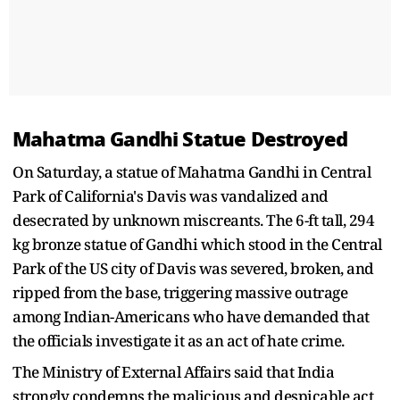
Mahatma Gandhi Statue Destroyed
On Saturday, a statue of Mahatma Gandhi in Central
Park of California's Davis was vandalized and
desecrated by unknown miscreants. The 6-ft tall, 294
kg bronze statue of Gandhi which stood in the Central
Park of the US city of Davis was severed, broken, and
ripped from the base, triggering massive outrage
among Indian-Americans who have demanded that
the officials investigate it as an act of hate crime.
The Ministry of External Affairs said that India
strongly condemns the malicious and despicable act