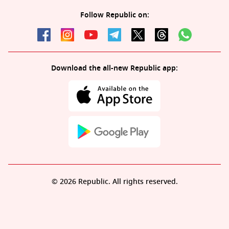
Follow Republic on:
Download the all-new Republic app:
© 2026 Republic. All rights reserved.