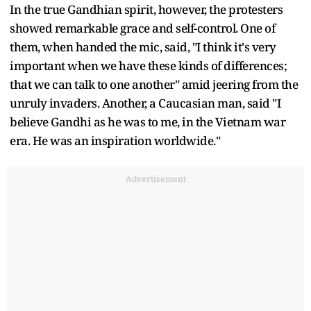
In the true Gandhian spirit, however, the protesters
showed remarkable grace and self-control. One of
them, when handed the mic, said, "I think it's very
important when we have these kinds of differences;
that we can talk to one another" amid jeering from the
unruly invaders. Another, a Caucasian man, said "I
believe Gandhi as he was to me, in the Vietnam war
era. He was an inspiration worldwide."
Advertisement