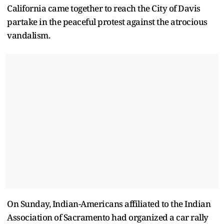
California came together to reach the City of Davis
partake in the peaceful protest against the atrocious
vandalism.
On Sunday, Indian-Americans affiliated to the Indian
Association of Sacramento had organized a car rally