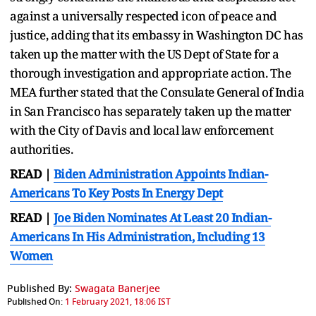
against a universally respected icon of peace and
justice, adding that its embassy in Washington DC has
taken up the matter with the US Dept of State for a
thorough investigation and appropriate action. The
MEA further stated that the Consulate General of India
in San Francisco has separately taken up the matter
with the City of Davis and local law enforcement
authorities.
READ |
Biden Administration Appoints Indian-
Americans To Key Posts In Energy Dept
READ |
Joe Biden Nominates At Least 20 Indian-
Americans In His Administration, Including 13
Women
Published By:
Swagata Banerjee
Published On:
1 February 2021, 18:06 IST