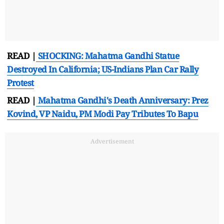
READ |
SHOCKING: Mahatma Gandhi Statue
Destroyed In California; US-Indians Plan Car Rally
Protest
READ |
Mahatma Gandhi's Death Anniversary: Prez
Kovind, VP Naidu, PM Modi Pay Tributes To Bapu
Advertisement