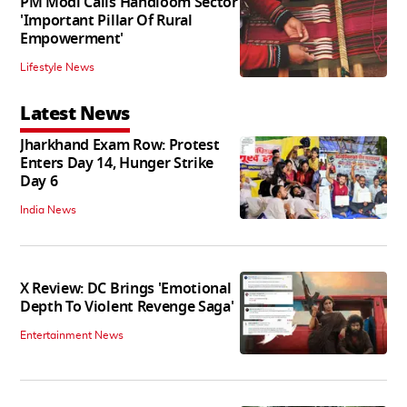
PM Modi Calls Handloom Sector
'Important Pillar Of Rural
Empowerment'
Lifestyle News
Latest News
Jharkhand Exam Row: Protest
Enters Day 14, Hunger Strike
Day 6
India News
X Review: DC Brings 'Emotional
Depth To Violent Revenge Saga'
Entertainment News