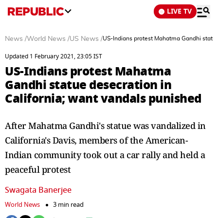
LIVE TV
News
/
World News
/
US News
/
US-Indians protest Mahatma Gandhi statue 
Updated 1 February 2021, 23:05 IST
US-Indians protest Mahatma
Gandhi statue desecration in
California; want vandals punished
After Mahatma Gandhi's statue was vandalized in
California's Davis, members of the American-
Indian community took out a car rally and held a
peaceful protest
Swagata Banerjee
World News
3 min read