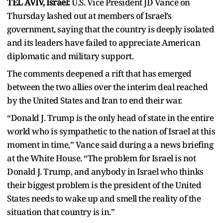
TEL AVIV, Israel:
U.S. Vice President JD Vance on
Thursday lashed out at members of Israel’s
government, saying that the country is deeply isolated
and its leaders have failed to appreciate American
diplomatic and military support.
The comments deepened a rift that has emerged
between the two allies over the interim deal reached
by the United States and Iran to end their war.
“Donald J. Trump is the only head of state in the entire
world who is sympathetic to the nation of Israel at this
moment in time,” Vance said during a a news briefing
at the White House. “The problem for Israel is not
Donald J. Trump, and anybody in Israel who thinks
their biggest problem is the president of the United
States needs to wake up and smell the reality of the
situation that country is in.”