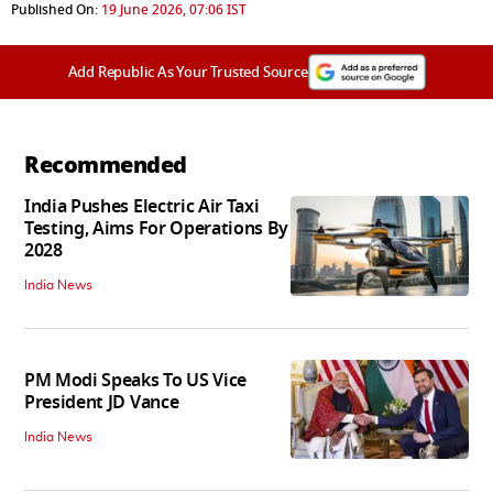
Published On:
19 June 2026, 07:06 IST
Add Republic As Your Trusted Source
Recommended
India Pushes Electric Air Taxi
Testing, Aims For Operations By
2028
India News
PM Modi Speaks To US Vice
President JD Vance
India News