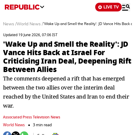
LIVE TV
News
/
World News
/
'Wake Up and Smell the Reality': JD Vance Hits Back at I
Updated 19 June 2026, 07:06 IST
'Wake Up and Smell the Reality': JD
Vance Hits Back at Israel For
Criticising Iran Deal, Deepening Rift
Between Allies
The comments deepened a rift that has emerged
between the two allies over the interim deal
reached by the United States and Iran to end their
war.
Associated Press Television News
World News
3 min read