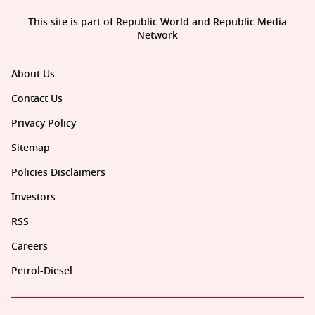
This site is part of Republic World and Republic Media
Network
About Us
Contact Us
Privacy Policy
Sitemap
Policies Disclaimers
Investors
RSS
Careers
Petrol-Diesel