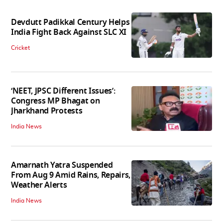
Devdutt Padikkal Century Helps
India Fight Back Against SLC XI
Cricket
‘NEET, JPSC Different Issues’:
Congress MP Bhagat on
Jharkhand Protests
India News
Amarnath Yatra Suspended
From Aug 9 Amid Rains, Repairs,
Weather Alerts
India News