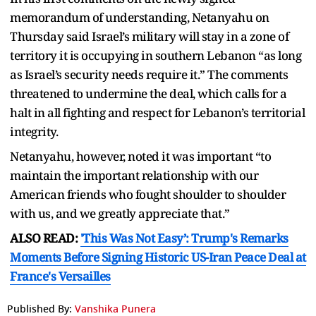
memorandum of understanding, Netanyahu on
Thursday said Israel’s military will stay in a zone of
territory it is occupying in southern Lebanon “as long
as Israel’s security needs require it.” The comments
threatened to undermine the deal, which calls for a
halt in all fighting and respect for Lebanon’s territorial
integrity.
Netanyahu, however, noted it was important “to
maintain the important relationship with our
American friends who fought shoulder to shoulder
with us, and we greatly appreciate that.”
ALSO READ:
'This Was Not Easy’: Trump's Remarks
Moments Before Signing Historic US-Iran Peace Deal at
France's Versailles
Published By:
Vanshika Punera