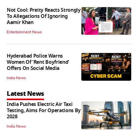
Not Cool: Preity Reacts Strongly
To Allegations Of Ignoring
Aamir Khan
Entertainment News
Hyderabad Police Warns
Women Of 'Rent Boyfriend'
Offers On Social Media
India News
Latest News
India Pushes Electric Air Taxi
Testing, Aims For Operations By
2028
India News