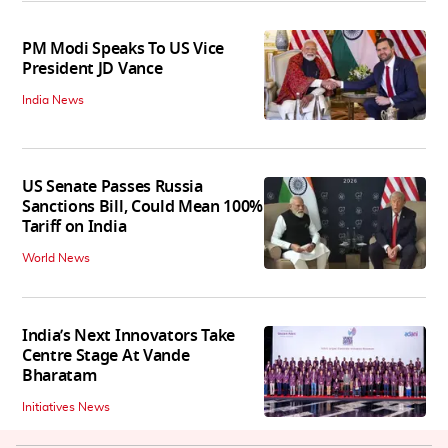
PM Modi Speaks To US Vice
President JD Vance
India News
US Senate Passes Russia
Sanctions Bill, Could Mean 100%
Tariff on India
World News
India’s Next Innovators Take
Centre Stage At Vande
Bharatam
Initiatives News