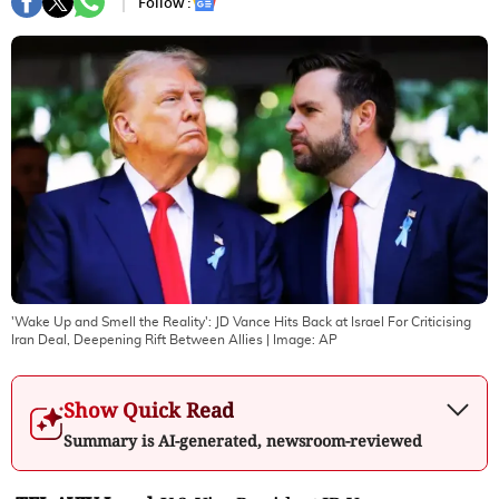
Follow :
'Wake Up and Smell the Reality': JD Vance Hits Back at Israel For Criticising
Iran Deal, Deepening Rift Between Allies
| Image:
AP
Show Quick Read
Summary is AI-generated, newsroom-reviewed