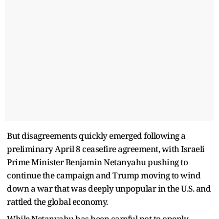
But disagreements quickly emerged following a
preliminary April 8 ceasefire agreement, with Israeli
Prime Minister Benjamin Netanyahu pushing to
continue the campaign and Trump moving to wind
down a war that was deeply unpopular in the U.S. and
rattled the global economy.
While Netanyahu has been careful not to openly