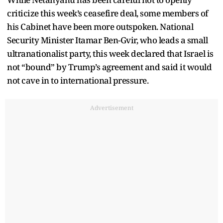
criticize this week’s ceasefire deal, some members of
his Cabinet have been more outspoken. National
Security Minister Itamar Ben-Gvir, who leads a small
ultranationalist party, this week declared that Israel is
not “bound” by Trump’s agreement and said it would
not cave in to international pressure.
Advertisement