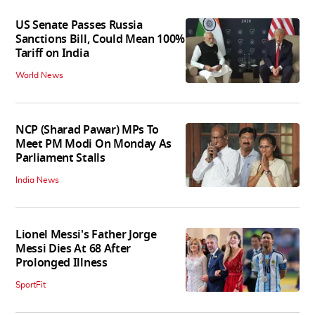
US Senate Passes Russia
Sanctions Bill, Could Mean 100%
Tariff on India
World News
NCP (Sharad Pawar) MPs To
Meet PM Modi On Monday As
Parliament Stalls
India News
Lionel Messi's Father Jorge
Messi Dies At 68 After
Prolonged Illness
SportFit