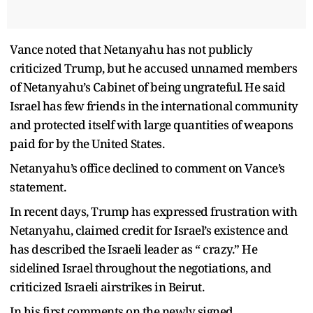
Vance noted that Netanyahu has not publicly
criticized Trump, but he accused unnamed members
of Netanyahu’s Cabinet of being ungrateful. He said
Israel has few friends in the international community
and protected itself with large quantities of weapons
paid for by the United States.
Netanyahu’s office declined to comment on Vance’s
statement.
In recent days, Trump has expressed frustration with
Netanyahu, claimed credit for Israel’s existence and
has described the Israeli leader as “ crazy.” He
sidelined Israel throughout the negotiations, and
criticized Israeli airstrikes in Beirut.
In his first comments on the newly signed