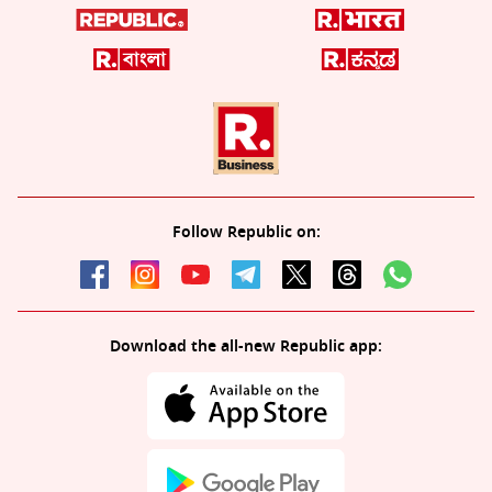
Follow Republic on:
Download the all-new Republic app: