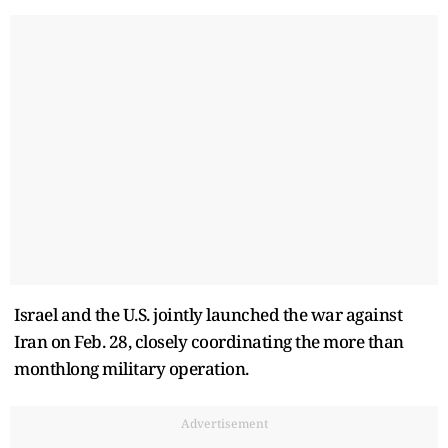
Israel and the U.S. jointly launched the war against
Iran on Feb. 28, closely coordinating the more than
monthlong military operation.
Advertisement