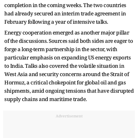
completion in the coming weeks. The two countries
had already secured an interim trade agreement in
February following a year of intensive talks.
Energy cooperation emerged as another major pillar
of the discussions. Sources said both sides are eager to
forge a long-term partnership in the sector, with
particular emphasis on expanding US energy exports
to India. Talks also covered the volatile situation in
West Asia and security concerns around the Strait of
Hormuz, a critical chokepoint for global oil and gas
shipments, amid ongoing tensions that have disrupted
supply chains and maritime trade.
Advertisement