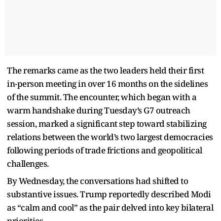
The remarks came as the two leaders held their first
in-person meeting in over 16 months on the sidelines
of the summit. The encounter, which began with a
warm handshake during Tuesday’s G7 outreach
session, marked a significant step toward stabilizing
relations between the world’s two largest democracies
following periods of trade frictions and geopolitical
challenges.
By Wednesday, the conversations had shifted to
substantive issues. Trump reportedly described Modi
as “calm and cool” as the pair delved into key bilateral
priorities.