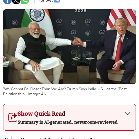
Follow :
'We Cannot Be Closer Than We Are': Trump Says India-US Has the 'Best
Relationship'
| Image:
ANI
Show Quick Read
Summary is AI-generated, newsroom-reviewed