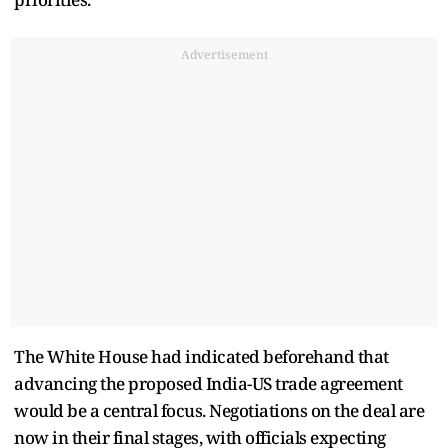
Advertisement
The White House had indicated beforehand that
advancing the proposed India-US trade agreement
would be a central focus. Negotiations on the deal are
now in their final stages, with officials expecting