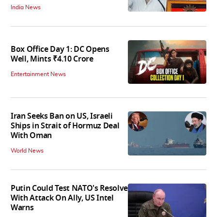
India News
Box Office Day 1: DC Opens
Well, Mints ₹4.10 Crore
Entertainment News
Iran Seeks Ban on US, Israeli
Ships in Strait of Hormuz Deal
With Oman
World News
Putin Could Test NATO's Resolve
With Attack On Ally, US Intel
Warns