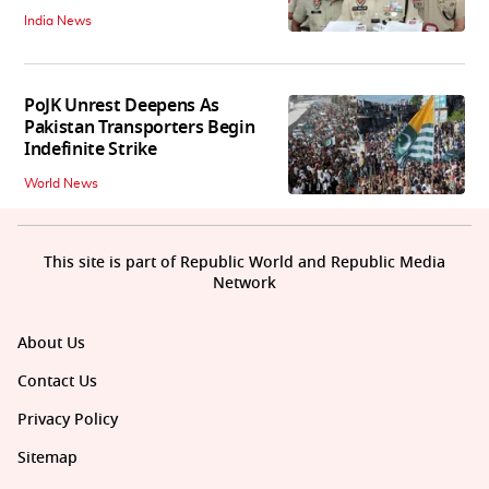
India News
PoJK Unrest Deepens As
Pakistan Transporters Begin
Indefinite Strike
World News
This site is part of Republic World and Republic Media
Network
About Us
Contact Us
Privacy Policy
Sitemap