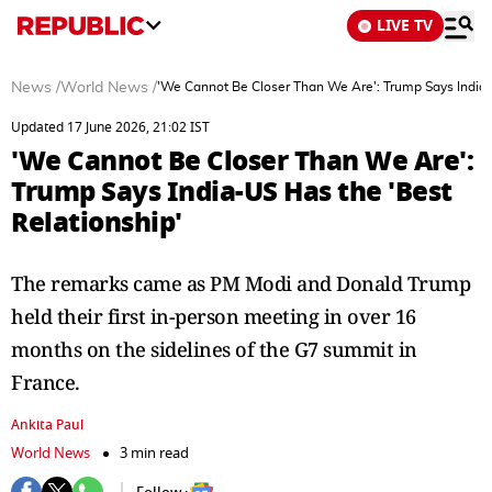
LIVE TV
News
/
World News
/
'We Cannot Be Closer Than We Are': Trump Says India-
Updated 17 June 2026, 21:02 IST
'We Cannot Be Closer Than We Are':
Trump Says India-US Has the 'Best
Relationship'
The remarks came as PM Modi and Donald Trump
held their first in-person meeting in over 16
months on the sidelines of the G7 summit in
France.
Ankita Paul
World News
3 min read