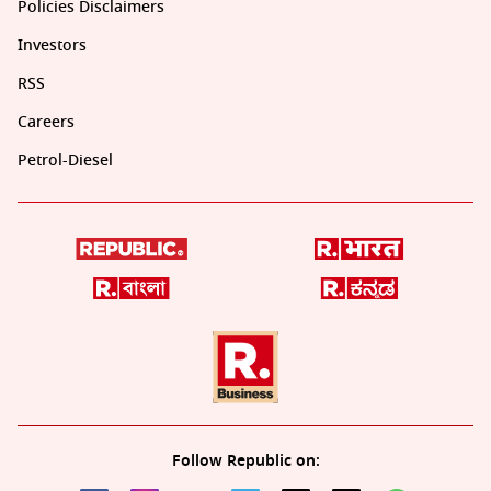
Policies Disclaimers
Investors
RSS
Careers
Petrol-Diesel
Follow Republic on: