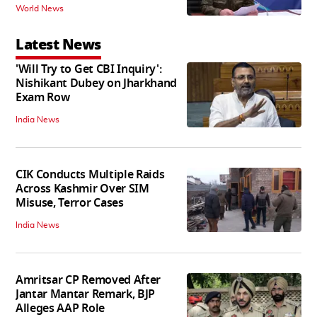
World News
Latest News
'Will Try to Get CBI Inquiry':
Nishikant Dubey on Jharkhand
Exam Row
India News
CIK Conducts Multiple Raids
Across Kashmir Over SIM
Misuse, Terror Cases
India News
Amritsar CP Removed After
Jantar Mantar Remark, BJP
Alleges AAP Role