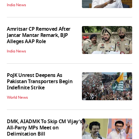
India News
Amritsar CP Removed After
Jantar Mantar Remark, BJP
Alleges AAP Role
India News
PoJK Unrest Deepens As
Pakistan Transporters Begin
Indefinite Strike
World News
DMK, AIADMK To Skip CM Vijay’s
All-Party MPs Meet on
Delimitation Bill