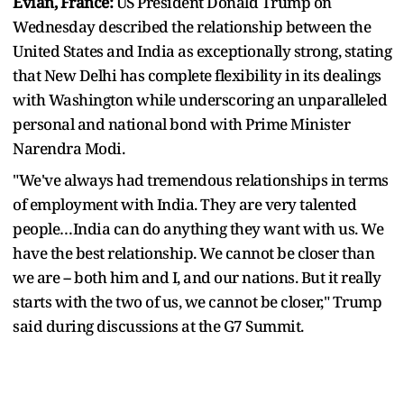
Evian, France:
US President Donald Trump on
Wednesday described the relationship between the
United States and India as exceptionally strong, stating
that New Delhi has complete flexibility in its dealings
with Washington while underscoring an unparalleled
personal and national bond with Prime Minister
Narendra Modi.
"We've always had tremendous relationships in terms
of employment with India. They are very talented
people…India can do anything they want with us. We
have the best relationship. We cannot be closer than
we are -- both him and I, and our nations. But it really
starts with the two of us, we cannot be closer," Trump
said during discussions at the G7 Summit.