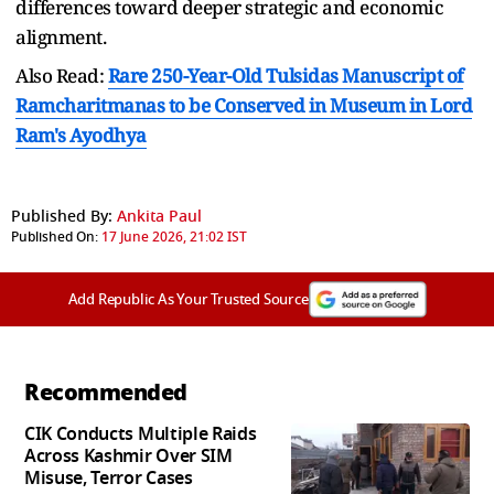
differences toward deeper strategic and economic
alignment.
Also Read:
Rare 250-Year-Old Tulsidas Manuscript of
Ramcharitmanas to be Conserved in Museum in Lord
Ram's Ayodhya
Published By:
Ankita Paul
Published On:
17 June 2026, 21:02 IST
Add Republic As Your Trusted Source
Recommended
CIK Conducts Multiple Raids
Across Kashmir Over SIM
Misuse, Terror Cases