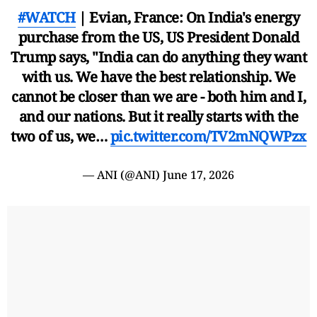
#WATCH
| Evian, France: On India's energy
purchase from the US, US President Donald
Trump says, "India can do anything they want
with us. We have the best relationship. We
cannot be closer than we are - both him and I,
and our nations. But it really starts with the
two of us, we…
pic.twitter.com/TV2mNQWPzx
— ANI (@ANI)
June 17, 2026