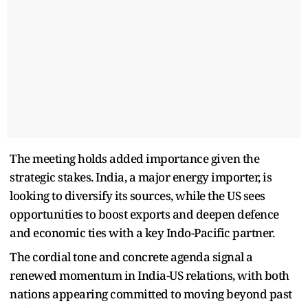
The meeting holds added importance given the
strategic stakes. India, a major energy importer, is
looking to diversify its sources, while the US sees
opportunities to boost exports and deepen defence
and economic ties with a key Indo-Pacific partner.
The cordial tone and concrete agenda signal a
renewed momentum in India-US relations, with both
nations appearing committed to moving beyond past