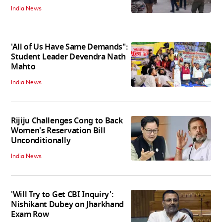
India News
'All of Us Have Same Demands":
Student Leader Devendra Nath
Mahto
India News
Rijiju Challenges Cong to Back
Women's Reservation Bill
Unconditionally
India News
'Will Try to Get CBI Inquiry':
Nishikant Dubey on Jharkhand
Exam Row