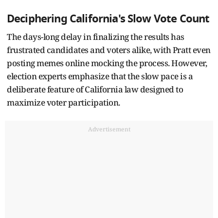
Deciphering California's Slow Vote Count
The days-long delay in finalizing the results has
frustrated candidates and voters alike, with Pratt even
posting memes online mocking the process. However,
election experts emphasize that the slow pace is a
deliberate feature of California law designed to
maximize voter participation.
Advertisement