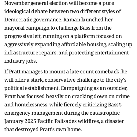
November general election will become a pure
ideological debate between two different styles of
Democratic governance. Raman launched her
mayoral campaign to challenge Bass from the
progressive left, running on a platform focused on
aggressively expanding affordable housing, scaling up
infrastructure repairs, and protecting entertainment
industry jobs.
If Pratt manages to mount a late-count comeback, he
will offer a stark, conservative challenge to the city's
political establishment. Campaigning as an outsider,
Pratt has focused heavily on cracking down on crime
and homelessness, while fiercely criticizing Bass’s
emergency management during the catastrophic
January 2025 Pacific Palisades wildfires, a disaster
that destroyed Pratt's own home.