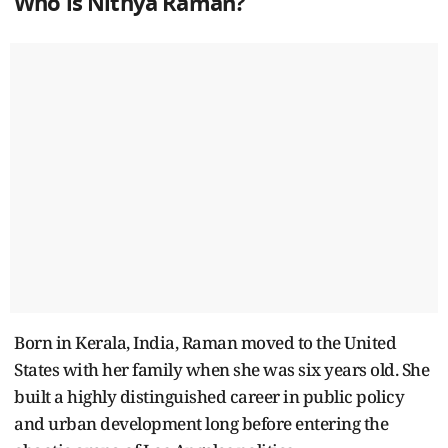
Who is Nithya Raman?
Born in Kerala, India, Raman moved to the United
States with her family when she was six years old. She
built a highly distinguished career in public policy
and urban development long before entering the