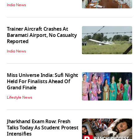
India News
Trainer Aircraft Crashes At
Baramati Airport, No Casualty
Reported
India News
Miss Universe India: Sufi Night
Held For Finalists Ahead Of
Grand Finale
Lifestyle News
Jharkhand Exam Row: Fresh
Talks Today As Student Protest
Intensifies