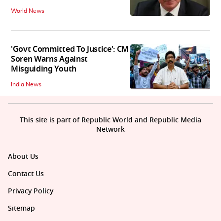
World News
'Govt Committed To Justice': CM
Soren Warns Against
Misguiding Youth
India News
This site is part of Republic World and Republic Media
Network
About Us
Contact Us
Privacy Policy
Sitemap