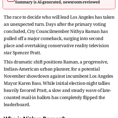
Summary is AI-generated, newsroom-reviewed
The race to decide who will lead Los Angeles has taken
an unexpected turn. Days after the primary voting
concluded, City Councilmember Nithya Raman has
pulled off a major comeback, surging into second
place and overtaking conservative reality television
star Spencer Pratt.
This dramatic shift positions Raman, a progressive,
Indian-American urban planner, for a potential
November showdown against incumbent Los Angeles
Mayor Karen Bass. While initial election-night tallies
heavily favored Pratt, a slow and steady wave of late-
counted mail-in ballots has completely flipped the
leaderboard.