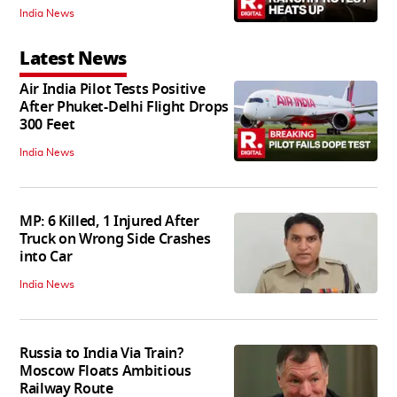
India News
Latest News
Air India Pilot Tests Positive
After Phuket-Delhi Flight Drops
300 Feet
India News
MP: 6 Killed, 1 Injured After
Truck on Wrong Side Crashes
into Car
India News
Russia to India Via Train?
Moscow Floats Ambitious
Railway Route