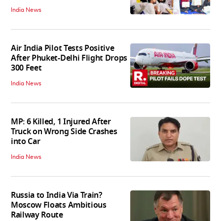
India News
Air India Pilot Tests Positive
After Phuket-Delhi Flight Drops
300 Feet
India News
MP: 6 Killed, 1 Injured After
Truck on Wrong Side Crashes
into Car
India News
Russia to India Via Train?
Moscow Floats Ambitious
Railway Route