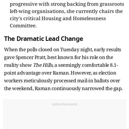
progressive with strong backing from grassroots
left-wing organisations, she currently chairs the
city's critical Housing and Homelessness
Committee.
The Dramatic Lead Change
When the polls closed on Tuesday night, early results
gave Spencer Pratt, best known for his role on the
reality show
The Hills
, a seemingly comfortable 8.1-
point advantage over Raman. However, as election
workers meticulously processed mail-in ballots over
the weekend, Raman continuously narrowed the gap.
Advertisement