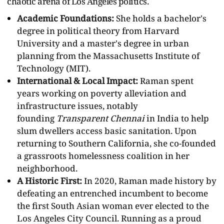
chaotic arena of Los Angeles politics.
Academic Foundations:
She holds a bachelor's
degree in political theory from Harvard
University and a master's degree in urban
planning from the Massachusetts Institute of
Technology (MIT).
International & Local Impact:
Raman spent
years working on poverty alleviation and
infrastructure issues, notably
founding
Transparent Chennai
in India to help
slum dwellers access basic sanitation. Upon
returning to Southern California, she co-founded
a grassroots homelessness coalition in her
neighborhood.
A Historic First:
In 2020, Raman made history by
defeating an entrenched incumbent to become
the first South Asian woman ever elected to the
Los Angeles City Council. Running as a proud