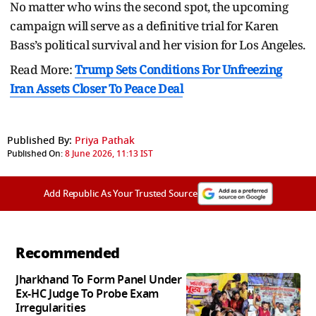
No matter who wins the second spot, the upcoming
campaign will serve as a definitive trial for Karen
Bass’s political survival and her vision for Los Angeles.
Read More:
Trump Sets Conditions For Unfreezing
Iran Assets Closer To Peace Deal
Published By:
Priya Pathak
Published On:
8 June 2026, 11:13 IST
Add Republic As Your Trusted Source
Recommended
Jharkhand To Form Panel Under
Ex-HC Judge To Probe Exam
Irregularities