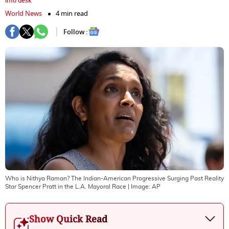
info desk
World News
4 min read
Follow :
Who is Nithya Raman? The Indian-American Progressive Surging Past Reality
Star Spencer Pratt in the L.A. Mayoral Race
| Image:
AP
Show Quick Read