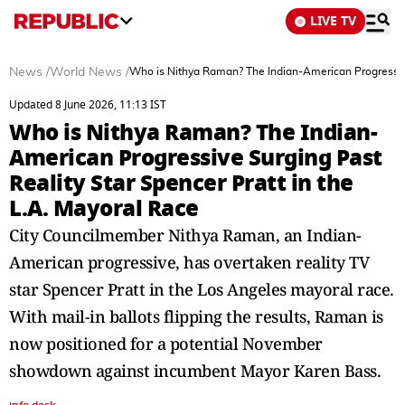
LIVE TV
News
/
World News
/
Who is Nithya Raman? The Indian-American Progressive 
Updated 8 June 2026, 11:13 IST
Who is Nithya Raman? The Indian-
American Progressive Surging Past
Reality Star Spencer Pratt in the
L.A. Mayoral Race
City Councilmember Nithya Raman, an Indian-
American progressive, has overtaken reality TV
star Spencer Pratt in the Los Angeles mayoral race.
With mail-in ballots flipping the results, Raman is
now positioned for a potential November
showdown against incumbent Mayor Karen Bass.