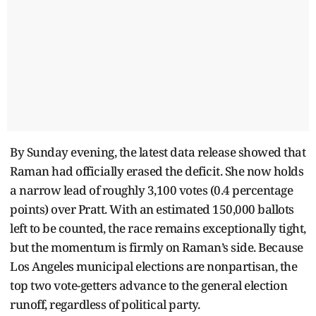
By Sunday evening, the latest data release showed that
Raman had officially erased the deficit. She now holds
a narrow lead of roughly 3,100 votes (0.4 percentage
points) over Pratt. With an estimated 150,000 ballots
left to be counted, the race remains exceptionally tight,
but the momentum is firmly on Raman’s side. Because
Los Angeles municipal elections are nonpartisan, the
top two vote-getters advance to the general election
runoff, regardless of political party.