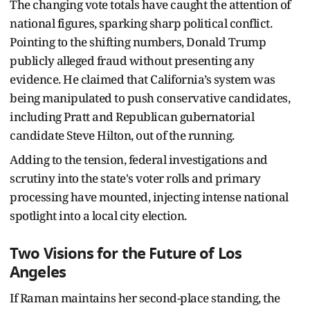
The changing vote totals have caught the attention of
national figures, sparking sharp political conflict.
Pointing to the shifting numbers, Donald Trump
publicly alleged fraud without presenting any
evidence. He claimed that California’s system was
being manipulated to push conservative candidates,
including Pratt and Republican gubernatorial
candidate Steve Hilton, out of the running.
Adding to the tension, federal investigations and
scrutiny into the state's voter rolls and primary
processing have mounted, injecting intense national
spotlight into a local city election.
Two Visions for the Future of Los
Angeles
If Raman maintains her second-place standing, the