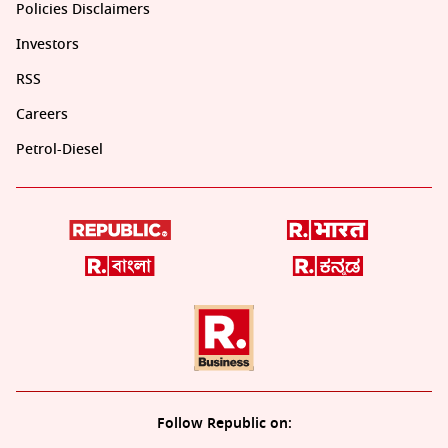
Policies Disclaimers
Investors
RSS
Careers
Petrol-Diesel
Follow Republic on: