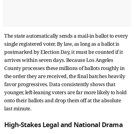
The state automatically sends a mail-in ballot to every
single registered voter. By law, as long as a ballot is
postmarked by Election Day, it must be counted if it
arrives within seven days. Because Los Angeles
County processes these millions of ballots roughly in
the order they are received, the final batches heavily
favor progressives. Data consistently shows that
younger, left-leaning voters are far more likely to hold
onto their ballots and drop them off at the absolute
last minute.
High-Stakes Legal and National Drama