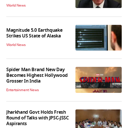
World News
Magnitude 5.0 Earthquake
Strikes US State of Alaska
World News
Spider Man Brand New Day
Becomes Highest Hollywood
Grosser In India
Entertainment News
Jharkhand Govt Holds Fresh
Round of Talks with JPSC-JSSC
Aspirants