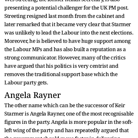
presenting a potential challenger for the UK PM post.
Streeting resigned last month from the cabinet and
later remarked that it became very clear that Starmer
was unlikely to lead the Labour into the next elections.
Moreover, he is believed to have huge support among
the Labour MPs and has also built a reputation as a
strong communicator. However, many of the critics
have argued that his politics is very centrist and
removes the traditional support base which the
Labour party gets.
Angela Rayner
The other name which can be the successor of Keir
Starmer is Angela Rayner, one of the most recognisable
figures in the party. Angela is more popular in the soft-
left wing of the party and has repeatedly argued that