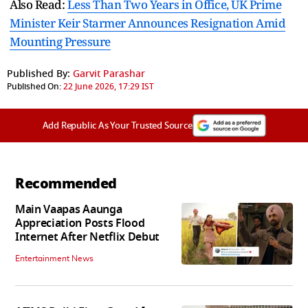
Also Read:
Less Than Two Years in Office, UK Prime
Minister Keir Starmer Announces Resignation Amid
Mounting Pressure
Published By:
Garvit Parashar
Published On:
22 June 2026, 17:29 IST
Add Republic As Your Trusted Source
Recommended
Main Vaapas Aaunga
Appreciation Posts Flood
Internet After Netflix Debut
Entertainment News