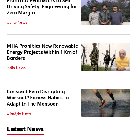
From ICU Ventilators to Self-
Driving Safety: Engineering for
Zero Margin
Utility News
MHA Prohibits New Renewable
Energy Projects Within 1 Km of
Borders
India News
Constant Rain Disrupting
Workout? Fitness Habits To
Adapt In The Monsoon
Lifestyle News
Latest News