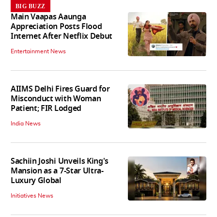
BIG BUZZ
Main Vaapas Aaunga
Appreciation Posts Flood
Internet After Netflix Debut
Entertainment News
AIIMS Delhi Fires Guard for
Misconduct with Woman
Patient; FIR Lodged
India News
Sachiin Joshi Unveils King's
Mansion as a 7-Star Ultra-
Luxury Global
Initiatives News