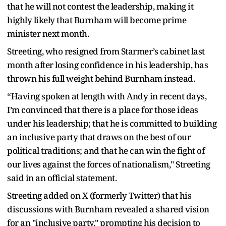
that he will not contest the leadership, making it
highly likely that Burnham will become prime
minister next month.
Streeting, who resigned from Starmer’s cabinet last
month after losing confidence in his leadership, has
thrown his full weight behind Burnham instead.
“Having spoken at length with Andy in recent days,
I’m convinced that there is a place for those ideas
under his leadership; that he is committed to building
an inclusive party that draws on the best of our
political traditions; and that he can win the fight of
our lives against the forces of nationalism," Streeting
said in an official statement.
Streeting added on X (formerly Twitter) that his
discussions with Burnham revealed a shared vision
for an "inclusive party," prompting his decision to