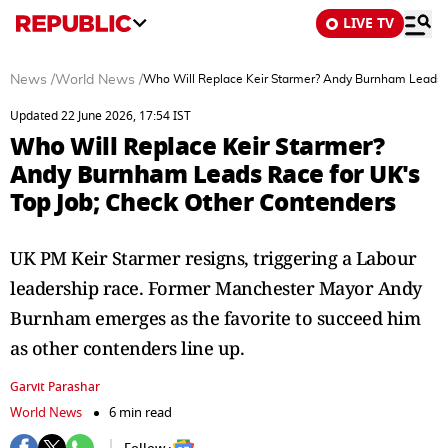
LIVE TV
News
/
World News
/
Who Will Replace Keir Starmer? Andy Burnham Leads R
Updated 22 June 2026, 17:54 IST
Who Will Replace Keir Starmer?
Andy Burnham Leads Race for UK's
Top Job; Check Other Contenders
UK PM Keir Starmer resigns, triggering a Labour
leadership race. Former Manchester Mayor Andy
Burnham emerges as the favorite to succeed him
as other contenders line up.
Garvit Parashar
World News
6 min read