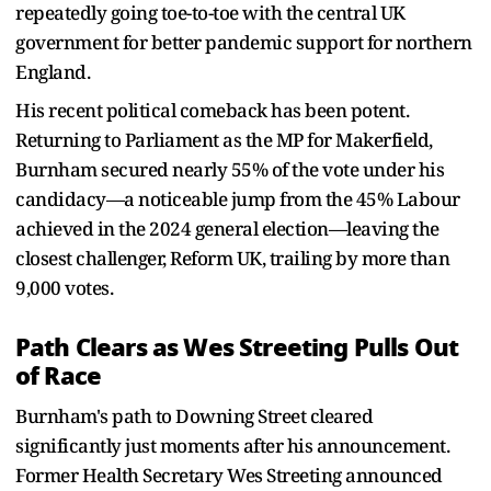
repeatedly going toe-to-toe with the central UK
government for better pandemic support for northern
England.
His recent political comeback has been potent.
Returning to Parliament as the MP for Makerfield,
Burnham secured nearly 55% of the vote under his
candidacy—a noticeable jump from the 45% Labour
achieved in the 2024 general election—leaving the
closest challenger, Reform UK, trailing by more than
9,000 votes.
Path Clears as Wes Streeting Pulls Out
of Race
Burnham's path to Downing Street cleared
significantly just moments after his announcement.
Former Health Secretary Wes Streeting announced