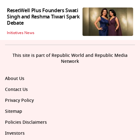
ResetWell Plus Founders Swati
Singh and Reshma Tiwari Spark
Debate
Initiatives News
This site is part of Republic World and Republic Media
Network
About Us
Contact Us
Privacy Policy
Sitemap
Policies Disclaimers
Investors