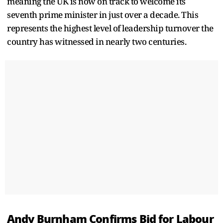
meaning the UK is now on track to welcome its
seventh prime minister in just over a decade. This
represents the highest level of leadership turnover the
country has witnessed in nearly two centuries.
Andy Burnham Confirms Bid for Labour