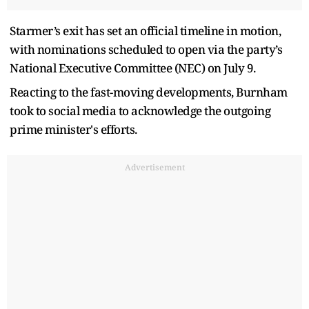
Starmer’s exit has set an official timeline in motion,
with nominations scheduled to open via the party’s
National Executive Committee (NEC) on July 9.
Reacting to the fast-moving developments, Burnham
took to social media to acknowledge the outgoing
prime minister's efforts.
Advertisement