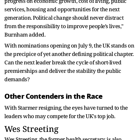
progress on economic growth, cost of living, public
services, housing and opportunities for the next
generation. Political change should never distract
from the responsibility to improve people’s lives,"
Burnham added.
With nominations opening on July 9, the UK stands on
the precipice of yet another defining political chapter.
Can the next leader break the cycle of short-lived
premierships and deliver the stability the public
demands?
Other Contenders in the Race
With Starmer resigning, the eyes have turned to the
leaders who may compete for the UK's top job.
Wes Streeting
Wes Streeting, the former health secretary, is also