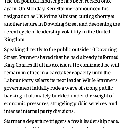
The UK political landscape has been rocked once
again. On Monday, Keir Starmer announced his
resignation as UK Prime Minister, cutting short yet
another tenure in Downing Street and deepening the
recent cycle of leadership volatility in the United
Kingdom.
Speaking directly to the public outside 10 Downing
Street, Starmer shared that he had already informed
King Charles III of his decision. He confirmed he will
remain in office in a caretaker capacity until the
Labour Party selects its next leader. While Starmer's
government initially rode a wave of strong public
backing, it ultimately buckled under the weight of
economic pressures, struggling public services, and
intense internal party divisions.
Starmer’s departure triggers a fresh leadership race,