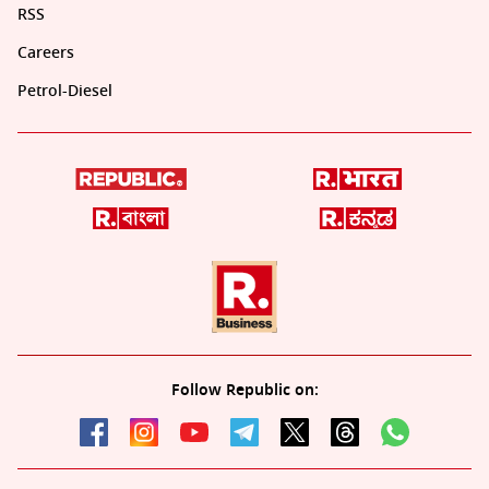
RSS
Careers
Petrol-Diesel
Follow Republic on: