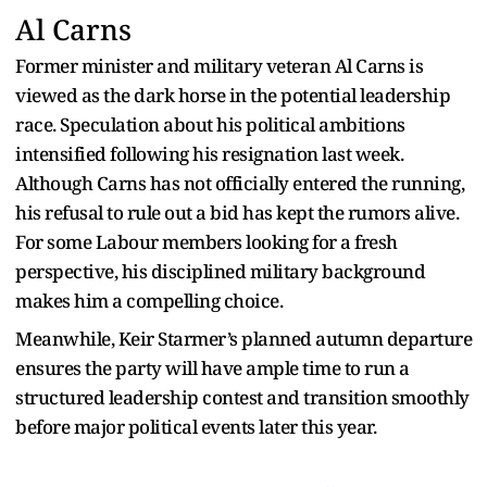
Al Carns
Former minister and military veteran Al Carns is
viewed as the dark horse in the potential leadership
race. Speculation about his political ambitions
intensified following his resignation last week.
Although Carns has not officially entered the running,
his refusal to rule out a bid has kept the rumors alive.
For some Labour members looking for a fresh
perspective, his disciplined military background
makes him a compelling choice.
Meanwhile, Keir Starmer’s planned autumn departure
ensures the party will have ample time to run a
structured leadership contest and transition smoothly
before major political events later this year.