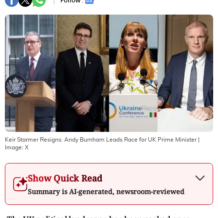
Follow :
Keir Starmer Resigns: Andy Burnham Leads Race for UK Prime Minister
|
Image:
X
Show Quick Read
Summary is AI-generated, newsroom-reviewed