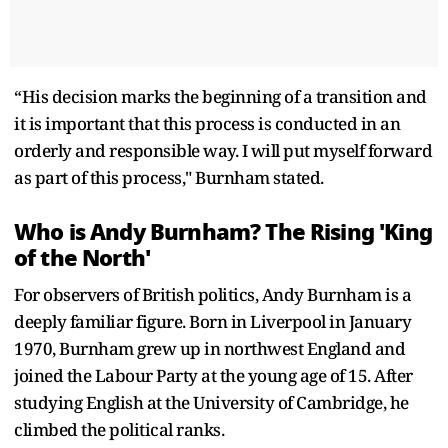
“His decision marks the beginning of a transition and
it is important that this process is conducted in an
orderly and responsible way. I will put myself forward
as part of this process," Burnham stated.
Who is Andy Burnham? The Rising 'King
of the North'
For observers of British politics, Andy Burnham is a
deeply familiar figure. Born in Liverpool in January
1970, Burnham grew up in northwest England and
joined the Labour Party at the young age of 15. After
studying English at the University of Cambridge, he
climbed the political ranks.