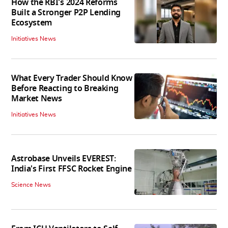
How the RBI's 2024 Reforms
Built a Stronger P2P Lending
Ecosystem
Initiatives News
What Every Trader Should Know
Before Reacting to Breaking
Market News
Initiatives News
Astrobase Unveils EVEREST:
India's First FFSC Rocket Engine
Science News