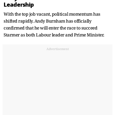
Leadership
With the top job vacant, political momentum has
shifted rapidly. Andy Burnham has officially
confirmed that he will enter the race to succeed
Starmer as both Labour leader and Prime Minister.
Advertisement