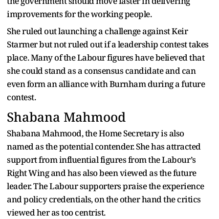
the government should move faster in delivering
improvements for the working people.
She ruled out launching a challenge against Keir
Starmer but not ruled out if a leadership contest takes
place. Many of the Labour figures have believed that
she could stand as a consensus candidate and can
even form an alliance with Burnham during a future
contest.
Shabana Mahmood
Shabana Mahmood, the Home Secretary is also
named as the potential contender. She has attracted
support from influential figures from the Labour’s
Right Wing and has also been viewed as the future
leader. The Labour supporters praise the experience
and policy credentials, on the other hand the critics
viewed her as too centrist.