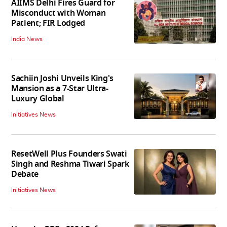
AIIMS Delhi Fires Guard for
Misconduct with Woman
Patient; FIR Lodged
India News
Sachiin Joshi Unveils King's
Mansion as a 7-Star Ultra-
Luxury Global
Initiatives News
ResetWell Plus Founders Swati
Singh and Reshma Tiwari Spark
Debate
Initiatives News