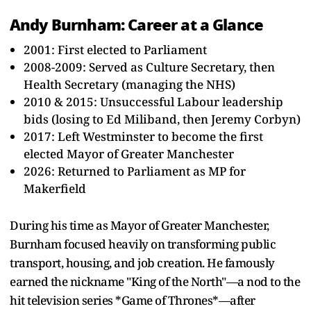
Andy Burnham: Career at a Glance
2001: First elected to Parliament
2008-2009: Served as Culture Secretary, then
Health Secretary (managing the NHS)
2010 & 2015: Unsuccessful Labour leadership
bids (losing to Ed Miliband, then Jeremy Corbyn)
2017: Left Westminster to become the first
elected Mayor of Greater Manchester
2026: Returned to Parliament as MP for
Makerfield
During his time as Mayor of Greater Manchester,
Burnham focused heavily on transforming public
transport, housing, and job creation. He famously
earned the nickname "King of the North"—a nod to the
hit television series *Game of Thrones*—after