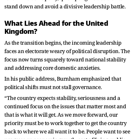
stand down and avoid a divisive leadership battle.
What Lies Ahead for the United
Kingdom?
As the transition begins, the incoming leadership
faces an electorate weary of political disruption. The
focus now turns squarely toward national stability
and addressing core domestic anxieties.
In his public address, Burnham emphasized that
political shifts must not stall governance.
“The country expects stability, seriousness and a
continued focus on the issues that matter most and
that is what it will get. As we move forward, our
priority must be to work together to get the country
back to where we all want it to be. People want to see