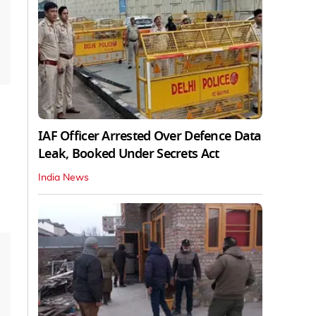
IAF Officer Arrested Over Defence Data
Leak, Booked Under Secrets Act
India News