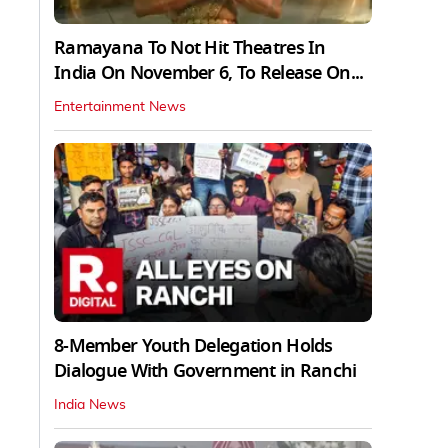
Ramayana To Not Hit Theatres In
India On November 6, To Release On...
Entertainment News
8-Member Youth Delegation Holds
Dialogue With Government in Ranchi
India News