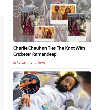
Charlie Chauhan Ties The Knot With
Cricketer Ramandeep
Entertainment News