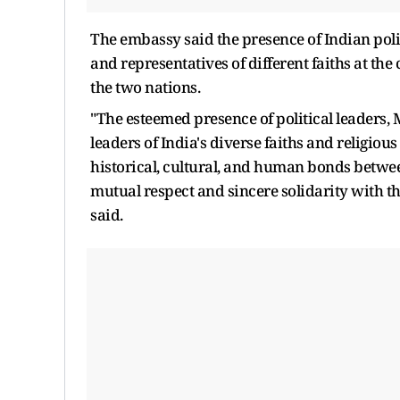
The embassy said the presence of Indian polit
and representatives of different faiths at th
the two nations.
"The esteemed presence of political leaders, 
leaders of India's diverse faiths and religio
historical, cultural, and human bonds between
mutual respect and sincere solidarity with th
said.