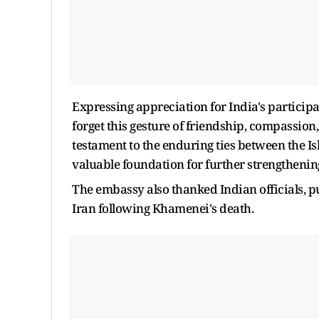
Expressing appreciation for India's participa
forget this gesture of friendship, compassion,
testament to the enduring ties between the Is
valuable foundation for further strengthenin
The embassy also thanked Indian officials, 
Iran following Khamenei's death.