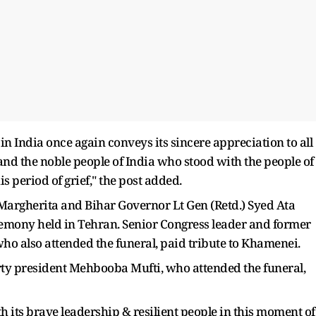
in India once again conveys its sincere appreciation to all
 and the noble people of India who stood with the people of
 period of grief," the post added.
a Margherita and Bihar Governor Lt Gen (Retd.) Syed Ata
remony held in Tehran. Senior Congress leader and former
ho also attended the funeral, paid tribute to Khamenei.
y president Mehbooba Mufti, who attended the funeral,
 its brave leadership & resilient people in this moment of