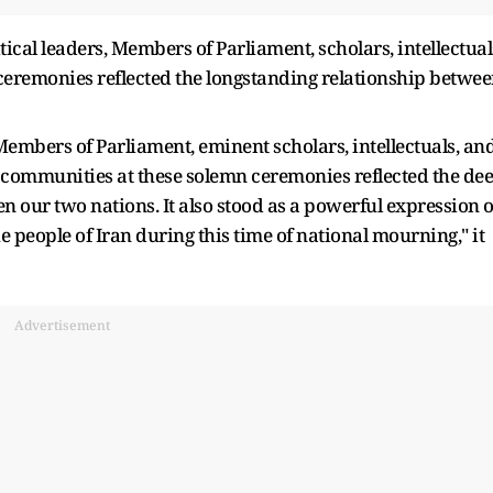
ical leaders, Members of Parliament, scholars, intellectual
e ceremonies reflected the longstanding relationship betwe
Members of Parliament, eminent scholars, intellectuals, an
us communities at these solemn ceremonies reflected the de
 our two nations. It also stood as a powerful expression o
e people of Iran during this time of national mourning," it
Advertisement