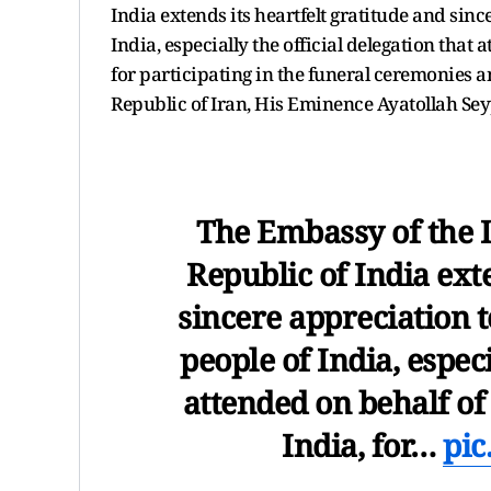
India extends its heartfelt gratitude and sin
India, especially the official delegation that
for participating in the funeral ceremonies a
Republic of Iran, His Eminence Ayatollah Se
The Embassy of the I
Republic of India exte
sincere appreciation 
people of India, especi
attended on behalf o
India, for…
pic