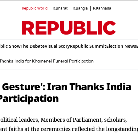
Republic World
R.Bharat
R.Bangla
R.Kannada
blic Show
The Debate
Visual Story
Republic Summit
Election News
 Thanks India for Khamenei Funeral Participation
 Gesture': Iran Thanks India
articipation
olitical leaders, Members of Parliament, scholars,
rent faiths at the ceremonies reflected the longstandin