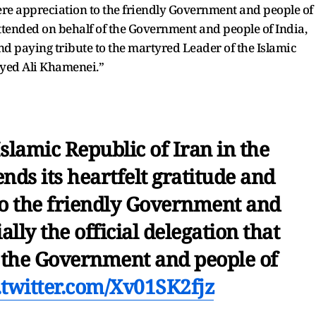
cere appreciation to the friendly Government and people of
 attended on behalf of the Government and people of India,
nd paying tribute to the martyred Leader of the Islamic
yyed Ali Khamenei.”
slamic Republic of Iran in the
nds its heartfelt gratitude and
to the friendly Government and
ally the official delegation that
f the Government and people of
.twitter.com/Xv01SK2fjz