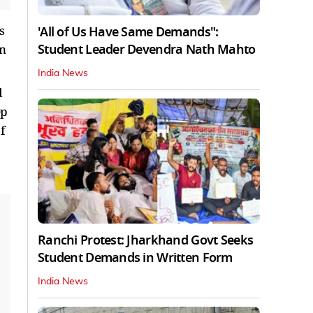
s
'All of Us Have Same Demands":
Student Leader Devendra Nath Mahto
en
India News
d
ep
f
Ranchi Protest: Jharkhand Govt Seeks
Student Demands in Written Form
India News