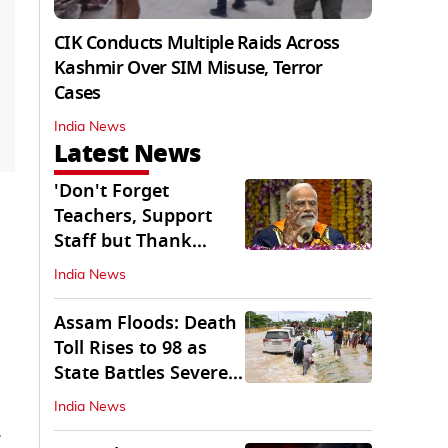
CIK Conducts Multiple Raids Across
Kashmir Over SIM Misuse, Terror
Cases
India News
Latest News
'Don't Forget
Teachers, Support
Staff but Thank
Them': PM Modi's
India News
Message
Assam Floods: Death
Toll Rises to 98 as
State Battles Severe
Deluge
India News