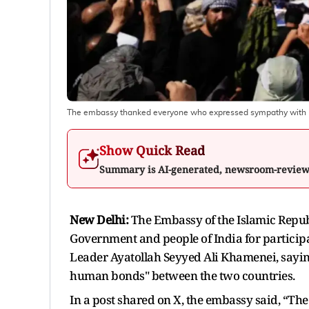
The embassy thanked everyone who expressed sympathy with I
Show Quick Read
Summary is AI-generated, newsroom-revie
New Delhi:
The Embassy of the Islamic Republ
Government and people of India for particip
Leader Ayatollah Seyyed Ali Khamenei, saying 
human bonds" between the two countries.
In a post shared on X, the embassy said, “The