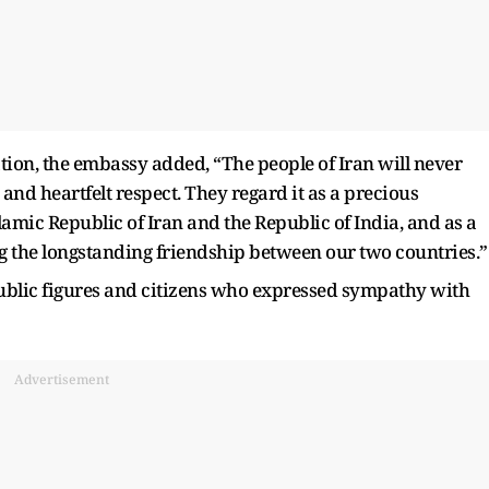
tion, the embassy added, “The people of Iran will never
 and heartfelt respect. They regard it as a precious
lamic Republic of Iran and the Republic of India, and as a
g the longstanding friendship between our two countries.”
public figures and citizens who expressed sympathy with
Advertisement