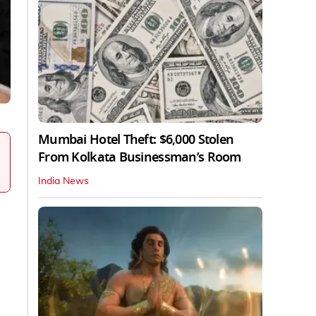
Mumbai Hotel Theft: $6,000 Stolen
From Kolkata Businessman’s Room
India News