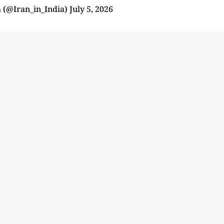
a (@Iran_in_India)
July 5, 2026