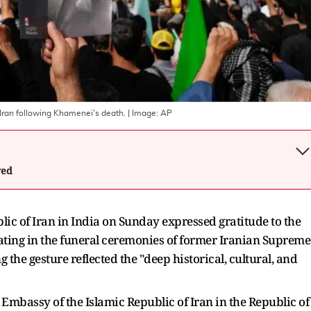
ran following Khamenei's death.
| Image:
AP
wed
ic of Iran in India on Sunday expressed gratitude to the
ating in the funeral ceremonies of former Iranian Supreme
the gesture reflected the "deep historical, cultural, and
 Embassy of the Islamic Republic of Iran in the Republic of