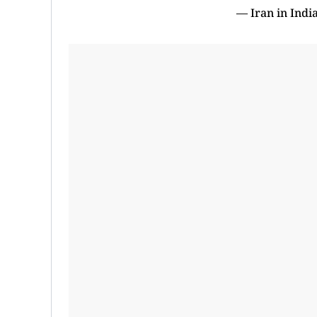
— Iran in Indi