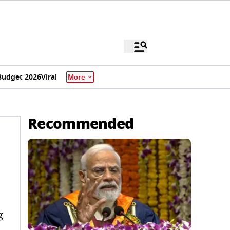
Budget 2026
Viral
More
Recommended
g