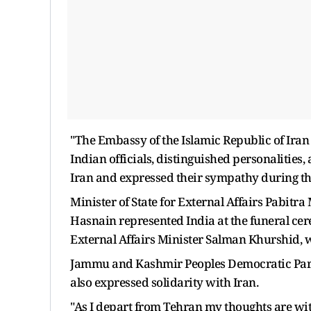
"The Embassy of the Islamic Republic of Iran 
Indian officials, distinguished personalities,
Iran and expressed their sympathy during this
Minister of State for External Affairs Pabitr
Hasnain represented India at the funeral ce
External Affairs Minister Salman Khurshid, w
Jammu and Kashmir Peoples Democratic Part
also expressed solidarity with Iran.
"As I depart from Tehran my thoughts are with