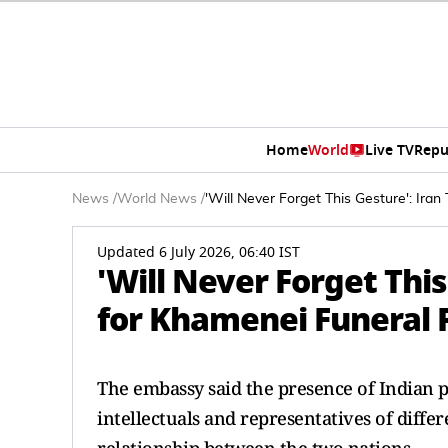
Home
World
Live TV
Repu
News
/
World News
/
'Will Never Forget This Gesture': Iran
Updated 6 July 2026, 06:40 IST
'Will Never Forget This
for Khamenei Funeral P
The embassy said the presence of Indian p
intellectuals and representatives of diffe