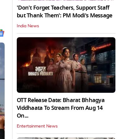
'Don't Forget Teachers, Support Staff
but Thank Them': PM Modi's Message
India News
OTT Release Date: Bharat Bhhagya
Viddhaata To Stream From Aug 14
On...
Entertainment News