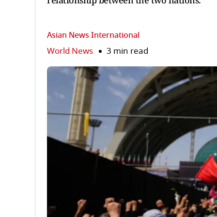
relationship between the two nations.
Asian News International
World News
3 min read