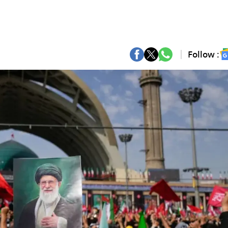
Follow :