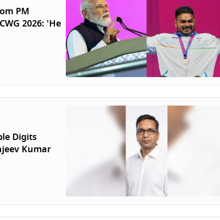
From PM
 CWG 2026: 'He
le Digits
anjeev Kumar