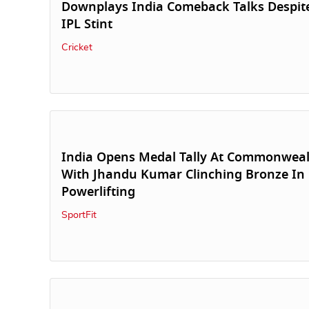
Downplays India Comeback Talks Despite
IPL Stint
Cricket
India Opens Medal Tally At Commonwea
With Jhandu Kumar Clinching Bronze In
Powerlifting
SportFit