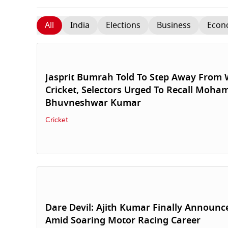
All
India
Elections
Business
Econ
Jasprit Bumrah Told To Step Away From W
Cricket, Selectors Urged To Recall Moh
Bhuvneshwar Kumar
Cricket
Dare Devil: Ajith Kumar Finally Announc
Amid Soaring Motor Racing Career