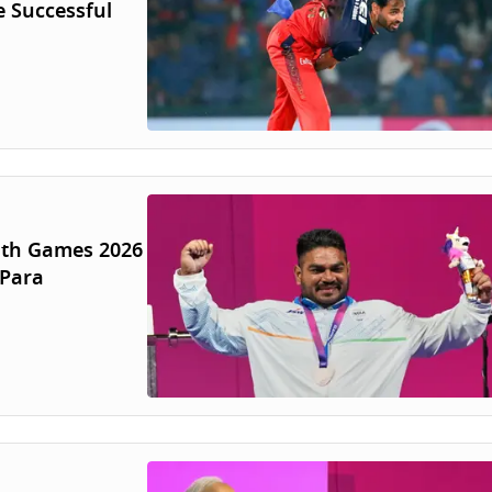
 Successful
lth Games 2026
 Para