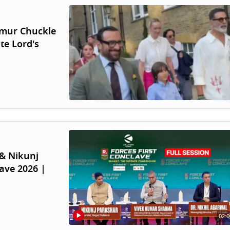
aimur Chuckle
te Lord's
& Nikunj
ave 2026 |
02:0