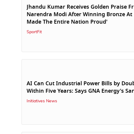
Jhandu Kumar Receives Golden Praise 
Narendra Modi After Winning Bronze At
Made The Entire Nation Proud'
SportFit
AI Can Cut Industrial Power Bills by Doub
Within Five Years: Says GNA Energy's S
Initiatives News