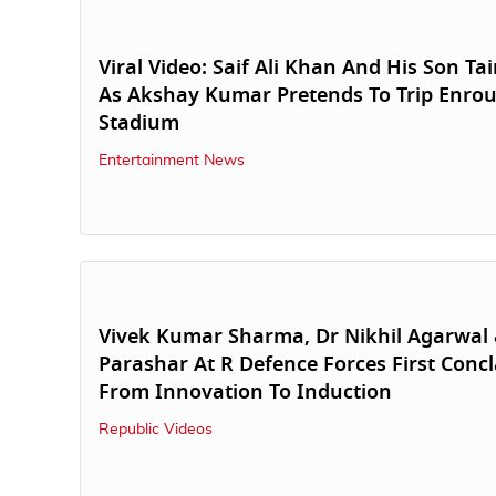
Viral Video: Saif Ali Khan And His Son T
As Akshay Kumar Pretends To Trip Enrou
Stadium
Entertainment News
Vivek Kumar Sharma, Dr Nikhil Agarwal 
Parashar At R Defence Forces First Concl
From Innovation To Induction
Republic Videos