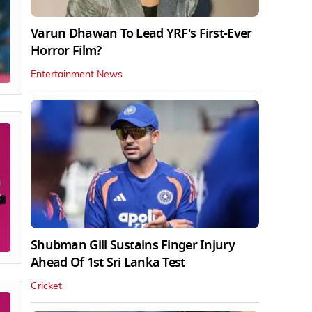
Varun Dhawan To Lead YRF's First-Ever
Horror Film?
Entertainment News
Shubman Gill Sustains Finger Injury
Ahead Of 1st Sri Lanka Test
Cricket