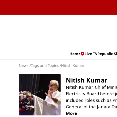
Home
Live TV
Republic 
News
/
Tags and Topics /
Nitish Kumar
Nitish Kumar
Nitish Kumar, Chief Minis
Electricity Board before j
included roles such as P
General of the Janata Da
More