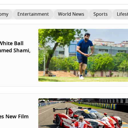
omy
Entertainment
World News
Sports
Lifes
hite Ball
ammed Shami,
es New Film