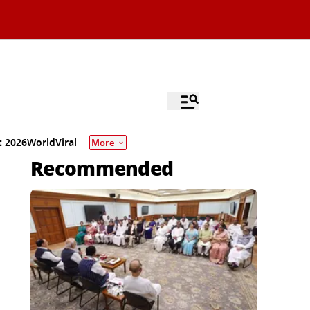
 2026
World
Viral
More
Recommended