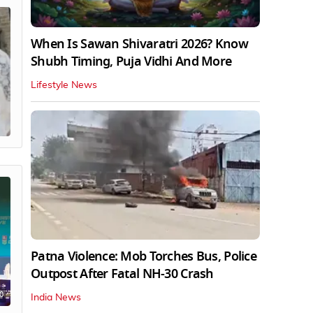
When Is Sawan Shivaratri 2026? Know
Shubh Timing, Puja Vidhi And More
Lifestyle News
Patna Violence: Mob Torches Bus, Police
Outpost After Fatal NH-30 Crash
0
India News