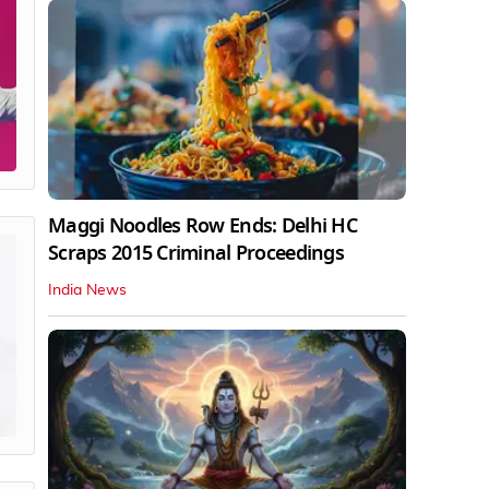
Maggi Noodles Row Ends: Delhi HC
Scraps 2015 Criminal Proceedings
India News