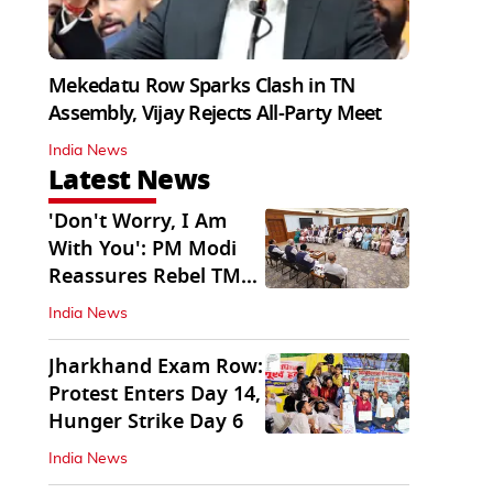
Mekedatu Row Sparks Clash in TN
Assembly, Vijay Rejects All-Party Meet
India News
Latest News
'Don't Worry, I Am
With You': PM Modi
Reassures Rebel TMC,
Sena MPs
India News
Jharkhand Exam Row:
Protest Enters Day 14,
Hunger Strike Day 6
India News