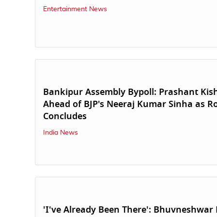
Entertainment News
Bankipur Assembly Bypoll: Prashant Ki
Ahead of BJP's Neeraj Kumar Sinha as R
Concludes
India News
'I've Already Been There': Bhuvneshwa