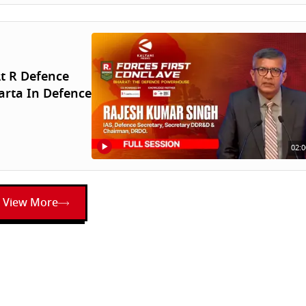
t R Defence
arta In Defence
02:0
View More