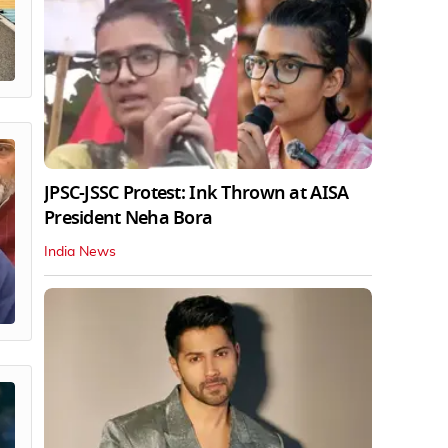
JPSC-JSSC Protest: Ink Thrown at AISA
President Neha Bora
India News