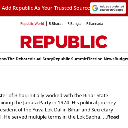
Add Republic As Your Trusted Source
Republic World
R.Bharat
R.Bangla
R.Kannada
Show
The Debate
Visual Story
Republic Summit
Election News
Budget
ter of Bihar, initially worked with the Bihar State
oining the Janata Party in 1974. His political journey
resident of the Yuva Lok Dal in Bihar and Secretary-
l. He served multiple terms in the Lok Sabha,
...Read