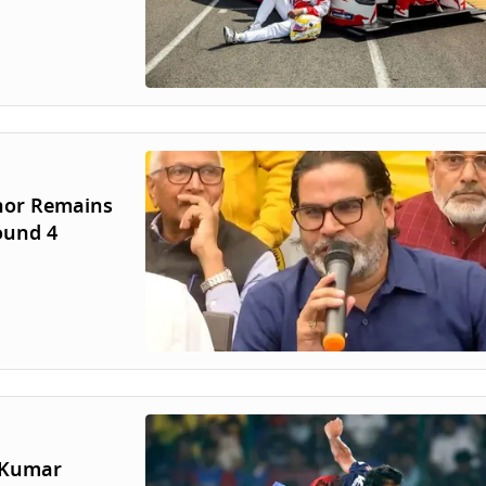
shor Remains
ound 4
r Kumar