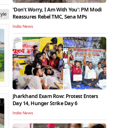
'Don't Worry, I Am With You': PM Modi
tyle
Opinion
Videos
The Debate
Tech
Sci
Reassures Rebel TMC, Sena MPs
India News
Jharkhand Exam Row: Protest Enters
Day 14, Hunger Strike Day 6
India News