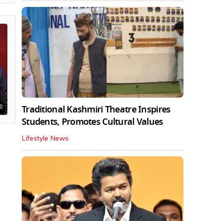
0
Traditional Kashmiri Theatre Inspires
Students, Promotes Cultural Values
Lifestyle News