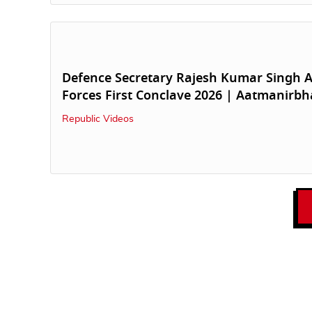
Defence Secretary Rajesh Kumar Singh A
Forces First Conclave 2026 | Aatmanirbh
Republic Videos