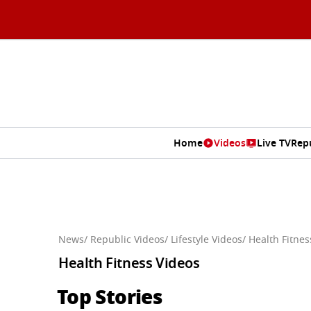
Home
Videos
Live TV
Rep
News
/ Republic Videos
/ Lifestyle Videos
/ Health Fitne
Health Fitness Videos
Top Stories