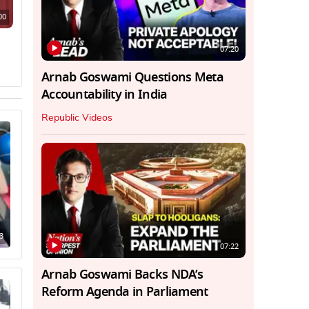
00
07:20
Arnab Goswami Questions Meta
Accountability in India
Republic Videos
3
07:22
Arnab Goswami Backs NDA’s
Reform Agenda in Parliament