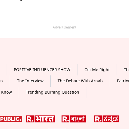
Advertisement
POSITIVE INFLUENCER SHOW
Get Me Right
Th
on
The Interview
The Debate With Arnab
Patrio
o Know
Trending Burning Question