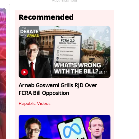
Advertisement
Recommended
03:14
Arnab Goswami Grills RJD Over
FCRA Bill Opposition
Republic Videos