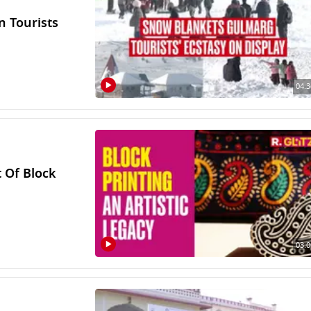
n Tourists
04:3
t Of Block
03:0