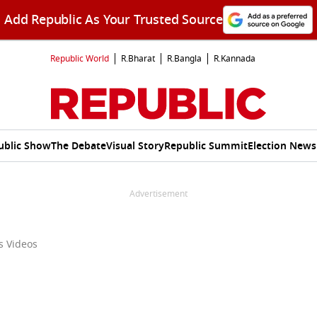
Add Republic As Your Trusted Source
Republic World
R.Bharat
R.Bangla
R.Kannada
ublic Show
The Debate
Visual Story
Republic Summit
Election News
Advertisement
ss Videos