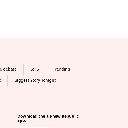
e debate
6@6
Trending
t
Biggest Story Tonight
Download the all-new Republic
app: