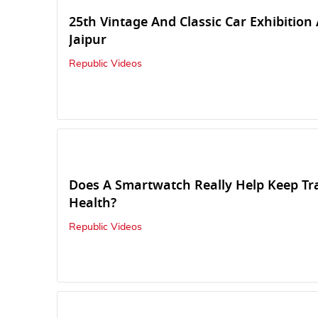
25th Vintage And Classic Car Exhibition
Jaipur
Republic Videos
Does A Smartwatch Really Help Keep Tr
Health?
Republic Videos