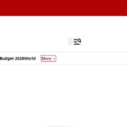
Budget 2026
World
More