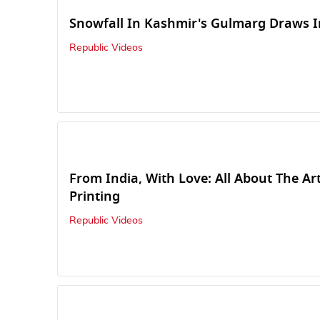
Snowfall In Kashmir's Gulmarg Draws I
Republic Videos
From India, With Love: All About The Ar
Printing
Republic Videos