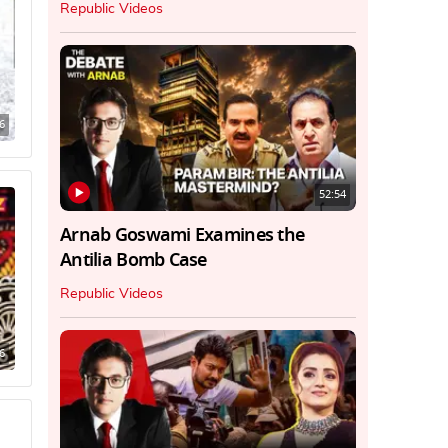
Republic Videos
6
52:54
Arnab Goswami Examines the
Antilia Bomb Case
Republic Videos
6