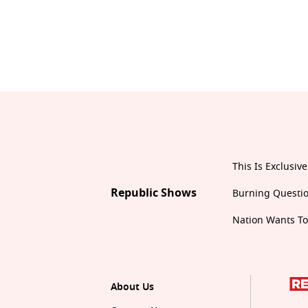
This Is Exclusive
Republic Shows
Burning Questi
Nation Wants T
About Us
Contact Us
Privacy Policy