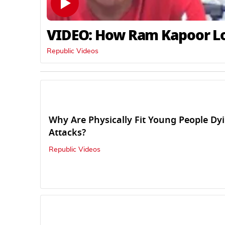
VIDEO: How Ram Kapoor Los
Republic Videos
Why Are Physically Fit Young People Dy
Attacks?
Republic Videos