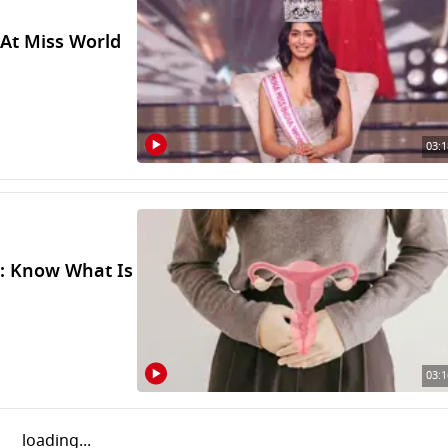
 At Miss World
03:1
r: Know What Is
03:1