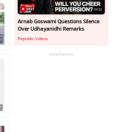
04:52
Arnab Goswami Questions Silence
Over Udhayanidhi Remarks
Republic Videos
7
Advertisement
1