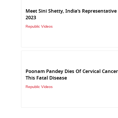
Meet Sini Shetty, India’s Representative
2023
Republic Videos
Poonam Pandey Dies Of Cervical Cance
This Fatal Disease
Republic Videos