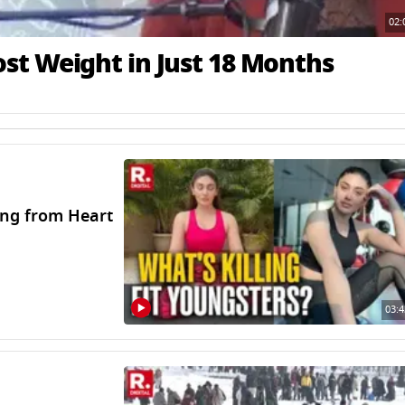
02:
t Weight in Just 18 Months
ing from Heart
03:4