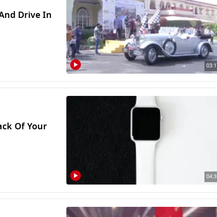
 And Drive In
03:1
ack Of Your
04:3