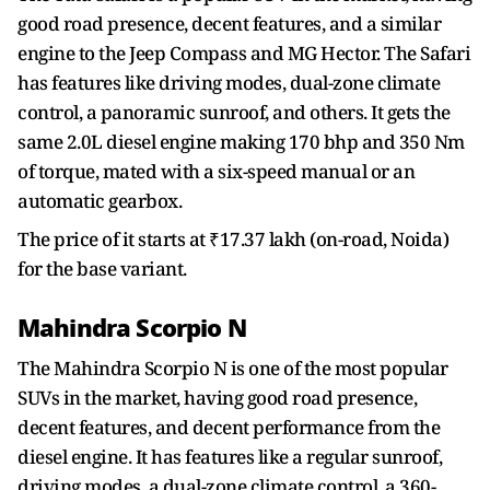
good road presence, decent features, and a similar
engine to the Jeep Compass and MG Hector. The Safari
has features like driving modes, dual-zone climate
control, a panoramic sunroof, and others. It gets the
same 2.0L diesel engine making 170 bhp and 350 Nm
of torque, mated with a six-speed manual or an
automatic gearbox.
The price of it starts at ₹17.37 lakh (on-road, Noida)
for the base variant.
Mahindra Scorpio N
The Mahindra Scorpio N is one of the most popular
SUVs in the market, having good road presence,
decent features, and decent performance from the
diesel engine. It has features like a regular sunroof,
driving modes, a dual-zone climate control, a 360-