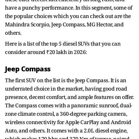
have a punchy performance. In this segment, some of
the popular choices which you can check out are the
Mahindra Scorpio, Jeep Compass, MG Hector, and
others.
Here is a list of the top 5 diesel SUVs that you can
consider around ₹20 lakh in 2026:
Jeep Compass
The first SUV on the list is the Jeep Compass. It is an
underrated choice in the market, having good road
presence, decent comfort, and ample features on offer.
The Compass comes with a panoramic sunroof, dual-
zone climate control, a 360-degree parking camera,
wireless connectivity for Apple CarPlay and Android
Auto, and others. It comes with a 2.0L diesel engine,
which makes 170 bhp and 370 Nm of torque, paired