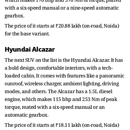
with a six-speed manual or a nine-speed automatic
gearbox.
The price of it starts at ₹20.88 lakh (on-road, Noida)
for the base variant.
Hyundai Alcazar
The next SUV on the list is the Hyundai Alcazar. It has
a bold design, comfortable interiors, with a tech-
loaded cabin. It comes with features like a panoramic
sunroof, wireless charger, ambient lighting, driving
modes, and others. The Alcazar has a 1.5L diesel
engine, which makes 115 bhp and 253 Nm of peak
torque, mated with a six-speed manual or an
automatic gearbox.
The price of it starts at ₹18.11 lakh (on-road, Noida)