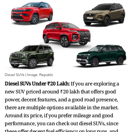
Diesel SUVs | Image: Republic
Diesel SUVs Under ₹20 Lakh:
If you are exploring a
new SUV priced around ₹20 lakh that offers good
power, decent features, and a good road presence,
there are multiple options available in the market.
Around its price, if you prefer mileage and good
performance, you can check out diesel SUVs, since
these offer decent fuel efficiency on long runs, and