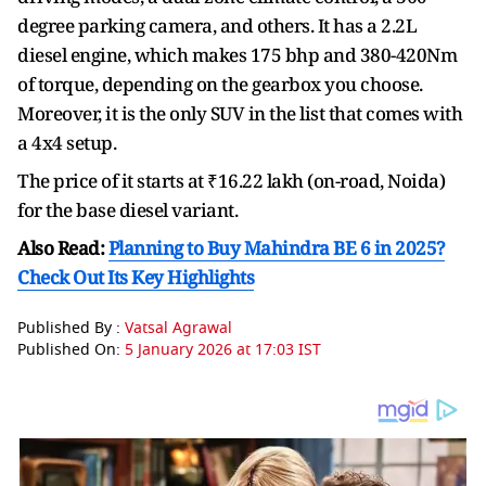
degree parking camera, and others. It has a 2.2L
diesel engine, which makes 175 bhp and 380-420Nm
of torque, depending on the gearbox you choose.
Moreover, it is the only SUV in the list that comes with
a 4x4 setup.
The price of it starts at ₹16.22 lakh (on-road, Noida)
for the base diesel variant.
Also Read:
Planning to Buy Mahindra BE 6 in 2025?
Check Out Its Key Highlights
Published By :
Vatsal Agrawal
Published On:
5 January 2026 at 17:03 IST