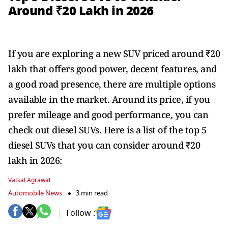
Around ₹20 Lakh in 2026
If you are exploring a new SUV priced around ₹20
lakh that offers good power, decent features, and
a good road presence, there are multiple options
available in the market. Around its price, if you
prefer mileage and good performance, you can
check out diesel SUVs. Here is a list of the top 5
diesel SUVs that you can consider around ₹20
lakh in 2026:
Vatsal Agrawal
Automobile News
3 min read
Follow :