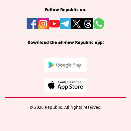
Follow Republic on:
Download the all-new Republic app:
© 2026 Republic. All rights reserved.