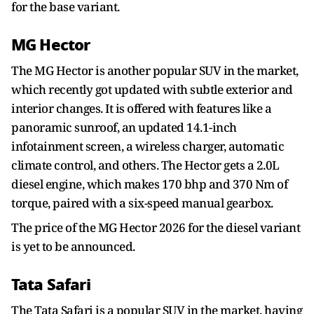
for the base variant.
MG Hector
The MG Hector is another popular SUV in the market,
which recently got updated with subtle exterior and
interior changes. It is offered with features like a
panoramic sunroof, an updated 14.1-inch
infotainment screen, a wireless charger, automatic
climate control, and others. The Hector gets a 2.0L
diesel engine, which makes 170 bhp and 370 Nm of
torque, paired with a six-speed manual gearbox.
The price of the MG Hector 2026 for the diesel variant
is yet to be announced.
Tata Safari
The Tata Safari is a popular SUV in the market, having