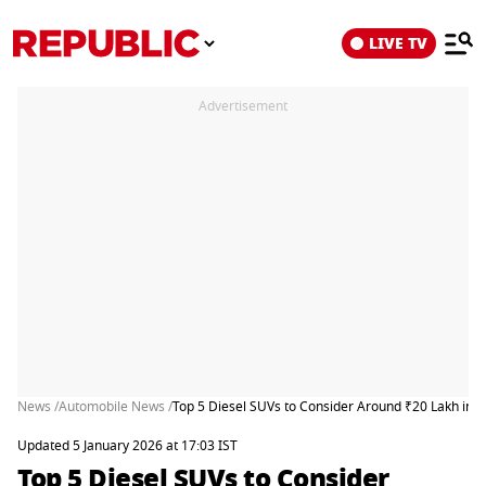
LIVE TV
Advertisement
News /
Automobile News /
Top 5 Diesel SUVs to Consider Around ₹20 Lakh in 
Updated 5 January 2026 at 17:03 IST
Top 5 Diesel SUVs to Consider