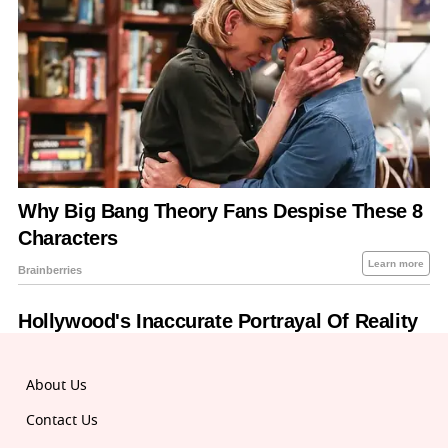
About Us
Contact Us