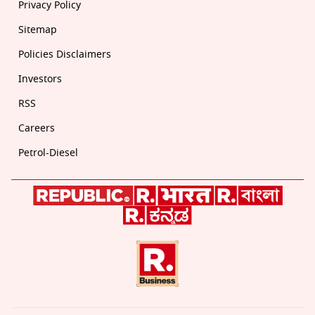
Privacy Policy
Sitemap
Policies Disclaimers
Investors
RSS
Careers
Petrol-Diesel