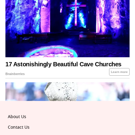
About Us
Contact Us