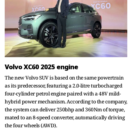
Volvo XC60 2025 engine
The new Volvo SUV is based on the same powertrain
as its predecessor, featuring a 2.0-litre turbocharged
four-cylinder petrol engine paired with a 48V mild-
hybrid power mechanism. According to the company,
the system can deliver 250bhp and 360Nm of torque,
mated to an 8-speed converter, automatically driving
the four wheels (AWD).