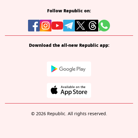
Follow Republic on:
Download the all-new Republic app:
© 2026 Republic. All rights reserved.