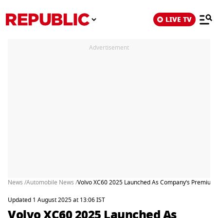
LIVE TV
Advertisement
News /
Automobile News /
Volvo XC60 2025 Launched As Company’s Premium
Updated 1 August 2025 at 13:06 IST
Volvo XC60 2025 Launched As