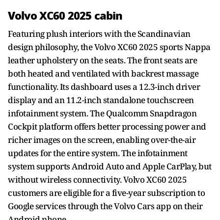
Volvo XC60 2025 cabin
Featuring plush interiors with the Scandinavian
design philosophy, the Volvo XC60 2025 sports Nappa
leather upholstery on the seats. The front seats are
both heated and ventilated with backrest massage
functionality. Its dashboard uses a 12.3-inch driver
display and an 11.2-inch standalone touchscreen
infotainment system. The Qualcomm Snapdragon
Cockpit platform offers better processing power and
richer images on the screen, enabling over-the-air
updates for the entire system. The infotainment
system supports Android Auto and Apple CarPlay, but
without wireless connectivity. Volvo XC60 2025
customers are eligible for a five-year subscription to
Google services through the Volvo Cars app on their
Android phone.