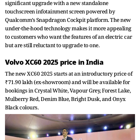
significant upgrade with a new standalone
touchscreen infotainment screen powered by
Qualcomm’s Snapdragon Cockpit platform. The new
under-the-hood technology makes it more appealing
to customers who want the features of an electric car
but are still reluctant to upgrade to one.
Volvo XC60 2025 price in India
The new XC60 2025 starts at an introductory price of
₹71.90 lakh (ex-showroom) and will be available for
bookings in Crystal White, Vapour Grey, Forest Lake,
Mulberry Red, Denim Blue, Bright Dusk, and Onyx
Black colours.