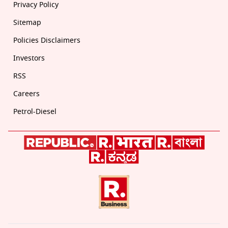
Privacy Policy
Sitemap
Policies Disclaimers
Investors
RSS
Careers
Petrol-Diesel