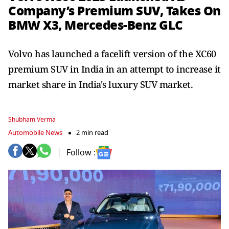
Company’s Premium SUV, Takes On
BMW X3, Mercedes-Benz GLC
Volvo has launched a facelift version of the XC60
premium SUV in India in an attempt to increase it
market share in India's luxury SUV market.
Shubham Verma
Automobile News
2 min read
Follow :