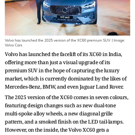
Volvo has launched the 2025 version of the XC60 premium SUV. | Image:
Volvo Cars
Volvo has launched the facelift of its XC60 in India,
offering more than just a visual upgrade of its
premium SUV in the hope of capturing the luxury
market, which is currently dominated by the likes of
Mercedes-Benz, BMW, and even Jaguar Land Rover.
The 2025 version of the XC60 comes in seven colours,
featuring design changes such as new dual-tone
multi-spoke alloy wheels, a new diagonal grille
pattern, and a smoked finish on the LED tail-lamps.
However, on the inside, the Volvo XC60 gets a