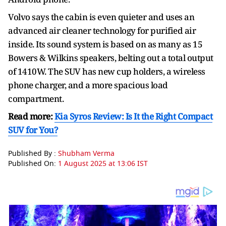
Volvo says the cabin is even quieter and uses an
advanced air cleaner technology for purified air
inside. Its sound system is based on as many as 15
Bowers & Wilkins speakers, belting out a total output
of 1410W. The SUV has new cup holders, a wireless
phone charger, and a more spacious load
compartment.
Read more:
Kia Syros Review: Is It the Right Compact
SUV for You?
Published By :
Shubham Verma
Published On:
1 August 2025 at 13:06 IST