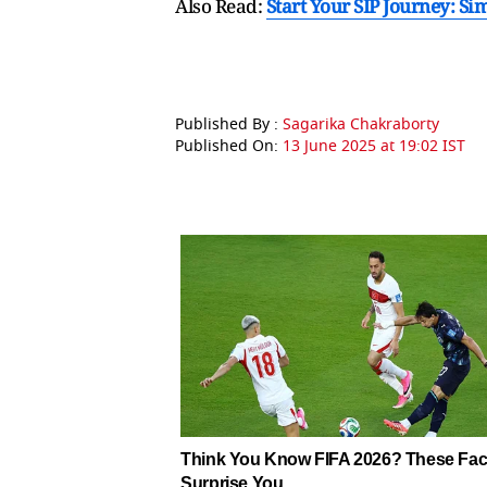
Also Read:
Start Your SIP Journey: S
Published By :
Sagarika Chakraborty
Published On:
13 June 2025 at 19:02 IST