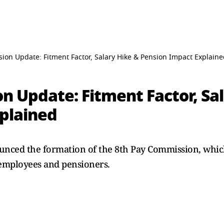
ion Update: Fitment Factor, Salary Hike & Pension Impact Explain
n Update: Fitment Factor, Sa
plained
ced the formation of the 8th Pay Commission, which i
employees and pensioners.