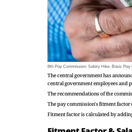
8th Pay Commission: Salary Hike, Basic Pay
The central government has announced
central government employees and p
The recommendations of the commissi
The pay commission's fitment factor d
Fitment factor is calculated by addin
Fitment Factor & Sala