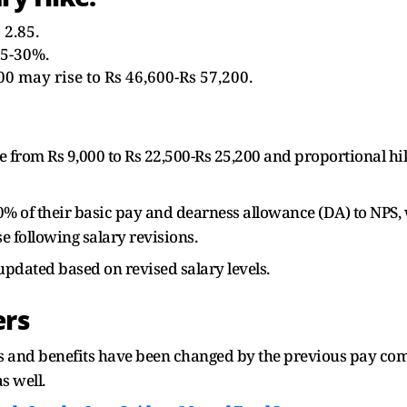
 2.85.
25-30%.
00 may rise to Rs 46,600-Rs 57,200.
rom Rs 9,000 to Rs 22,500-Rs 25,200 and proportional hike
 of their basic pay and dearness allowance (DA) to NPS,
e following salary revisions.
updated based on revised salary levels.
ers
ns and benefits have been changed by the previous pay co
s well.