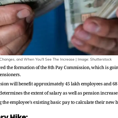
 Changes, and When You'll See The Increase | Image: Shutterstock
 the formation of the 8th Pay Commission, which is going 
ensioners.
on will benefit approximately 45 lakh employees and 68 
etermines the extent of salary as well as pension increase
g the employee's existing basic pay to calculate their ne
ry Hike: