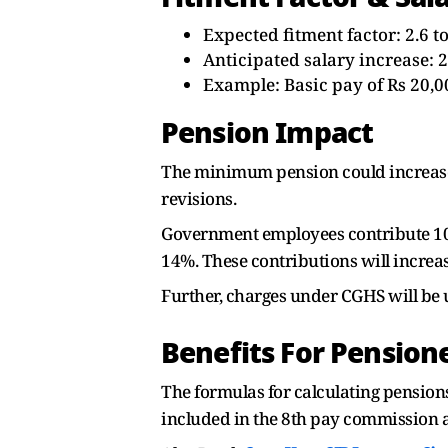
Expected fitment factor: 2.6 to
Anticipated salary increase: 
Example: Basic pay of Rs 20,0
Pension Impact
The minimum pension could increase f
revisions.
Government employees contribute 10%
14%. These contributions will increas
Further, charges under CGHS will be 
Benefits For Pension
The formulas for calculating pensio
included in the 8th pay commission a