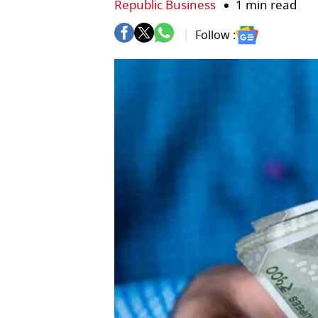
Republic Business
1 min read
Follow :