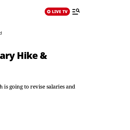
LIVE TV
ed
lary Hike &
s going to revise salaries and