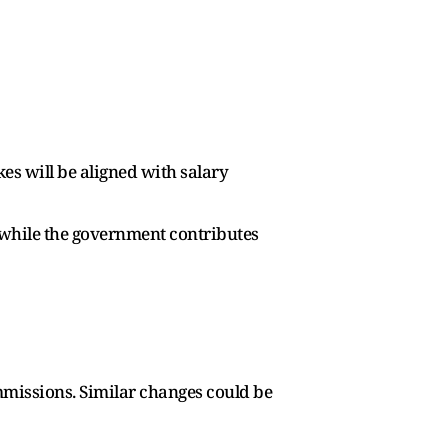
s will be aligned with salary
 while the government contributes
mmissions. Similar changes could be