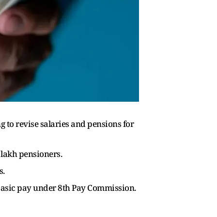
to revise salaries and pensions for
lakh pensioners.
s.
w basic pay under 8th Pay Commission.