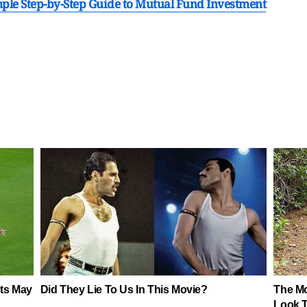
imple Step-by-Step Guide to Mutual Fund Investment