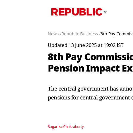
News /
Republic Business /
8th Pay Commiss
Updated 13 June 2025 at 19:02 IST
8th Pay Commissio
Pension Impact Ex
The central government has announ
pensions for central government 
Sagarika Chakraborty