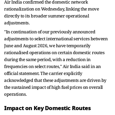
Air India confirmed the domestic network
rationalization on Wednesday, linking the move
directly to its broader summer operational
adjustments.
"In continuation of our previously announced
adjustments to select international services between
June and August 2026, we have temporarily
rationalised operations on certain domestic routes
during the same period, with a reduction in
frequencies on select routes," Air India said in an
official statement. The carrier explicitly
acknowledged that these adjustments are driven by
the sustained impact of high fuel prices on overall
operations.
Impact on Key Domestic Routes