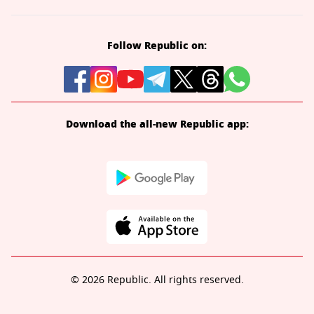
Follow Republic on:
Download the all-new Republic app:
© 2026 Republic. All rights reserved.