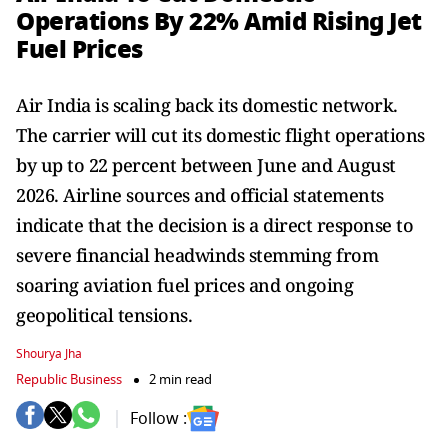
Operations By 22% Amid Rising Jet
Fuel Prices
Air India is scaling back its domestic network.
The carrier will cut its domestic flight operations
by up to 22 percent between June and August
2026. Airline sources and official statements
indicate that the decision is a direct response to
severe financial headwinds stemming from
soaring aviation fuel prices and ongoing
geopolitical tensions.
Shourya Jha
Republic Business
2 min read
Follow :