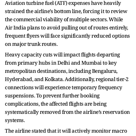
Aviation turbine fuel (ATF) expenses have heavily
strained the airline’s bottom line, forcing it to review
the commercial viability of multiple sectors. While
Air India plans to avoid pulling out of routes entirely,
frequent flyers will face significantly reduced options
on major trunk routes.
Heavy capacity cuts will impact flights departing
from primary hubs in Delhi and Mumbai to key
metropolitan destinations, including Bengaluru,
Hyderabad, and Kolkata. Additionally, regional tier-2
connections will experience temporary frequency
suspensions. To prevent further booking
complications, the affected flights are being
systematically removed from the airline’s reservation
systems.
The airline stated that it will actively monitor macro