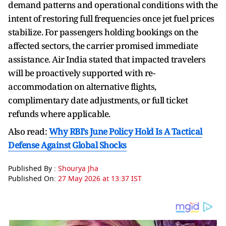
demand patterns and operational conditions with the
intent of restoring full frequencies once jet fuel prices
stabilize. For passengers holding bookings on the
affected sectors, the carrier promised immediate
assistance. Air India stated that impacted travelers
will be proactively supported with re-
accommodation on alternative flights,
complimentary date adjustments, or full ticket
refunds where applicable.
Also read:
Why RBI’s June Policy Hold Is A Tactical
Defense Against Global Shocks
Published By :
Shourya Jha
Published On:
27 May 2026 at 13:37 IST