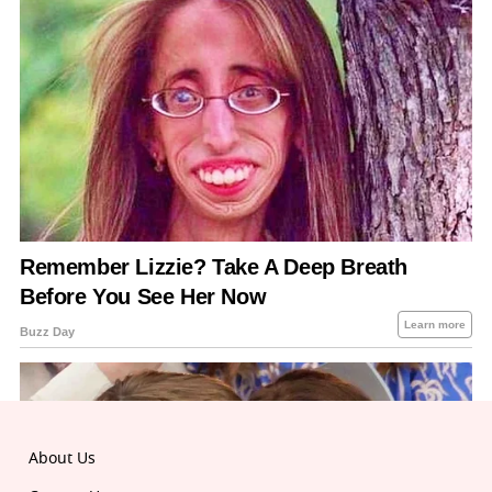
About Us