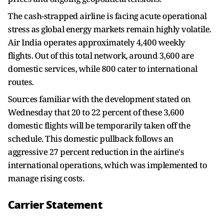
The cash-strapped airline is facing acute operational
stress as global energy markets remain highly volatile.
Air India operates approximately 4,400 weekly
flights. Out of this total network, around 3,600 are
domestic services, while 800 cater to international
routes.
Sources familiar with the development stated on
Wednesday that 20 to 22 percent of these 3,600
domestic flights will be temporarily taken off the
schedule. This domestic pullback follows an
aggressive 27 percent reduction in the airline's
international operations, which was implemented to
manage rising costs.
Carrier Statement