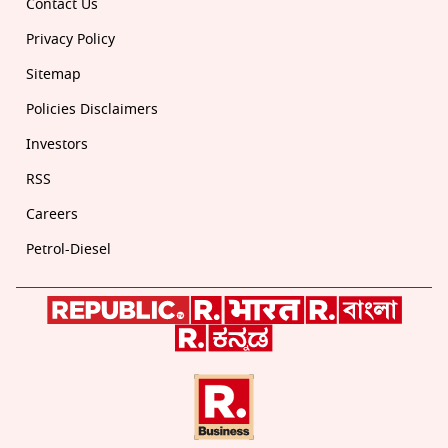
Contact Us
Privacy Policy
Sitemap
Policies Disclaimers
Investors
RSS
Careers
Petrol-Diesel