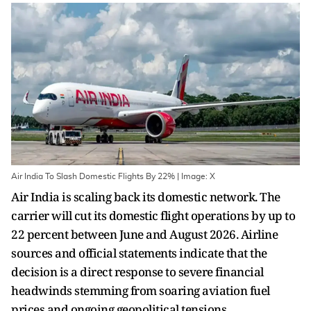
Air India To Slash Domestic Flights By 22% | Image: X
Air India is scaling back its domestic network. The
carrier will cut its domestic flight operations by up to
22 percent between June and August 2026. Airline
sources and official statements indicate that the
decision is a direct response to severe financial
headwinds stemming from soaring aviation fuel
prices and ongoing geopolitical tensions.