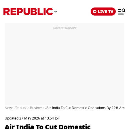
LIVE TV
Advertisement
News /
Republic Business /
Air India To Cut Domestic Operations By 22% Amid Ri
Updated 27 May 2026 at 13:54 IST
Air India To Cut Domestic