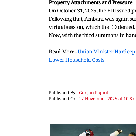
Property Attachments and Pressure
On October 31, 2025, the ED issued p
Following that, Ambani was again su
virtual session, which the ED denied.
Now, with the third summons in hand,
Read More -
Union Minister Hardeep P
Lower Household Costs
Published By :
Gunjan Rajput
Published On:
17 November 2025 at 10:37 