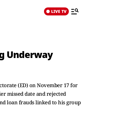
LIVE TV
ing Underway
ectorate (ED) on November 17 for
er missed date and rejected
nd loan frauds linked to his group