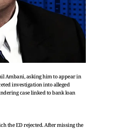
il Ambani, asking him to appear in
eted investigation into alleged
ndering case linked to bank loan
 the ED rejected. After missing the