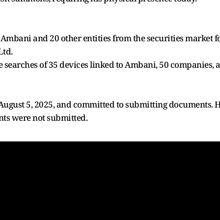
Ambani and 20 other entities from the securities market fo
Ltd.
e searches of 35 devices linked to Ambani, 50 companies, an
ugust 5, 2025, and committed to submitting documents. 
ts were not submitted.