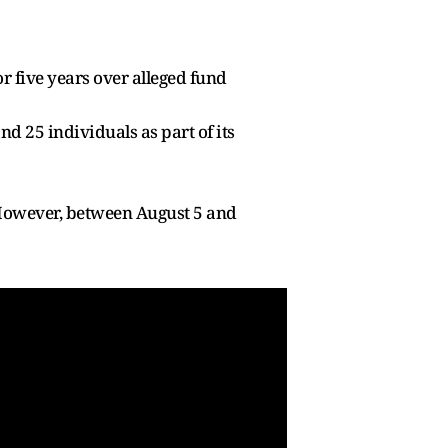
r five years over alleged fund
d 25 individuals as part of its
However, between August 5 and