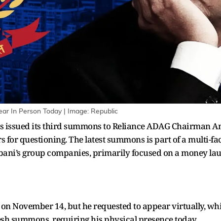
r In Person Today | Image: Republic
s issued its third summons to Reliance ADAG Chairman An
s for questioning. The latest summons is part of a multi-fac
mbani’s group companies, primarily focused on a money lau
 November 14, but he requested to appear virtually, which
resh summons, requiring his physical presence today.