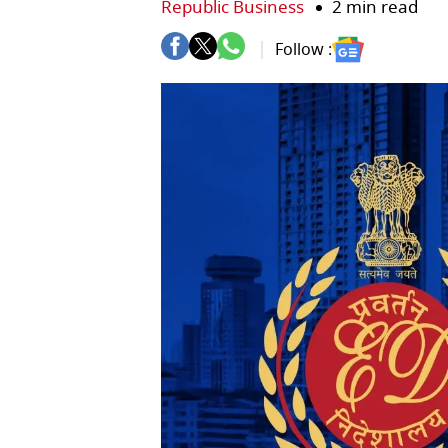
Republic Business
2 min read
Follow :