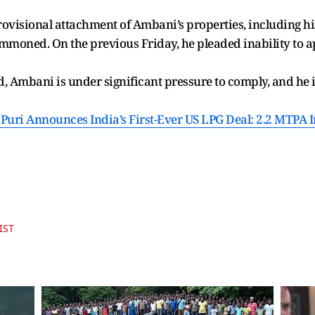
rovisional attachment of Ambani’s properties, including 
mmoned. On the previous Friday, he pleaded inability to a
 Ambani is under significant pressure to comply, and he is
uri Announces India’s First-Ever US LPG Deal: 2.2 MTPA I
IST