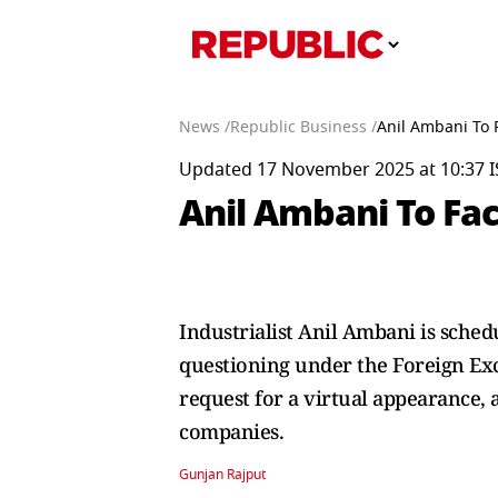
News /
Republic Business /
Anil Ambani To
Updated 17 November 2025 at 10:37 I
Anil Ambani To Fa
Industrialist Anil Ambani is sche
questioning under the Foreign Ex
request for a virtual appearance,
companies.
Gunjan Rajput