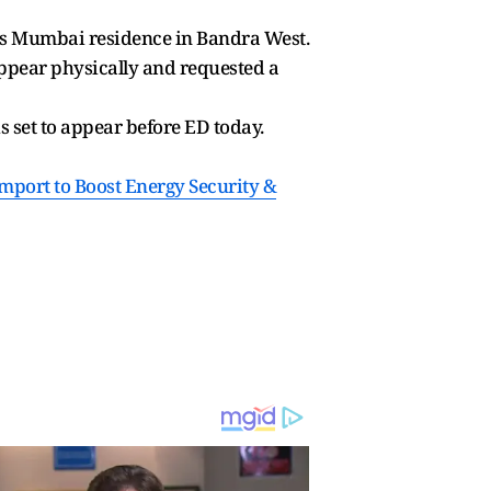
his Mumbai residence in Bandra West.
ppear physically and requested a
 set to appear before ED today.
mport to Boost Energy Security &