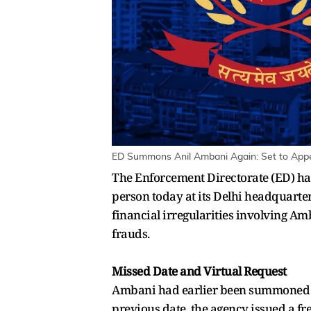
ED Summons Anil Ambani Again: Set to Appea
The Enforcement Directorate (ED) ha
person today at its Delhi headquarter
financial irregularities involving A
frauds.
Missed Date and Virtual Request
Ambani had earlier been summoned on
previous date, the agency issued a f