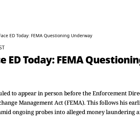
 Face ED Today: FEMA Questioning Underway
ST
ce ED Today: FEMA Question
duled to appear in person before the Enforcement Dir
change Management Act (FEMA). This follows his earli
 amid ongoing probes into alleged money laundering a