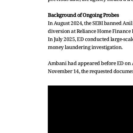
Background of Ongoing Probes
In August 2024, the SEBI banned Anil 
diversion at Reliance Home Finance 
In July 2025, ED conducted large-scal
money laundering investigation.
Ambani had appeared before ED on A
November 14, the requested documen