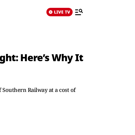
LIVE TV
ght: Here’s Why It
Southern Railway at a cost of