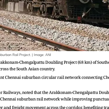
burban Rail Project. | Image: ANI
akkonam-Chengalpattu Doubling Project (68 km) of Southern
across the South Asian country.
tant Chennai suburban circular rail network connecting 
 Railways, noted that the Arakkonam-Chengalpattu Doublin
y Chennai suburban rail network while improving punctuali
ger and freight movement across the corridor, benefiting t