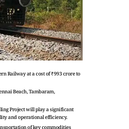
 Railway at a cost of ₹993 crore to
Chennai Beach, Tambaram,
g Project will play a significant
ty and operational efficiency.
ransportation of key commodities