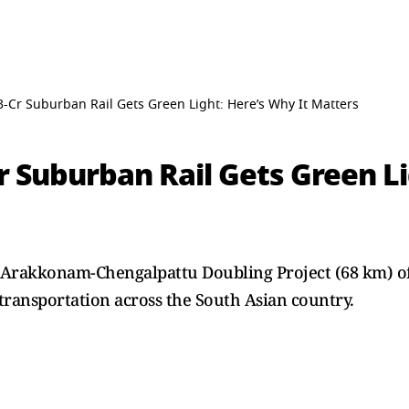
3-Cr Suburban Rail Gets Green Light: Here’s Why It Matters
r Suburban Rail Gets Green Li
 Arakkonam-Chengalpattu Doubling Project (68 km) of 
l transportation across the South Asian country.