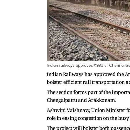
Indian railways approves ₹993 cr Chennai Su
Indian Railways has approved the Ar
bolster efficient rail transportation 
The section forms part of the impor
Chengalpattu and Arakkonam.
Ashwini Vaishnaw, Union Minister for
role in easing congestion on the bus
The project will bolster both passen