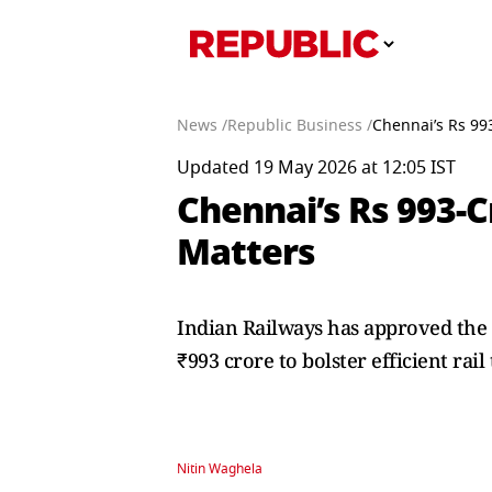
News /
Republic Business /
Chennai’s Rs 99
Updated 19 May 2026 at 12:05 IST
Chennai’s Rs 993-C
Matters
Indian Railways has approved the
₹993 crore to bolster efficient rai
Nitin Waghela