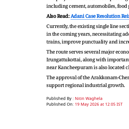
including cement, automobiles, food g
Also Read:
Adani Case Resolution Rei
Currently, the existing single line sect
in the coming years, necessitating a
trains, improve punctuality and incre
The route serves several major eco
Irungattukottai, along with importa
near Kancheepuram is also located clo
The approval of the Arakkonam-Chenga
support regional industrial growth.
Published By :
Nitin Waghela
Published On:
19 May 2026 at 12:05 IST