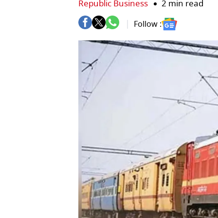
Republic Business
2 min read
Follow :