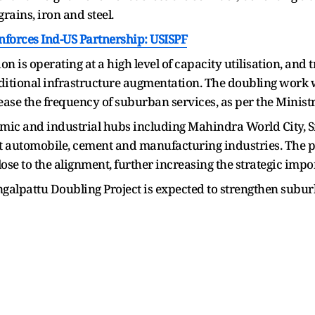
rains, iron and steel.
nforces Ind-US Partnership: USISPF
ion is operating at a high level of capacity utilisation, and 
dditional infrastructure augmentation. The doubling work w
ase the frequency of suburban services, as per the Ministr
nomic and industrial hubs including Mahindra World City
nt automobile, cement and manufacturing industries. The 
se to the alignment, further increasing the strategic impor
lpattu Doubling Project is expected to strengthen suburb