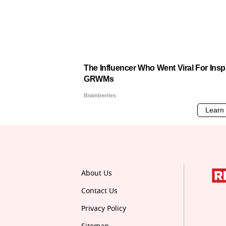
About Us
Contact Us
Privacy Policy