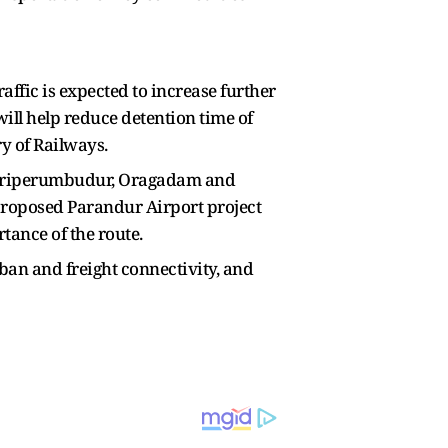
traffic is expected to increase further
ill help reduce detention time of
y of Railways.
, Sriperumbudur, Oragadam and
proposed Parandur Airport project
tance of the route.
an and freight connectivity, and