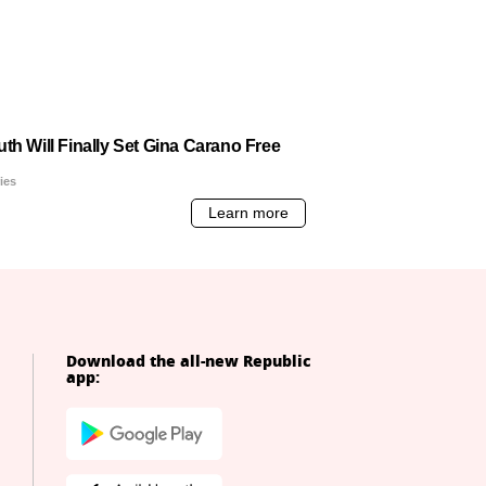
Download the all-new Republic
app: