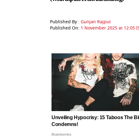
Published By :
Gunjan Rajput
Published On:
1 November 2025 at 12:05 I