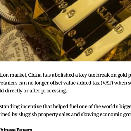
bullion market, China has abolished a key tax break on gold
etailers can no longer offset value-added tax (VAT) when s
 directly or after processing.
tanding incentive that helped fuel one of the world’s bigge
rained by sluggish property sales and slowing economic gr
 Chinese Buyers