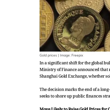
Gold prices | Image: Freepix
In a significant shift for the global 
Ministry of Finance announced that r
Shanghai Gold Exchange, whether sold
The decision marks the end of a long-s
seeks to shore up public finances st
Move Likely to Raise Gold Prices for