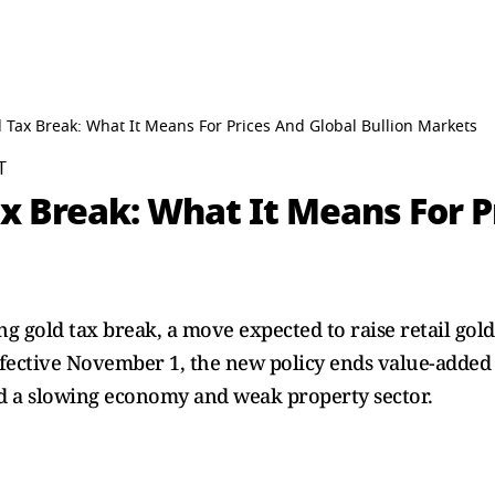
 Tax Break: What It Means For Prices And Global Bullion Markets
T
x Break: What It Means For P
ng gold tax break, a move expected to raise retail gol
ffective November 1, the new policy ends value-added ta
id a slowing economy and weak property sector.