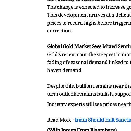
The change is expected to increase go
This development arrives at a delicate
prices to record highs before trigger
correction.
Global Gold Market Sees Mixed Sent
Gold’s recent rout, the steepest in 
fading of seasonal demand linked to 
haven demand.
Despite this, bullion remains near th
term outlook remains bullish, support
Industry experts still see prices near
Read More -
India Should Halt Sancti
(With Inputs From Bloomberg)