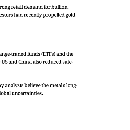
trong retail demand for bullion.
vestors had recently propelled gold
hange-traded funds (ETFs) and the
e US and China also reduced safe-
 analysts believe the metal’s long-
obal uncertainties.