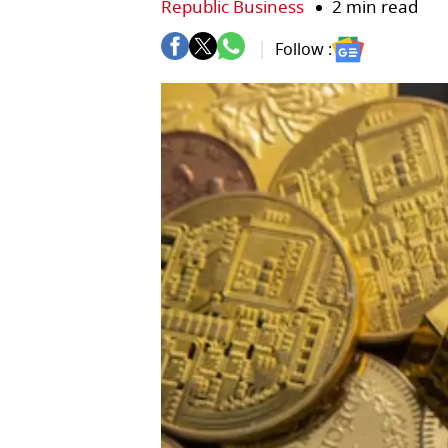
Republic Business
2 min read
Follow :