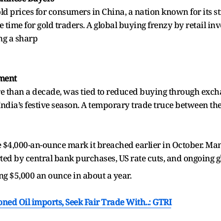
ld prices for consumers in China, a nation known for its s
 time for gold traders. A global buying frenzy by retail in
ing a sharp
iment
more than a decade, was tied to reduced buying through exc
India’s festive season. A temporary trade truce between th
e $4,000-an-ounce mark it breached earlier in October. Many
ed by central bank purchases, US rate cuts, and ongoing gl
ing $5,000 an ounce in about a year.
oned Oil imports, Seek Fair Trade With..: GTRI