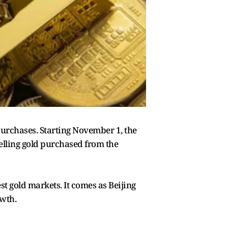
 purchases. Starting November 1, the
elling gold purchased from the
st gold markets. It comes as Beijing
owth.