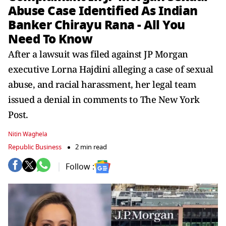
Abuse Case Identified As Indian
Banker Chirayu Rana - All You
Need To Know
After a lawsuit was filed against JP Morgan
executive Lorna Hajdini alleging a case of sexual
abuse, and racial harassment, her legal team
issued a denial in comments to The New York
Post.
Nitin Waghela
Republic Business
2 min read
Follow :