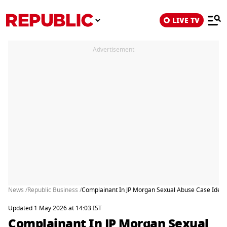
LIVE TV
Advertisement
News /
Republic Business /
Complainant In JP Morgan Sexual Abuse Case Identi
Updated 1 May 2026 at 14:03 IST
Complainant In JP Morgan Sexual