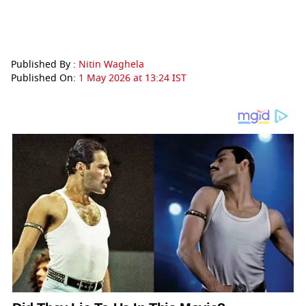
Published By :
Nitin Waghela
Published On:
1 May 2026 at 13:24 IST