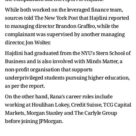
While both worked on the leveraged finance team,
sources told The New York Post that Hajdini reported
to managing director Brandon Graffeo, while the
complainant was supervised by another managing
director, Jon Wolter.
Hajdini had graduated from the NYU's Stern School of
Business and is also involved with Minds Matter, a
non-profit organisation that supports
underprivileged students pursuing higher education,
as per the report.
On the other hand, Rana's career roles include
working at Houlihan Lokey, Credit Suisse, TCG Capital
Markets, Morgan Stanley and The Carlyle Group
before joining JPMorgan.