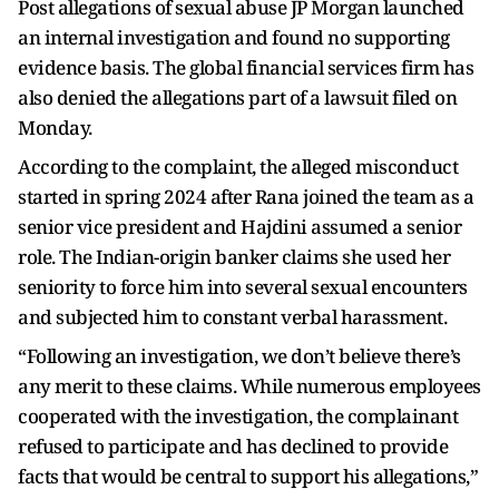
Post allegations of sexual abuse JP Morgan launched
an internal investigation and found no supporting
evidence basis. The global financial services firm has
also denied the allegations part of a lawsuit filed on
Monday.
According to the complaint, the alleged misconduct
started in spring 2024 after Rana joined the team as a
senior vice president and Hajdini assumed a senior
role. The Indian-origin banker claims she used her
seniority to force him into several sexual encounters
and subjected him to constant verbal harassment.
“Following an investigation, we don’t believe there’s
any merit to these claims. While numerous employees
cooperated with the investigation, the complainant
refused to participate and has declined to provide
facts that would be central to support his allegations,”