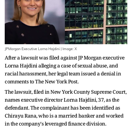
JPMorgan Executive Lorna Hajdini | Image: X
After a lawsuit was filed against JP Morgan executive
Lorna Hajdini alleging a case of sexual abuse, and
racial harassment, her legal team issued a denial in
comments to The New York Post.
The lawsuit, filed in New York County Supreme Court,
names executive director Lorna Hajdini, 37, as the
defendant. The complainant has been identified as
Chirayu Rana, who is a married banker and worked
in the company's leveraged finance division.