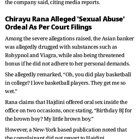
the company said, citing media reports.
Chirayu Rana Alleged 'Sexual Abuse'
Ordeal As Per Court Filings
Among the severe allegations raised, the Asian banker
was allegedly drugged with substances such as
Rohypnol and Viagra, while also being threatened
bonus if he did not adhere to her personal demands.
She allegedly remarked, “Oh, you did play basketball
in college? I love basketball players. They get me so
wet.”
Rana claims that Hajdini offered oral sex inside the
office on two occasions, once stating, “Birthday BJ for
the brown boy? My little brown boy.”
However, a New-York based publication noted that
the complainant did not report to Hajdini.