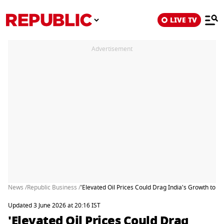
LIVE TV
Advertisement
News /
Republic Business /
'Elevated Oil Prices Could Drag India's Growth to 6
Updated 3 June 2026 at 20:16 IST
'Elevated Oil Prices Could Drag