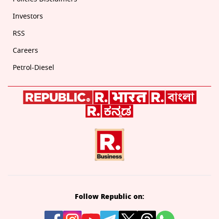
Investors
RSS
Careers
Petrol-Diesel
Follow Republic on: