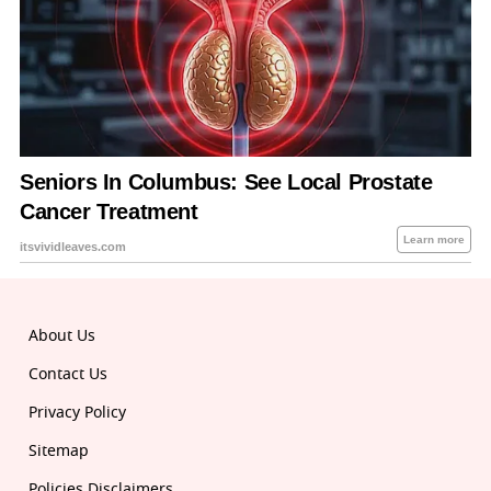
About Us
Contact Us
Privacy Policy
Sitemap
Policies Disclaimers