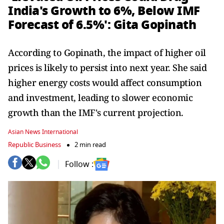
India's Growth to 6%, Below IMF
Forecast of 6.5%': Gita Gopinath
According to Gopinath, the impact of higher oil
prices is likely to persist into next year. She said
higher energy costs would affect consumption
and investment, leading to slower economic
growth than the IMF's current projection.
Asian News International
Republic Business
2 min read
Follow :