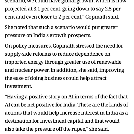
scenario, we could have global growth, which is now
projected at 3.1 per cent, going down to say 2.5 per
cent and even closer to 2 per cent," Gopinath said.
She noted that such a scenario would put greater
pressure on India's growth prospects.
On policy measures, Gopinath stressed the need for
supply-side reforms to reduce dependence on
imported energy through greater use of renewable
and nuclear power. In addition, she said, improving
the ease of doing business could help attract
investment.
"Having a positive story on AI in terms of the fact that
AI can be net positive for India. These are the kinds of
actions that would help increase interest in India as a
destination for investment capital and that would
also take the pressure off the rupee," she said.