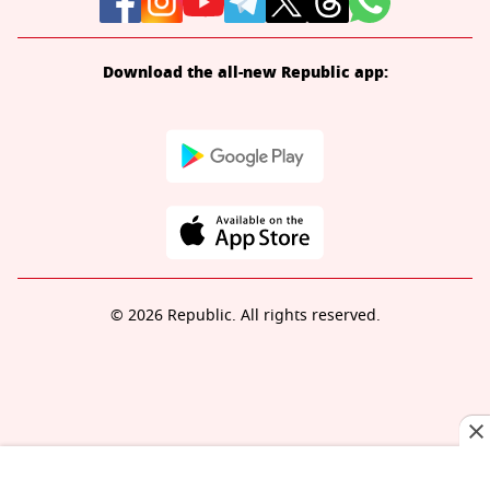
Download the all-new Republic app:
© 2026 Republic. All rights reserved.