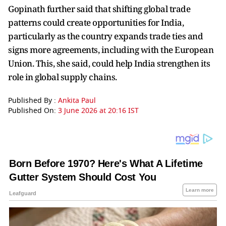
Gopinath further said that shifting global trade
patterns could create opportunities for India,
particularly as the country expands trade ties and
signs more agreements, including with the European
Union. This, she said, could help India strengthen its
role in global supply chains.
Published By :
Ankita Paul
Published On:
3 June 2026 at 20:16 IST