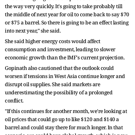
the way very quickly. It's going to take probably till
the middle of next year for oil to come back to say $70
or $75 a barrel. So there is going to be an effect lasting
into next year," she said.
She said higher energy costs would affect
consumption and investment, leading to slower
economic growth than the IMF's current projection.
Gopinath also cautioned that the outlook could
worsen if tensions in West Asia continue longer and
disrupt oil supplies. She said markets are
underestimating the possibility of a prolonged
conflict.
"If this continues for another month, we're looking at
oil prices that could go up to like $120 and $140 a
barrel and could stay there for much longer. In that