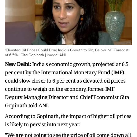
'Elevated Oil Prices Could Drag India's Growth to 6%, Below IMF Forecast
of 6.5%': Gita Gopinath | Image: ANI
New Delhi:
India's economic growth, projected at 6.5
per cent by the International Monetary Fund (IMF),
could slow closer to 6 per cent as elevated oil prices
continue to weigh on the economy, former IMF
Deputy Managing Director and Chief Economist Gita
Gopinath told ANI.
According to Gopinath, the impact of higher oil prices
is likely to persist into next year.
"We are not going to see the price of oil come down all