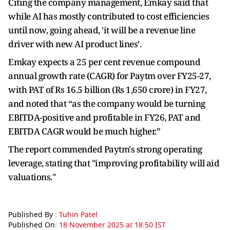
Citing the company management, Emkay said that
while AI has mostly contributed to cost efficiencies
until now, going ahead, 'it will be a revenue line
driver with new AI product lines'.
Emkay expects a 25 per cent revenue compound
annual growth rate (CAGR) for Paytm over FY25-27,
with PAT of Rs 16.5 billion (Rs 1,650 crore) in FY27,
and noted that “as the company would be turning
EBITDA-positive and profitable in FY26, PAT and
EBITDA CAGR would be much higher.”
The report commended Paytm's strong operating
leverage, stating that "improving profitability will aid
valuations."
Published By :
Tuhin Patel
Published On:
18 November 2025 at 18:50 IST