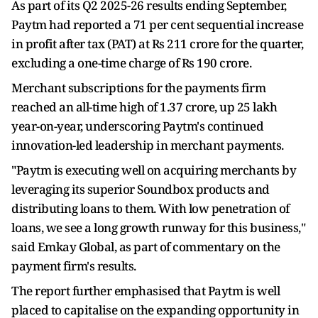
As part of its Q2 2025-26 results ending September,
Paytm had reported a 71 per cent sequential increase
in profit after tax (PAT) at Rs 211 crore for the quarter,
excluding a one-time charge of Rs 190 crore.
Merchant subscriptions for the payments firm
reached an all-time high of 1.37 crore, up 25 lakh
year-on-year, underscoring Paytm's continued
innovation-led leadership in merchant payments.
"Paytm is executing well on acquiring merchants by
leveraging its superior Soundbox products and
distributing loans to them. With low penetration of
loans, we see a long growth runway for this business,"
said Emkay Global, as part of commentary on the
payment firm's results.
The report further emphasised that Paytm is well
placed to capitalise on the expanding opportunity in