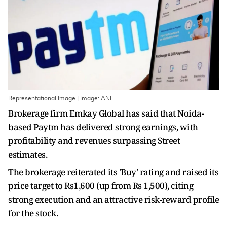
Representational Image | Image: ANI
Brokerage firm Emkay Global has said that Noida-
based Paytm has delivered strong earnings, with
profitability and revenues surpassing Street
estimates.
The brokerage reiterated its 'Buy' rating and raised its
price target to Rs1,600 (up from Rs 1,500), citing
strong execution and an attractive risk-reward profile
for the stock.