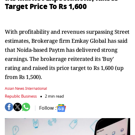
Target Price To Rs 1,600
With profitability and revenues surpassing Street
estimates, Brokerage firm Emkay Global has said
that Noida-based Paytm has delivered strong
earnings. The brokerage reiterated its 'Buy'
rating and raised its price target to Rs 1,600 (up
from Rs 1,500).
Asian News International
Republic Business
2 min read
Follow :