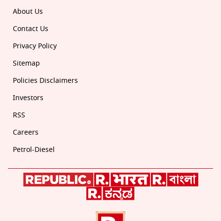
About Us
Contact Us
Privacy Policy
Sitemap
Policies Disclaimers
Investors
RSS
Careers
Petrol-Diesel