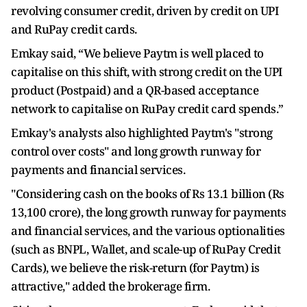
revolving consumer credit, driven by credit on UPI
and RuPay credit cards.
Emkay said, “We believe Paytm is well placed to
capitalise on this shift, with strong credit on the UPI
product (Postpaid) and a QR-based acceptance
network to capitalise on RuPay credit card spends.”
Emkay's analysts also highlighted Paytm's "strong
control over costs" and long growth runway for
payments and financial services.
"Considering cash on the books of Rs 13.1 billion (Rs
13,100 crore), the long growth runway for payments
and financial services, and the various optionalities
(such as BNPL, Wallet, and scale-up of RuPay Credit
Cards), we believe the risk-return (for Paytm) is
attractive," added the brokerage firm.