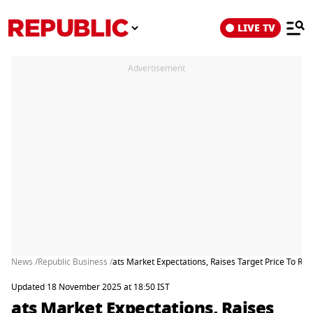
LIVE TV
Advertisement
News /
Republic Business /
ats Market Expectations, Raises Target Price To Rs 
Updated 18 November 2025 at 18:50 IST
ats Market Expectations, Raises