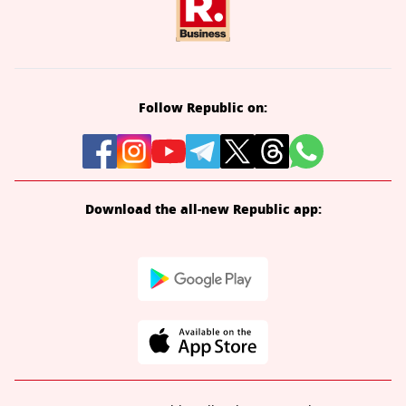
Follow Republic on:
Download the all-new Republic app: