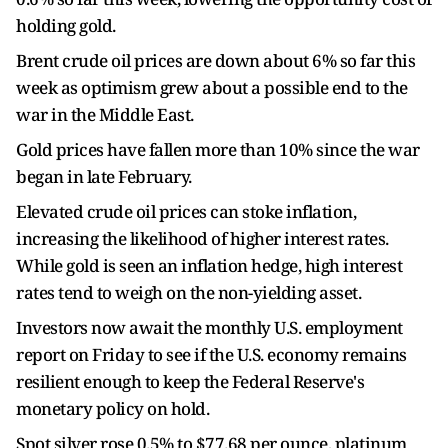
holding gold.
Brent crude oil prices are down about 6% so far this
week as optimism grew about a possible end to the
war in the Middle East.
Gold prices have fallen more than 10% since the war
began in late February.
Elevated crude oil prices can stoke inflation,
increasing the likelihood of higher interest rates.
While gold is seen an inflation hedge, high interest
rates tend to weigh on the non-yielding asset.
Investors now await the monthly U.S. employment
report on Friday to see if the U.S. economy remains
resilient enough to keep the Federal Reserve's
monetary policy on hold.
Spot silver rose 0.5% to $77.68 per ounce, platinum