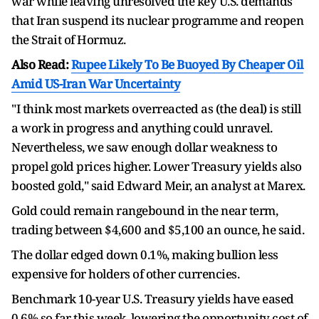
war while leaving unresolved the key U.S. demands
that Iran suspend its nuclear programme and reopen
the Strait of Hormuz.
Also Read:
Rupee Likely To Be Buoyed By Cheaper Oil
Amid US-Iran War Uncertainty
"I think most markets overreacted as (the deal) is still
a work in progress and anything could unravel.
Nevertheless, we saw enough dollar weakness to
propel gold prices higher. Lower Treasury yields also
boosted gold," said Edward Meir, an analyst at Marex.
Gold could remain rangebound in the near term,
trading between $4,600 and $5,100 an ounce, he said.
The dollar edged down 0.1%, making bullion less
expensive for holders of other currencies.
Benchmark 10-year U.S. Treasury yields have eased
0.6% so far this week, lowering the opportunity cost of