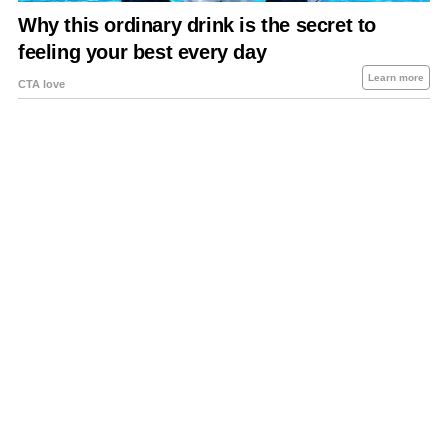
About Us
Contact Us
Privacy Policy
Sitemap
Policies Disclaimers
Investors
RSS
Careers
Petrol-Diesel