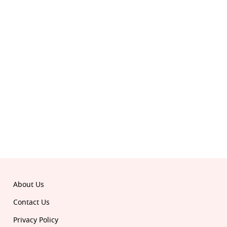
© 2026 Republic. All rights reserved.