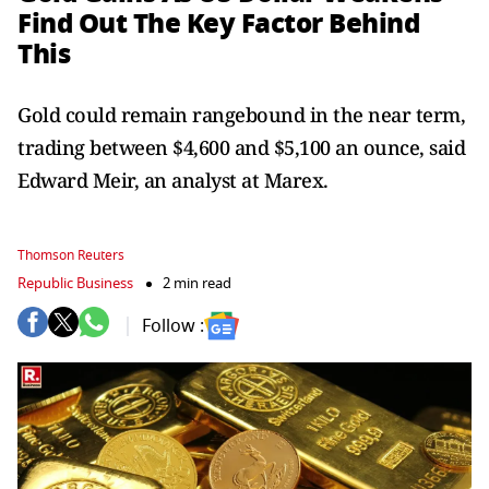
Find Out The Key Factor Behind
This
Gold could remain rangebound in the near term,
trading between $4,600 and $5,100 an ounce, said
Edward Meir, an analyst at Marex.
Thomson Reuters
Republic Business
2 min read
Follow :