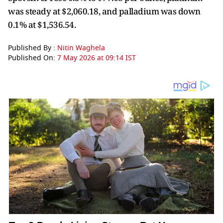
was steady at $2,060.18, and palladium was down
0.1% at $1,536.54.
Published By :
Nitin Waghela
Published On:
7 May 2026 at 09:14 IST