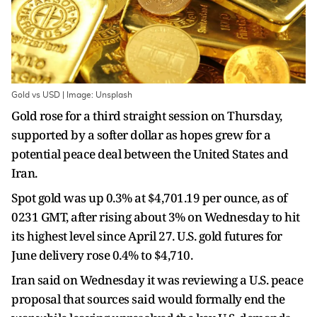
Gold vs USD | Image: Unsplash
Gold rose for a third straight session on Thursday,
supported by a softer dollar as hopes grew for a
potential peace deal between the United States and
Iran.
Spot gold was up 0.3% at $4,701.19 per ounce, as of
0231 GMT, after rising about 3% on Wednesday to hit
its highest level since April 27. U.S. gold futures for
June delivery rose 0.4% to $4,710.
Iran said on Wednesday it was reviewing a U.S. peace
proposal that sources said would formally end the