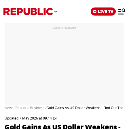
LIVE TV
Advertisement
News /
Republic Business /
Gold Gains As US Dollar Weakens - Find Out The Ke
Updated 7 May 2026 at 09:14 IST
Gold Gains As US Dollar Weakens -