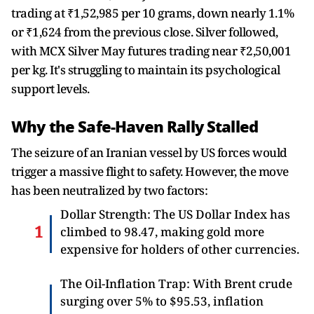
trading at ₹1,52,985 per 10 grams, down nearly 1.1%
or ₹1,624 from the previous close. Silver followed,
with MCX Silver May futures trading near ₹2,50,001
per kg. It's struggling to maintain its psychological
support levels.
Why the Safe-Haven Rally Stalled
The seizure of an Iranian vessel by US forces would
trigger a massive flight to safety. However, the move
has been neutralized by two factors:
Dollar Strength: The US Dollar Index has
climbed to 98.47, making gold more
expensive for holders of other currencies.
The Oil-Inflation Trap: With Brent crude
surging over 5% to $95.53, inflation