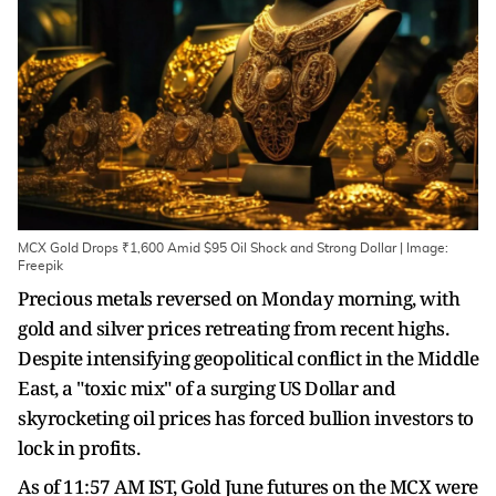
MCX Gold Drops ₹1,600 Amid $95 Oil Shock and Strong Dollar | Image:
Freepik
Precious metals reversed on Monday morning, with
gold and silver prices retreating from recent highs.
Despite intensifying geopolitical conflict in the Middle
East, a "toxic mix" of a surging US Dollar and
skyrocketing oil prices has forced bullion investors to
lock in profits.
As of 11:57 AM IST, Gold June futures on the MCX were