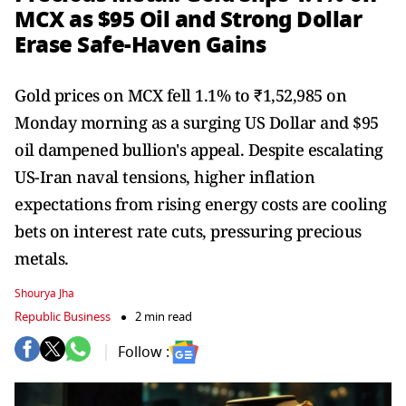
MCX as $95 Oil and Strong Dollar
Erase Safe-Haven Gains
Gold prices on MCX fell 1.1% to ₹1,52,985 on
Monday morning as a surging US Dollar and $95
oil dampened bullion's appeal. Despite escalating
US-Iran naval tensions, higher inflation
expectations from rising energy costs are cooling
bets on interest rate cuts, pressuring precious
metals.
Shourya Jha
Republic Business
2 min read
Follow :