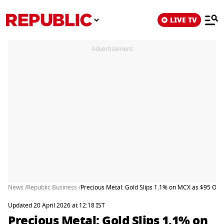
LIVE TV
Advertisement
News /
Republic Business /
Precious Metal: Gold Slips 1.1% on MCX as $95 Oil
Updated 20 April 2026 at 12:18 IST
Precious Metal: Gold Slips 1.1% on