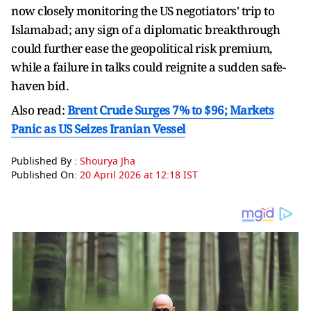
now closely monitoring the US negotiators' trip to
Islamabad; any sign of a diplomatic breakthrough
could further ease the geopolitical risk premium,
while a failure in talks could reignite a sudden safe-
haven bid.
Also read:
Brent Crude Surges 7% to $96; Markets
Panic as US Seizes Iranian Vessel
Published By :
Shourya Jha
Published On:
20 April 2026 at 12:18 IST