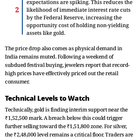
expectations are spiking. This reduces the
likelihood of immediate interest rate cuts
by the Federal Reserve, increasing the
opportunity cost of holding non-yielding
assets like gold.
The price drop also comes as physical demand in
India remains muted. Following a weekend of
subdued festival buying, jewelers report that record-
high prices have effectively priced out the retail
consumer.
Technical Levels to Watch
Technically, gold is finding interim support near the
₹1,52,500 mark. A breach below this could trigger
further selling toward the ₹1,51,800 zone. For silver,
the ₹2,48,000 level remains a critical floor. Traders are