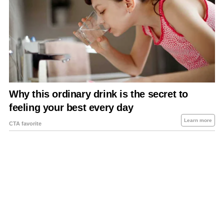
About Us
Contact Us
Privacy Policy
Sitemap