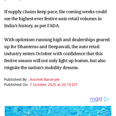
If supply chains keep pace, the coming weeks could
see the highest-ever festive auto retail volumes in
India’s history, as per FADA.
With optimism running high and dealerships geared
up for Dhanteras and Deepawali, the auto retail
industry enters October with confidence that this
festive season will not only light up homes, but also
reignite the nation’s mobility dreams.
Published By :
Avishek Banerjee
Published On:
7 October 2025 at 20:19 IST