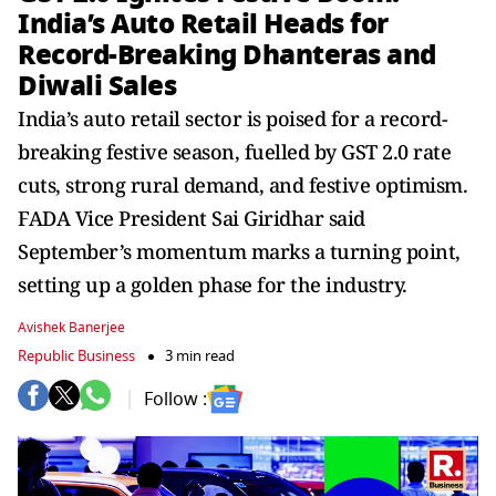
India’s Auto Retail Heads for
Record-Breaking Dhanteras and
Diwali Sales
India’s auto retail sector is poised for a record-
breaking festive season, fuelled by GST 2.0 rate
cuts, strong rural demand, and festive optimism.
FADA Vice President Sai Giridhar said
September’s momentum marks a turning point,
setting up a golden phase for the industry.
Avishek Banerjee
Republic Business
3 min read
Follow :