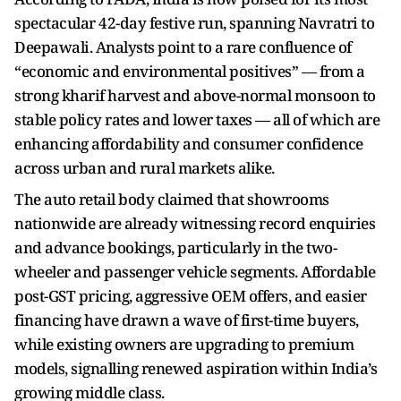
spectacular 42-day festive run, spanning Navratri to
Deepawali. Analysts point to a rare confluence of
“economic and environmental positives” — from a
strong kharif harvest and above-normal monsoon to
stable policy rates and lower taxes — all of which are
enhancing affordability and consumer confidence
across urban and rural markets alike.
The auto retail body claimed that showrooms
nationwide are already witnessing record enquiries
and advance bookings, particularly in the two-
wheeler and passenger vehicle segments. Affordable
post-GST pricing, aggressive OEM offers, and easier
financing have drawn a wave of first-time buyers,
while existing owners are upgrading to premium
models, signalling renewed aspiration within India’s
growing middle class.