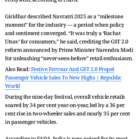
Giridhar described Navratri 2025 as a “milestone
moment” for the industry — a period when policy
and sentiment converged. “It was truly a ‘Bachat
Utsav’ for consumers,” he said, crediting the GST 2.0
reform announced by Prime Minister Narendra Modi
for unleashing “never-seen-before” retail enthusiasm.
Also Read:
Festive Fervour And GST 2.0 Propel
Passenger Vehicle Sales To New Highs | Republic
World
During the nine-day festival, overall vehicle retails
soared by 34 per cent year-on-year, led by a 36 per
cent rise in two-wheeler sales and nearly 35 per cent
in passenger vehicles.
According to FADA, India is now poised for its most