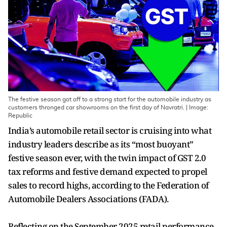
The festive season got off to a strong start for the automobile industry as
customers thronged car showrooms on the first day of Navratri. | Image:
Republic
India’s automobile retail sector is cruising into what
industry leaders describe as its “most buoyant”
festive season ever, with the twin impact of GST 2.0
tax reforms and festive demand expected to propel
sales to record highs, according to the Federation of
Automobile Dealers Associations (FADA).
Reflecting on the September 2025 retail performance,