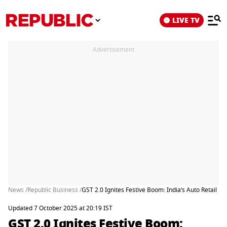
LIVE TV
Advertisement
News /
Republic Business /
GST 2.0 Ignites Festive Boom: India’s Auto Retail 
Updated 7 October 2025 at 20:19 IST
GST 2.0 Ignites Festive Boom: