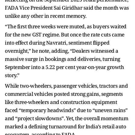
FADA Vice President Sai Giridhar said the month was
unlike any other in recent memory.
“The first three weeks were muted, as buyers waited
for the new GST regime. But once the rate cuts came
into effect during Navratri, sentiment flipped
overnight,” he note, adding, “Dealers witnessed a
massive surge in bookings and deliveries, turning
September into a 5.22 per cent year-on-year growth
story.”
While two-wheelers, passenger vehicles, tractors and
commercial vehicles posted strong gains, segments
like three-wheelers and construction equipment
faced “temporary headwinds” due to “uneven rains”
and “project slowdowns”. Yet, the overall momentum
marked a defining turnaround for India’s retail auto
ecosystem, according to FADA.