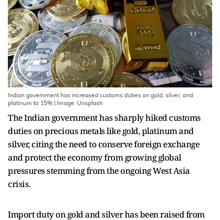
Indian government has increased customs duties on gold, silver, and
platinum to 15% | Image: Unsplash
The Indian government has sharply hiked customs
duties on precious metals like gold, platinum and
silver, citing the need to conserve foreign exchange
and protect the economy from growing global
pressures stemming from the ongoing West Asia
crisis.
Import duty on gold and silver has been raised from