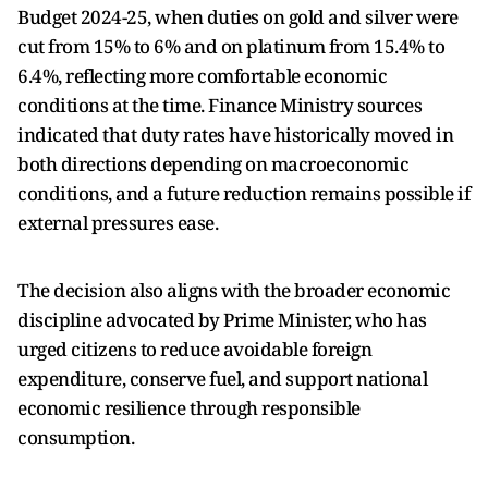
Budget 2024-25, when duties on gold and silver were
cut from 15% to 6% and on platinum from 15.4% to
6.4%, reflecting more comfortable economic
conditions at the time. Finance Ministry sources
indicated that duty rates have historically moved in
both directions depending on macroeconomic
conditions, and a future reduction remains possible if
external pressures ease.
The decision also aligns with the broader economic
discipline advocated by Prime Minister, who has
urged citizens to reduce avoidable foreign
expenditure, conserve fuel, and support national
economic resilience through responsible
consumption.