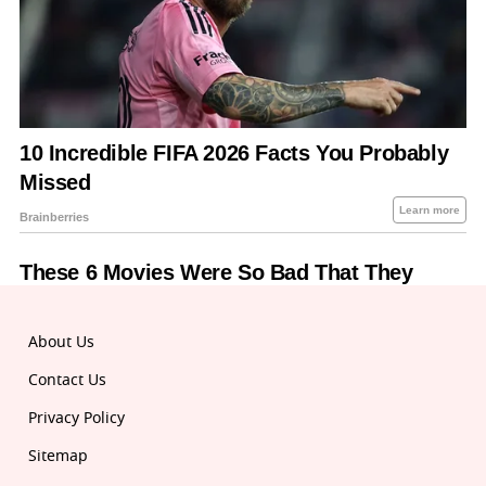
About Us
Contact Us
Privacy Policy
Sitemap