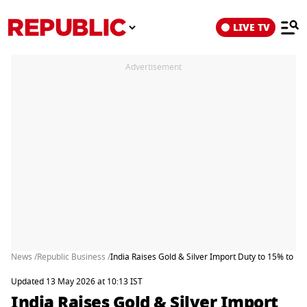
LIVE TV
Advertisement
News /
Republic Business /
India Raises Gold & Silver Import Duty to 15% to Pr
Updated 13 May 2026 at 10:13 IST
India Raises Gold & Silver Import