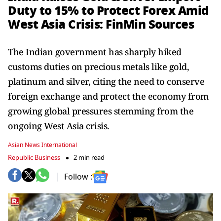
Duty to 15% to Protect Forex Amid
West Asia Crisis: FinMin Sources
The Indian government has sharply hiked
customs duties on precious metals like gold,
platinum and silver, citing the need to conserve
foreign exchange and protect the economy from
growing global pressures stemming from the
ongoing West Asia crisis.
Asian News International
Republic Business
2 min read
Follow :