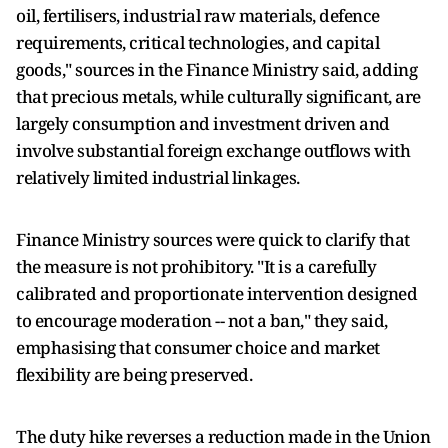
oil, fertilisers, industrial raw materials, defence
requirements, critical technologies, and capital
goods," sources in the Finance Ministry said, adding
that precious metals, while culturally significant, are
largely consumption and investment driven and
involve substantial foreign exchange outflows with
relatively limited industrial linkages.
Finance Ministry sources were quick to clarify that
the measure is not prohibitory. "It is a carefully
calibrated and proportionate intervention designed
to encourage moderation -- not a ban," they said,
emphasising that consumer choice and market
flexibility are being preserved.
The duty hike reverses a reduction made in the Union