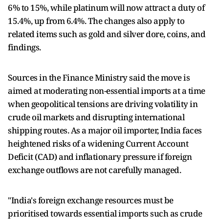
6% to 15%, while platinum will now attract a duty of
15.4%, up from 6.4%. The changes also apply to
related items such as gold and silver dore, coins, and
findings.
Sources in the Finance Ministry said the move is
aimed at moderating non-essential imports at a time
when geopolitical tensions are driving volatility in
crude oil markets and disrupting international
shipping routes. As a major oil importer, India faces
heightened risks of a widening Current Account
Deficit (CAD) and inflationary pressure if foreign
exchange outflows are not carefully managed.
"India's foreign exchange resources must be
prioritised towards essential imports such as crude