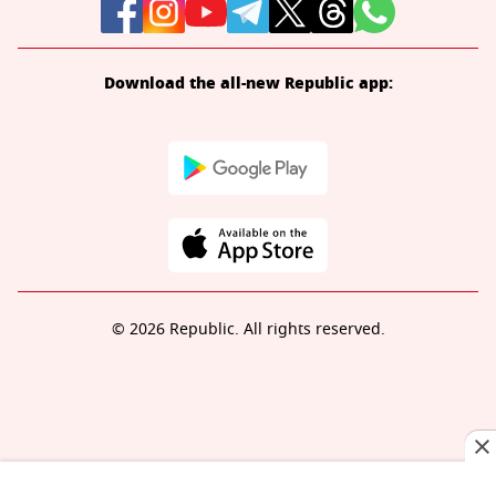
Download the all-new Republic app:
© 2026 Republic. All rights reserved.