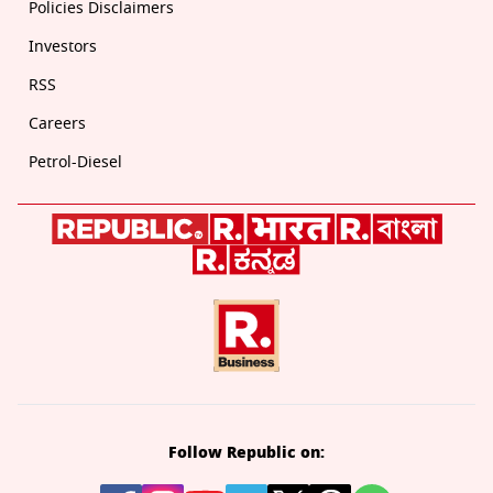
Policies Disclaimers
Investors
RSS
Careers
Petrol-Diesel
Follow Republic on: