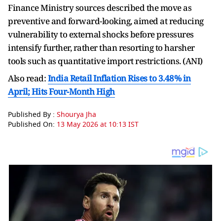
Finance Ministry sources described the move as
preventive and forward-looking, aimed at reducing
vulnerability to external shocks before pressures
intensify further, rather than resorting to harsher
tools such as quantitative import restrictions. (ANI)
Also read:
India Retail Inflation Rises to 3.48% in
April; Hits Four-Month High
Published By :
Shourya Jha
Published On:
13 May 2026 at 10:13 IST