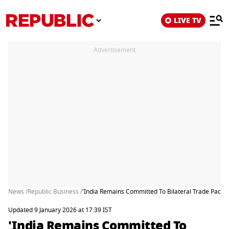
LIVE TV
Advertisement
News /
Republic Business /
'India Remains Committed To Bilateral Trade Pact 
Updated 9 January 2026 at 17:39 IST
'India Remains Committed To