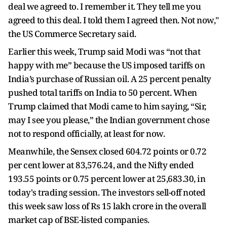
deal we agreed to. I remember it. They tell me you
agreed to this deal. I told them I agreed then. Not now,"
the US Commerce Secretary said.
Earlier this week, Trump said Modi was “not that
happy with me” because the US imposed tariffs on
India’s purchase of Russian oil. A 25 percent penalty
pushed total tariffs on India to 50 percent. When
Trump claimed that Modi came to him saying, “Sir,
may I see you please,” the Indian government chose
not to respond officially, at least for now.
Meanwhile, the Sensex closed 604.72 points or 0.72
per cent lower at 83,576.24, and the Nifty ended
193.55 points or 0.75 percent lower at 25,683.30, in
today's trading session. The investors sell-off noted
this week saw loss of Rs 15 lakh crore in the overall
market cap of BSE-listed companies.