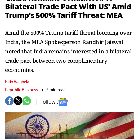
Bilateral Trade Pact With US' Amid
Trump's 500% Tariff Threat: MEA
Amid the 500% Trump tariff threat looming over
India, the MEA Spokesperson Randhir Jaiswal
noted that India remains interested in a bilateral
trade pact between two complimentary
economies.
Nitin Waghela
Republic Business
2 min read
Follow :