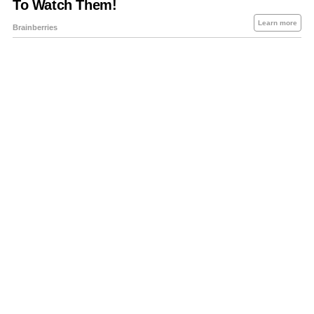
About Us
Contact Us
Privacy Policy
Sitemap
Policies Disclaimers
Investors
RSS
Careers
Petrol-Diesel