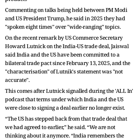
Commenting on talks being held between PM Modi
and US President Trump, he said in 2025 they had
"spoken eight times" over "wide-ranging" topics.
On the recent remark by US Commerce Secretary
Howard Lutnick on the India-US trade deal, Jaiswal
said India and the US have been committed to a
bilateral trade pact since February 13, 2025, and the
"characterisation" of Lutnik's statement was "not
accurate".
This comes after Lutnick signalled during the 'ALL In'
podcast that terms under which India and the US
were close to signing a deal earlier no longer exist.
“The US has stepped back from that trade deal that
we had agreed to earlier,” he said. “We are not
thinking about it anymore. “India remembers the