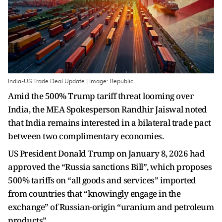
India-US Trade Deal Update | Image: Republic
Amid the 500% Trump tariff threat looming over
India, the MEA Spokesperson Randhir Jaiswal noted
that India remains interested in a bilateral trade pact
between two complimentary economies.
US President Donald Trump on January 8, 2026 had
approved the “Russia sanctions Bill”, which proposes
500% tariffs on “all goods and services” imported
from countries that “knowingly engage in the
exchange” of Russian-origin “uranium and petroleum
products”