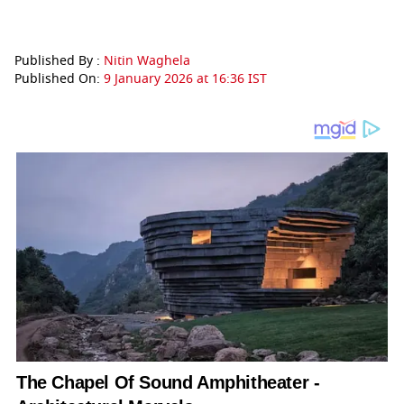
Published By :
Nitin Waghela
Published On:
9 January 2026 at 16:36 IST