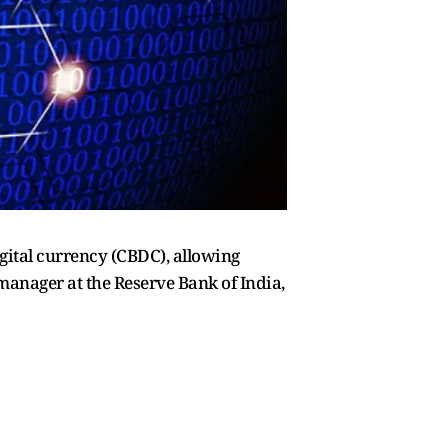
gital currency (CBDC), allowing
l manager at the Reserve Bank of India,