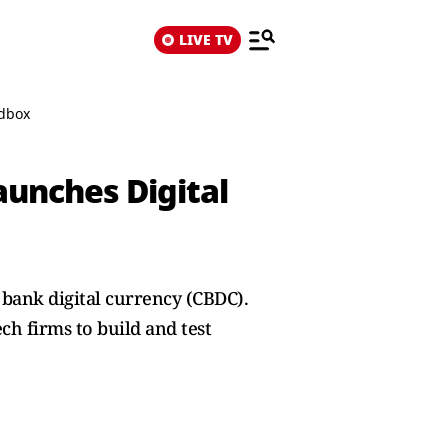
LIVE TV
ndbox
aunches Digital
 bank digital currency (CBDC).
ch firms to build and test