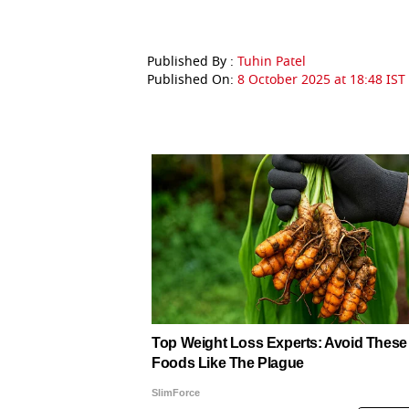
Published By :
Tuhin Patel
Published On:
8 October 2025 at 18:48 IST