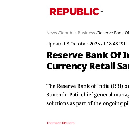
News /
Republic Business /
Reserve Bank Of
Updated 8 October 2025 at 18:48 IST
Reserve Bank Of I
Currency Retail S
The Reserve Bank of India (RBI) o
Suvendu Pati, chief general manager
solutions as part of the ongoing pi
Thomson Reuters