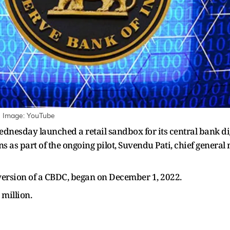
 | Image: YouTube
ednesday launched a retail sandbox for its central bank di
ons as part of the ongoing pilot, Suvendu Pati, chief genera
its version of a CBDC, began on December 1, 2022.
 million.