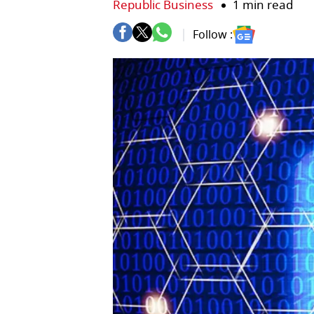
Republic Business
1 min read
Follow :