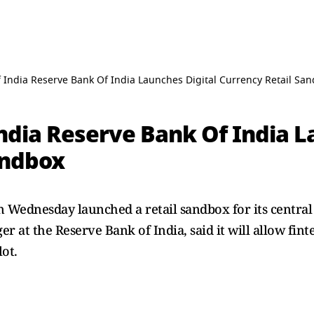
 India Reserve Bank Of India Launches Digital Currency Retail Sa
ndia Reserve Bank Of India L
andbox
n Wednesday launched a retail sandbox for its central
 at the Reserve Bank of India, said it will allow finte
lot.