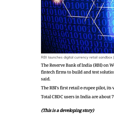
RBI launches digital currency retail sandbox
The Reserve Bank of India (RBI) on W
fintech firms to build and test soluti
said.
The RBI's first retail e-rupee pilot, 
Total CBDC users in India are about 7
(This is a developing story)