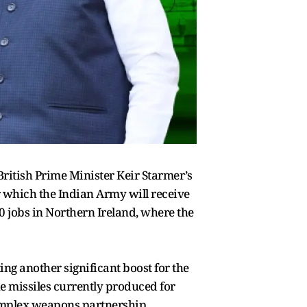
ritish Prime Minister Keir Starmer’s
er which the Indian Army will receive
0 jobs in Northern Ireland, where the
ng another significant boost for the
e missiles currently produced for
complex weapons partnership,