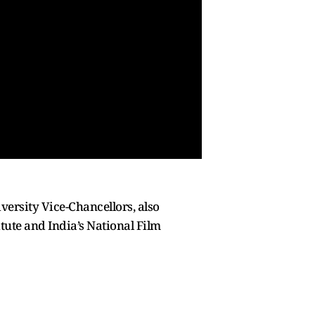
versity Vice-Chancellors, also
tute and India’s National Film