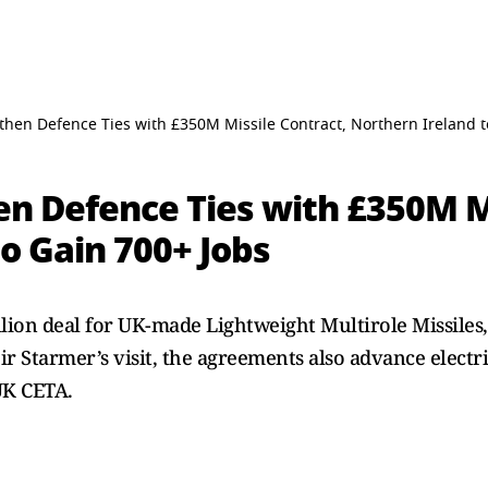
then Defence Ties with £350M Missile Contract, Northern Ireland t
en Defence Ties with £350M Mi
o Gain 700+ Jobs
llion deal for UK-made Lightweight Multirole Missiles
 Starmer’s visit, the agreements also advance electr
UK CETA.