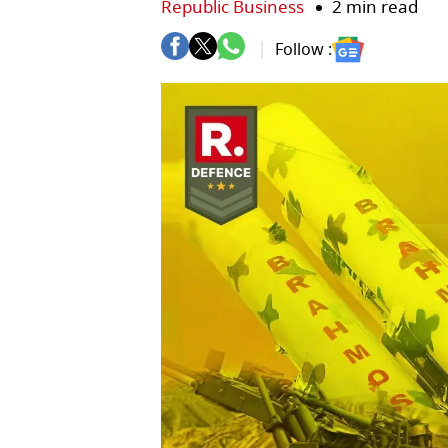
Republic Business
2 min read
Follow :