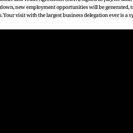
down, new employment opportunities will be generated, tra
 Your visit with the largest business delegation ever is a 