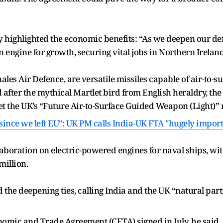
y highlighted the economic benefits: “As we deepen our def
 engine for growth, securing vital jobs in Northern Irela
s Air Defence, are versatile missiles capable of air-to-surfa
 after the mythical Martlet bird from English heraldry, th
eet the UK’s “Future Air-to-Surface Guided Weapon (Light)”
 since we left EU": UK PM calls India-UK FTA "hugely impor
aboration on electric-powered engines for naval ships, wit
million.
the deepening ties, calling India and the UK “natural par
mic and Trade Agreement (CETA) signed in July, he said, 