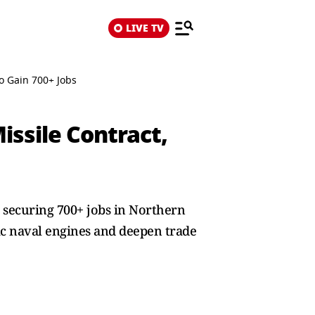
LIVE TV
o Gain 700+ Jobs
ssile Contract,
, securing 700+ jobs in Northern
ic naval engines and deepen trade