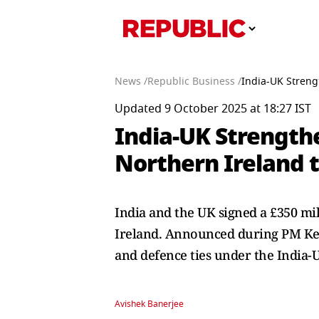
News /
Republic Business /
India-UK Streng
Updated 9 October 2025 at 18:27 IST
India-UK Strength
Northern Ireland t
India and the UK signed a £350 mi
Ireland. Announced during PM Keir
and defence ties under the India-
Avishek Banerjee