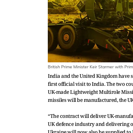
British Prime Minister Keir Starmer with Pr
India and the United Kingdom have st
first official visit to India. The two
UK-made Lightweight Multirole Missil
missiles will be manufactured, the UK
“The contract will deliver UK-manufac
UK defence industry and delivering o
Ukraine will now also be supplied t