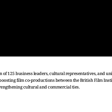
of 125 business leaders, cultural representatives, and uni
oosting film co-productions between the British Film Insti
engthening cultural and commercial ties.