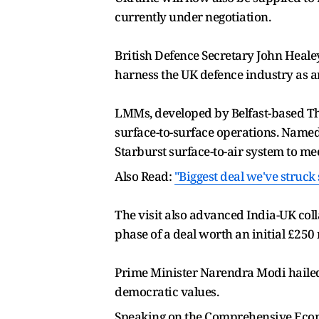
currently under negotiation.
British Defence Secretary John Heale
harness the UK defence industry as an
LMMs, developed by Belfast-based Thale
surface-to-surface operations. Named
Starburst surface-to-air system to m
Also Read:
"Biggest deal we've struck
The visit also advanced India-UK coll
phase of a deal worth an initial £250 
Prime Minister Narendra Modi hailed 
democratic values.
Speaking on the Comprehensive Econo