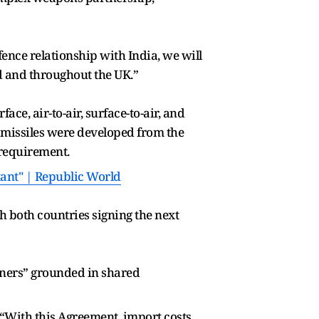
ence relationship with India, we will
nd and throughout the UK.”
ce, air-to-air, surface-to-air, and
e missiles were developed from the
 requirement.
tant" | Republic World
h both countries signing the next
tners” grounded in shared
“With this Agreement, import costs