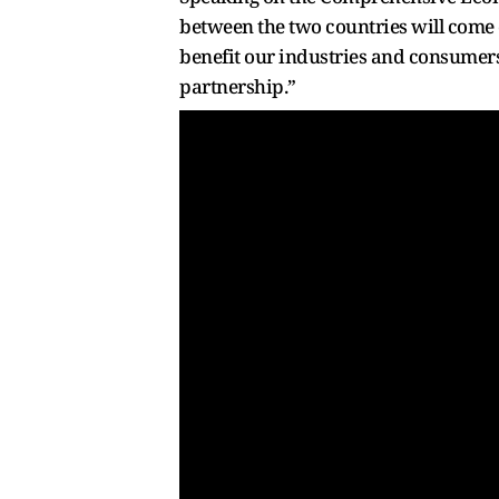
between the two countries will come 
benefit our industries and consumers.
partnership.”