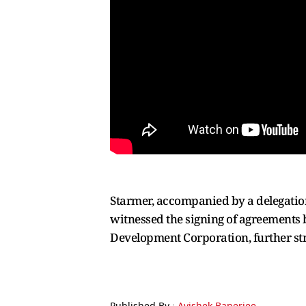
Starmer, accompanied by a delegation 
witnessed the signing of agreements b
Development Corporation, further str