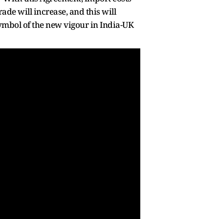
de will increase, and this will
symbol of the new vigour in India-UK