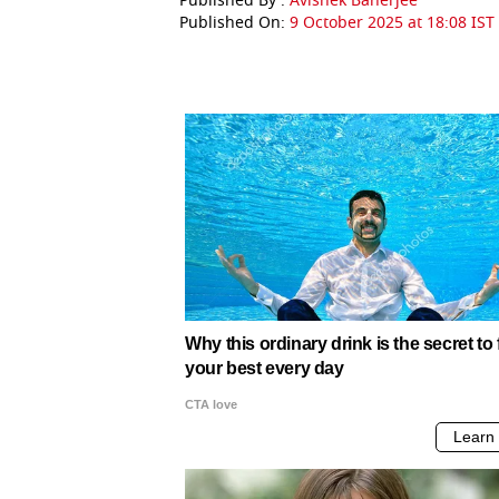
Published By :
Avishek Banerjee
Published On:
9 October 2025 at 18:08 IST