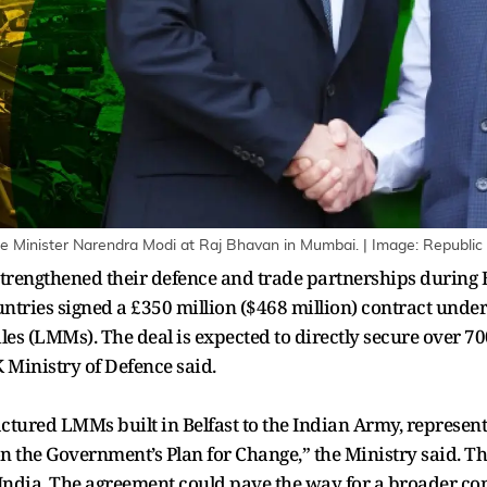
ime Minister Narendra Modi at Raj Bhavan in Mumbai. | Image: Republic
rengthened their defence and trade partnerships during B
 countries signed a £350 million ($468 million) contract und
es (LMMs). The deal is expected to directly secure over 70
 Ministry of Defence said.
tured LMMs built in Belfast to the Indian Army, representi
n the Government’s Plan for Change,” the Ministry said. Th
o India. The agreement could pave the way for a broader 