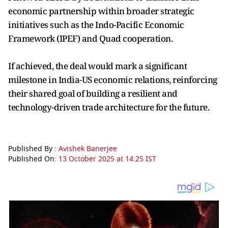
economic partnership within broader strategic
initiatives such as the Indo-Pacific Economic
Framework (IPEF) and Quad cooperation.
If achieved, the deal would mark a significant
milestone in India-US economic relations, reinforcing
their shared goal of building a resilient and
technology-driven trade architecture for the future.
Published By :
Avishek Banerjee
Published On:
13 October 2025 at 14:25 IST