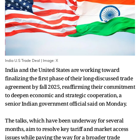
India U.S Trade Deal | Image: X
India and the United States are working toward
finalizing the first phase of their long-discussed trade
agreement by fall 2025, reaffirming their commitment
to deepen economic and strategic cooperation, a
senior Indian government official said on Monday.
The talks, which have been underway for several
months, aim to resolve key tariff and market access
issues while paving the way for a broader trade