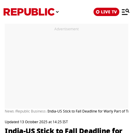
LIVE TV
Advertisement
News /
Republic Business /
India-US Stick to Fall Deadline for Warly Part of Tra
Updated 13 October 2025 at 14:25 IST
India-US Stick to Fall Deadline for