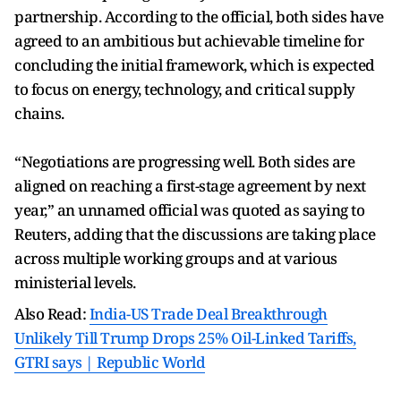
partnership. According to the official, both sides have
agreed to an ambitious but achievable timeline for
concluding the initial framework, which is expected
to focus on energy, technology, and critical supply
chains.
“Negotiations are progressing well. Both sides are
aligned on reaching a first-stage agreement by next
year,” an unnamed official was quoted as saying to
Reuters, adding that the discussions are taking place
across multiple working groups and at various
ministerial levels.
Also Read:
India-US Trade Deal Breakthrough
Unlikely Till Trump Drops 25% Oil-Linked Tariffs,
GTRI says | Republic World