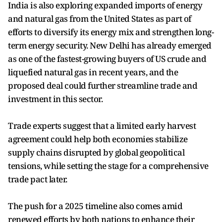
India is also exploring expanded imports of energy
and natural gas from the United States as part of
efforts to diversify its energy mix and strengthen long-
term energy security. New Delhi has already emerged
as one of the fastest-growing buyers of US crude and
liquefied natural gas in recent years, and the
proposed deal could further streamline trade and
investment in this sector.
Trade experts suggest that a limited early harvest
agreement could help both economies stabilize
supply chains disrupted by global geopolitical
tensions, while setting the stage for a comprehensive
trade pact later.
The push for a 2025 timeline also comes amid
renewed efforts by both nations to enhance their