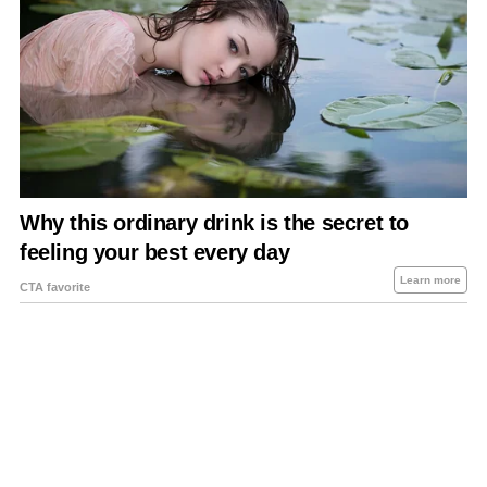
About Us
Contact Us
Privacy Policy