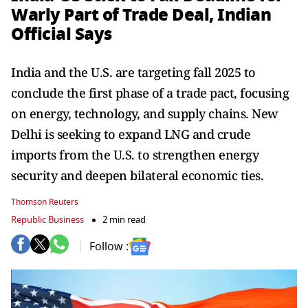
Warly Part of Trade Deal, Indian
Official Says
India and the U.S. are targeting fall 2025 to
conclude the first phase of a trade pact, focusing
on energy, technology, and supply chains. New
Delhi is seeking to expand LNG and crude
imports from the U.S. to strengthen energy
security and deepen bilateral economic ties.
Thomson Reuters
Republic Business
2 min read
Follow :