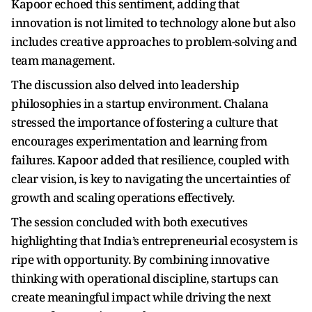
Kapoor echoed this sentiment, adding that
innovation is not limited to technology alone but also
includes creative approaches to problem-solving and
team management.
The discussion also delved into leadership
philosophies in a startup environment. Chalana
stressed the importance of fostering a culture that
encourages experimentation and learning from
failures. Kapoor added that resilience, coupled with
clear vision, is key to navigating the uncertainties of
growth and scaling operations effectively.
The session concluded with both executives
highlighting that India’s entrepreneurial ecosystem is
ripe with opportunity. By combining innovative
thinking with operational discipline, startups can
create meaningful impact while driving the next