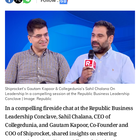
Follow :
Shiprocket's Gautam Kapoor & Collegedunia's Sahil Chalana On
Leadership In a compelling session at the Republic Business Leadership
Conclave | Image: Republic
In a compelling fireside chat at the Republic Business
Leadership Conclave, Sahil Chalana, CEO of
Collegedunia, and Gautam Kapoor, Co-Founder and
COO of Shiprocket, shared insights on steering