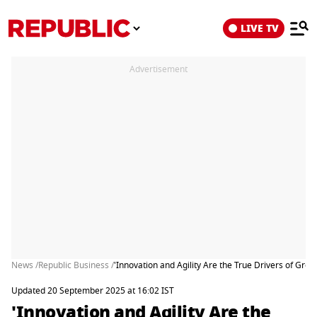
LIVE TV
Advertisement
News /
Republic Business /
'Innovation and Agility Are the True Drivers of Gr
Updated 20 September 2025 at 16:02 IST
'Innovation and Agility Are the