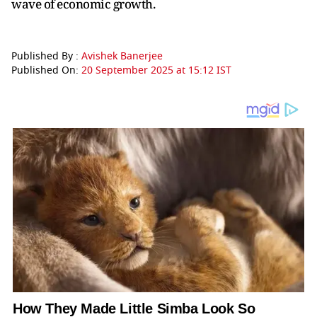
wave of economic growth.
Published By :
Avishek Banerjee
Published On:
20 September 2025 at 15:12 IST