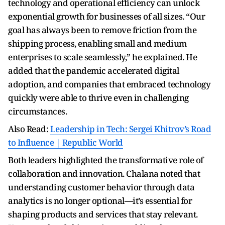
technology and operational efficiency can unlock
exponential growth for businesses of all sizes. “Our
goal has always been to remove friction from the
shipping process, enabling small and medium
enterprises to scale seamlessly,” he explained. He
added that the pandemic accelerated digital
adoption, and companies that embraced technology
quickly were able to thrive even in challenging
circumstances.
Also Read:
Leadership in Tech: Sergei Khitrov’s Road
to Influence | Republic World
Both leaders highlighted the transformative role of
collaboration and innovation. Chalana noted that
understanding customer behavior through data
analytics is no longer optional—it’s essential for
shaping products and services that stay relevant.