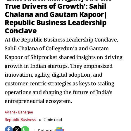
True Drivers of Growth': Sahil
Chalana and Gautam Kapoor|
Republic Business Leadership
Conclave
At the Republic Business Leadership Conclave,
Sahil Chalana of Collegedunia and Gautam
Kapoor of Shiprocket shared insights on driving
growth in Indian startups. They emphasized
innovation, agility, digital adoption, and
customer-centric strategies as keys to scaling
operations and shaping the future of India’s
entrepreneurial ecosystem.
Avishek Banerjee
Republic Business
2 min read