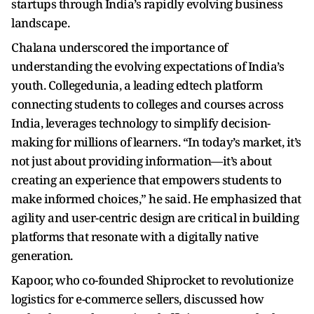
startups through India’s rapidly evolving business
landscape.
Chalana underscored the importance of
understanding the evolving expectations of India’s
youth. Collegedunia, a leading edtech platform
connecting students to colleges and courses across
India, leverages technology to simplify decision-
making for millions of learners. “In today’s market, it’s
not just about providing information—it’s about
creating an experience that empowers students to
make informed choices,” he said. He emphasized that
agility and user-centric design are critical in building
platforms that resonate with a digitally native
generation.
Kapoor, who co-founded Shiprocket to revolutionize
logistics for e-commerce sellers, discussed how