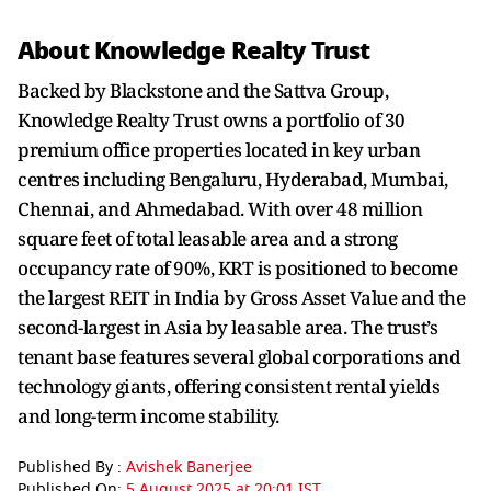
About Knowledge Realty Trust
Backed by Blackstone and the Sattva Group,
Knowledge Realty Trust owns a portfolio of 30
premium office properties located in key urban
centres including Bengaluru, Hyderabad, Mumbai,
Chennai, and Ahmedabad. With over 48 million
square feet of total leasable area and a strong
occupancy rate of 90%, KRT is positioned to become
the largest REIT in India by Gross Asset Value and the
second-largest in Asia by leasable area. The trust’s
tenant base features several global corporations and
technology giants, offering consistent rental yields
and long-term income stability.
Published By :
Avishek Banerjee
Published On:
5 August 2025 at 20:01 IST