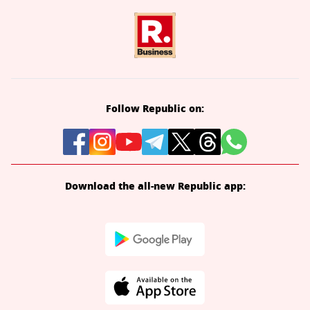
Follow Republic on:
Download the all-new Republic app: