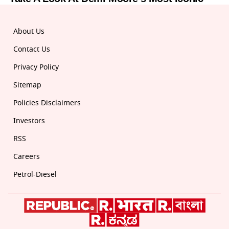
About Us
Contact Us
Privacy Policy
Sitemap
Policies Disclaimers
Investors
RSS
Careers
Petrol-Diesel