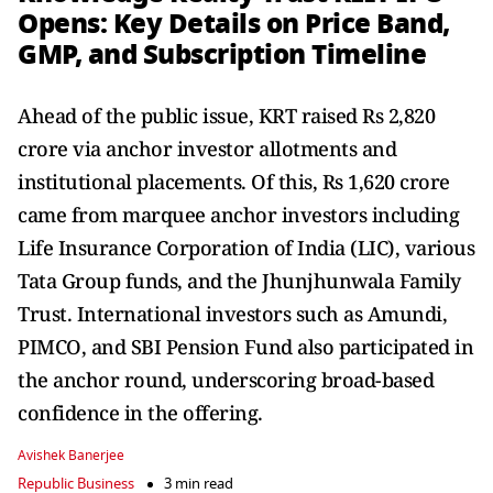
Opens: Key Details on Price Band,
GMP, and Subscription Timeline
Ahead of the public issue, KRT raised Rs 2,820
crore via anchor investor allotments and
institutional placements. Of this, Rs 1,620 crore
came from marquee anchor investors including
Life Insurance Corporation of India (LIC), various
Tata Group funds, and the Jhunjhunwala Family
Trust. International investors such as Amundi,
PIMCO, and SBI Pension Fund also participated in
the anchor round, underscoring broad-based
confidence in the offering.
Avishek Banerjee
Republic Business
3 min read