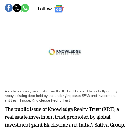
Follow :
As a fresh issue, proceeds from the IPO will be used to partially or fully
repay existing debt held by the underlying asset SPVs and investment
entities. | Image: Knowledge Realty Trust
The public issue of Knowledge Realty Trust (KRT), a
real estate investment trust promoted by global
investment giant Blackstone and India’s Sattva Group,