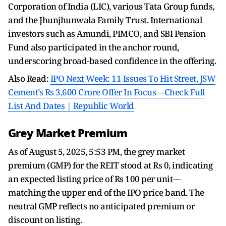
Corporation of India (LIC), various Tata Group funds,
and the Jhunjhunwala Family Trust. International
investors such as Amundi, PIMCO, and SBI Pension
Fund also participated in the anchor round,
underscoring broad-based confidence in the offering.
Also Read:
IPO Next Week: 11 Issues To Hit Street, JSW
Cement’s Rs 3,600 Crore Offer In Focus—Check Full
List And Dates | Republic World
Grey Market Premium
As of August 5, 2025, 5:53 PM, the grey market
premium (GMP) for the REIT stood at Rs 0, indicating
an expected listing price of Rs 100 per unit—
matching the upper end of the IPO price band. The
neutral GMP reflects no anticipated premium or
discount on listing.