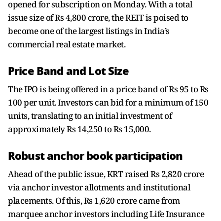
opened for subscription on Monday. With a total
issue size of Rs 4,800 crore, the REIT is poised to
become one of the largest listings in India’s
commercial real estate market.
Price Band and Lot Size
The IPO is being offered in a price band of Rs 95 to Rs
100 per unit. Investors can bid for a minimum of 150
units, translating to an initial investment of
approximately Rs 14,250 to Rs 15,000.
Robust anchor book participation
Ahead of the public issue, KRT raised Rs 2,820 crore
via anchor investor allotments and institutional
placements. Of this, Rs 1,620 crore came from
marquee anchor investors including Life Insurance