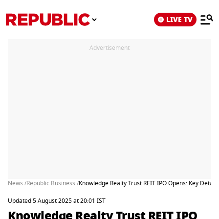
LIVE TV
Advertisement
News /
Republic Business /
Knowledge Realty Trust REIT IPO Opens: Key Details
Updated 5 August 2025 at 20:01 IST
Knowledge Realty Trust REIT IPO