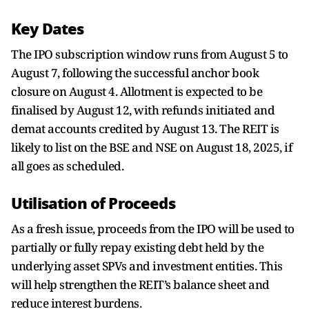
Key Dates
The IPO subscription window runs from August 5 to
August 7, following the successful anchor book
closure on August 4. Allotment is expected to be
finalised by August 12, with refunds initiated and
demat accounts credited by August 13. The REIT is
likely to list on the BSE and NSE on August 18, 2025, if
all goes as scheduled.
Utilisation of Proceeds
As a fresh issue, proceeds from the IPO will be used to
partially or fully repay existing debt held by the
underlying asset SPVs and investment entities. This
will help strengthen the REIT’s balance sheet and
reduce interest burdens.