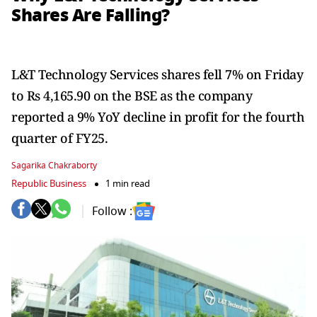
Shares Are Falling?
L&T Technology Services shares fell 7% on Friday
to Rs 4,165.90 on the BSE as the company
reported a 9% YoY decline in profit for the fourth
quarter of FY25.
Sagarika Chakraborty
Republic Business
1 min read
Follow :