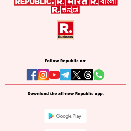
Follow Republic on:
Download the all-new Republic app: