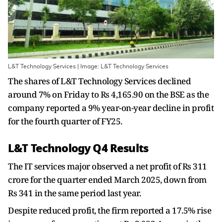
L&T Technology Services | Image: L&T Technology Services
The shares of L&T Technology Services declined
around 7% on Friday to Rs 4,165.90 on the BSE as the
company reported a 9% year-on-year decline in profit
for the fourth quarter of FY25.
L&T Technology Q4 Results
The IT services major observed a net profit of Rs 311
crore for the quarter ended March 2025, down from
Rs 341 in the same period last year.
Despite reduced profit, the firm reported a 17.5% rise