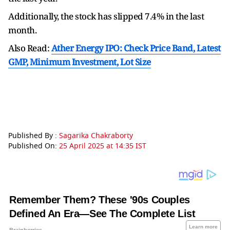
Additionally, the stock has slipped 7.4% in the last
month.
Also Read:
Ather Energy IPO: Check Price Band, Latest
GMP, Minimum Investment, Lot Size
Published By :
Sagarika Chakraborty
Published On:
25 April 2025 at 14:35 IST