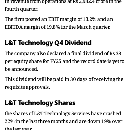
in revenue from operations at Rs 2,982.4 crore in the
fourth quarter.
The firm posted an EBIT margin of 13.2% and an
EBITDA margin of 19.8% for the March quarter.
L&T Technology Q4 Dividend
The company also declared a final dividend of Rs 38
per equity share for FY25 and the record date is yet to
be announced.
This dividend will be paid in 30 days of receiving the
requisite approvals.
L&T Technology Shares
the shares of L&T Technology Services have crashed
22% in the last three months and are down 19% over
the last year.