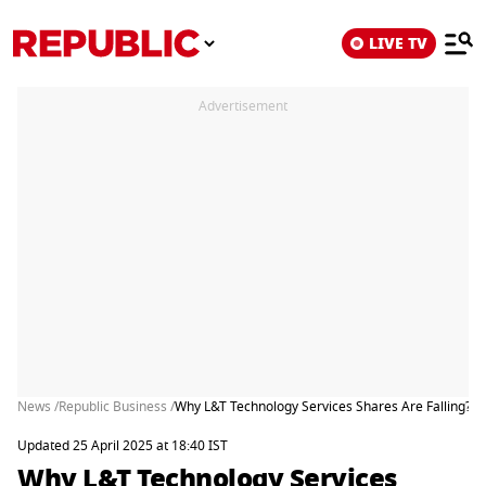
LIVE TV
Advertisement
News /
Republic Business /
Why L&T Technology Services Shares Are Falling?
Updated 25 April 2025 at 18:40 IST
Why L&T Technology Services