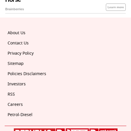
About Us
Contact Us
Privacy Policy
Sitemap
Policies Disclaimers
Investors
RSS
Careers
Petrol-Diesel