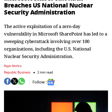
Breaches US National Nuclear
Security Administration
The active exploitation of a zero-day
vulnerability in Microsoft SharePoint has led to a
sweeping cyberattack involving over 100
organizations, including the U.S. National
Nuclear Security Administration.
Rajat Mishra
Republic Business
2 min read
Follow :