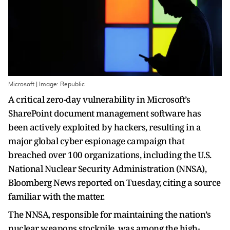
Microsoft | Image: Republic
A critical zero-day vulnerability in Microsoft’s
SharePoint document management software has
been actively exploited by hackers, resulting in a
major global cyber espionage campaign that
breached over 100 organizations, including the U.S.
National Nuclear Security Administration (NNSA),
Bloomberg News reported on Tuesday, citing a source
familiar with the matter.
The NNSA, responsible for maintaining the nation’s
nuclear weapons stockpile, was among the high-