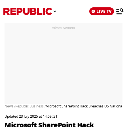
LIVE TV
Advertisement
News /
Republic Business /
Microsoft SharePoint Hack Breaches US National Nu
Updated 23 July 2025 at 14:09 IST
Microsoft SharePoint Hack