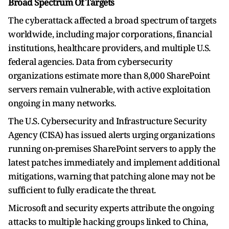
Broad Spectrum Of Targets
The cyberattack affected a broad spectrum of targets
worldwide, including major corporations, financial
institutions, healthcare providers, and multiple U.S.
federal agencies. Data from cybersecurity
organizations estimate more than 8,000 SharePoint
servers remain vulnerable, with active exploitation
ongoing in many networks.
The U.S. Cybersecurity and Infrastructure Security
Agency (CISA) has issued alerts urging organizations
running on-premises SharePoint servers to apply the
latest patches immediately and implement additional
mitigations, warning that patching alone may not be
sufficient to fully eradicate the threat.
Microsoft and security experts attribute the ongoing
attacks to multiple hacking groups linked to China,