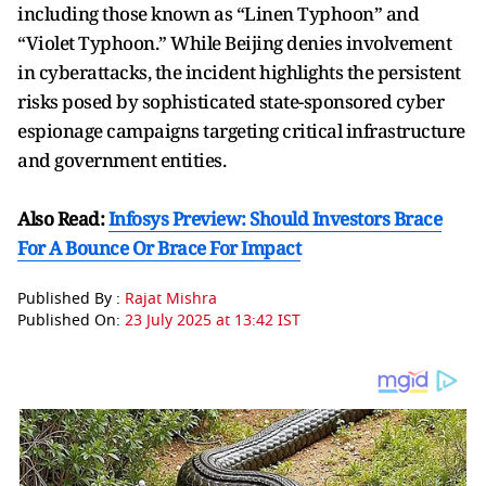
including those known as “Linen Typhoon” and
“Violet Typhoon.” While Beijing denies involvement
in cyberattacks, the incident highlights the persistent
risks posed by sophisticated state-sponsored cyber
espionage campaigns targeting critical infrastructure
and government entities.
Also Read:
Infosys Preview: Should Investors Brace
For A Bounce Or Brace For Impact
Published By :
Rajat Mishra
Published On:
23 July 2025 at 13:42 IST