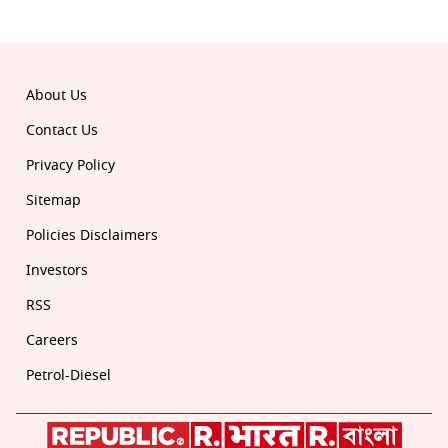
© 2026 Republic. All rights reserved.