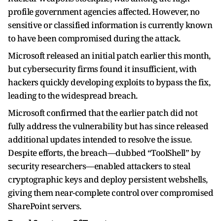
profile government agencies affected. However, no
sensitive or classified information is currently known
to have been compromised during the attack.
Microsoft released an initial patch earlier this month,
but cybersecurity firms found it insufficient, with
hackers quickly developing exploits to bypass the fix,
leading to the widespread breach.
Microsoft confirmed that the earlier patch did not
fully address the vulnerability but has since released
additional updates intended to resolve the issue.
Despite efforts, the breach—dubbed “ToolShell” by
security researchers—enabled attackers to steal
cryptographic keys and deploy persistent webshells,
giving them near-complete control over compromised
SharePoint servers.