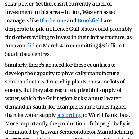
solar power. Yet there isn’t currently a lack of
investment in this area – in fact, Western asset
managers like
Blackstone
and
Brookfield
are
desperate to pile in. Hence Gulf states could probably
find others willing to invest in their infrastructure, as
Amazon
did
on March 4 in committing $5 billion to
Saudi data centres.
Similarly, there’s no need for these countries to
develop the capacity to physically manufacture
semiconductors. True, chip plants consume lots of
energy. But they also require a plentiful supply of
water, which the Gulf region lacks: annual water
demand in Saudi, for example, is nine times higher
than its water supply,
according
to World Bank data.
More importantly, the production of chips globally is
dominated by Taiwan Semiconductor Manufacturing