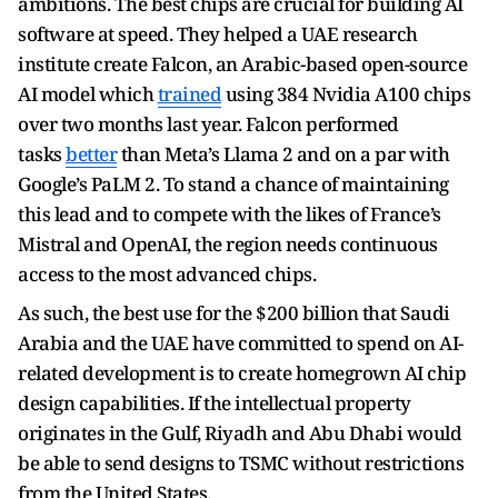
ambitions. The best chips are crucial for building AI
software at speed. They helped a UAE research
institute create Falcon, an Arabic-based open-source
AI model which
trained
using 384 Nvidia A100 chips
over two months last year. Falcon performed
tasks
better
than Meta’s Llama 2 and on a par with
Google’s PaLM 2. To stand a chance of maintaining
this lead and to compete with the likes of France’s
Mistral and OpenAI, the region needs continuous
access to the most advanced chips.
As such, the best use for the $200 billion that Saudi
Arabia and the UAE have committed to spend on AI-
related development is to create homegrown AI chip
design capabilities. If the intellectual property
originates in the Gulf, Riyadh and Abu Dhabi would
be able to send designs to TSMC without restrictions
from the United States.