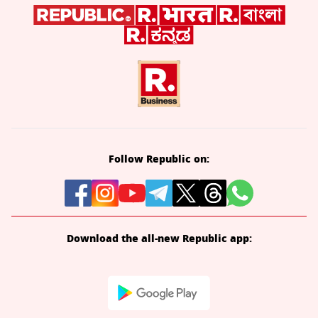
Follow Republic on:
Download the all-new Republic app: