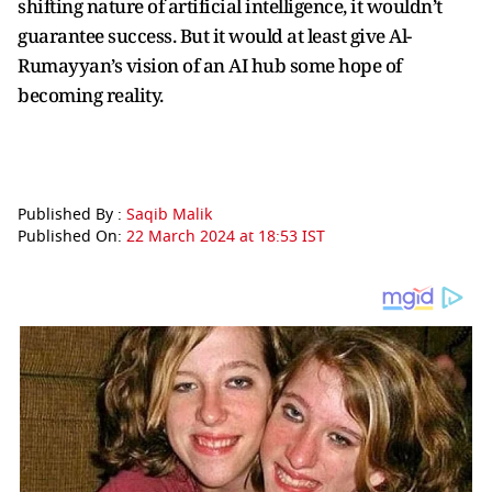
shifting nature of artificial intelligence, it wouldn’t
guarantee success. But it would at least give Al-
Rumayyan’s vision of an AI hub some hope of
becoming reality.
Published By :
Saqib Malik
Published On:
22 March 2024 at 18:53 IST