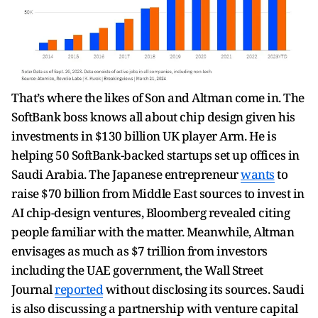
That’s where the likes of Son and Altman come in. The
SoftBank boss knows all about chip design given his
investments in $130 billion UK player Arm. He is
helping 50 SoftBank-backed startups set up offices in
Saudi Arabia. The Japanese entrepreneur
wants
to
raise $70 billion from Middle East sources to invest in
AI chip-design ventures, Bloomberg revealed citing
people familiar with the matter. Meanwhile, Altman
envisages as much as $7 trillion from investors
including the UAE government, the Wall Street
Journal
reported
without disclosing its sources. Saudi
is also discussing a partnership with venture capital