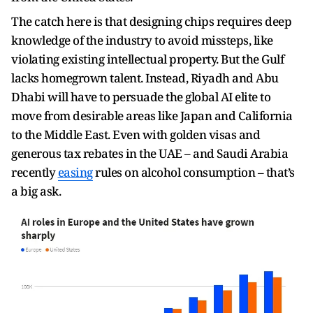
The catch here is that designing chips requires deep
knowledge of the industry to avoid missteps, like
violating existing intellectual property. But the Gulf
lacks homegrown talent. Instead, Riyadh and Abu
Dhabi will have to persuade the global AI elite to
move from desirable areas like Japan and California
to the Middle East. Even with golden visas and
generous tax rebates in the UAE – and Saudi Arabia
recently
easing
rules on alcohol consumption – that’s
a big ask.