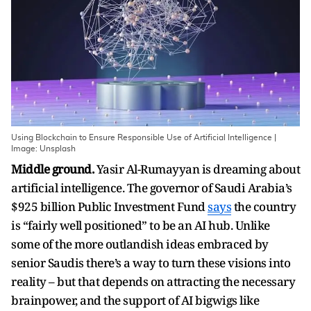
Using Blockchain to Ensure Responsible Use of Artificial Intelligence |
Image: Unsplash
Middle ground.
Yasir Al-Rumayyan is dreaming about
artificial intelligence. The governor of Saudi Arabia’s
$925 billion Public Investment Fund
says
the country
is “fairly well positioned” to be an AI hub. Unlike
some of the more outlandish ideas embraced by
senior Saudis there’s a way to turn these visions into
reality – but that depends on attracting the necessary
brainpower, and the support of AI bigwigs like