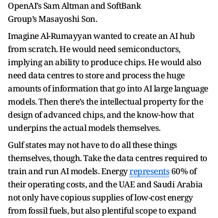
OpenAI’s Sam Altman and SoftBank
Group’s Masayoshi Son.
Imagine Al-Rumayyan wanted to create an AI hub
from scratch. He would need semiconductors,
implying an ability to produce chips. He would also
need data centres to store and process the huge
amounts of information that go into AI large language
models. Then there’s the intellectual property for the
design of advanced chips, and the know-how that
underpins the actual models themselves.
Gulf states may not have to do all these things
themselves, though. Take the data centres required to
train and run AI models. Energy
represents
60% of
their operating costs, and the UAE and Saudi Arabia
not only have copious supplies of low-cost energy
from fossil fuels, but also plentiful scope to expand