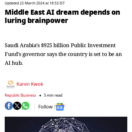
Updated 22 March 2024 at 18:53 IST
Middle East AI dream depends on
luring brainpower
Saudi Arabia’s $925 billion Public Investment
Fund's governor says the country is set to be an
AI hub.
Karen Kwok
Republic Business
5 min read
Follow :