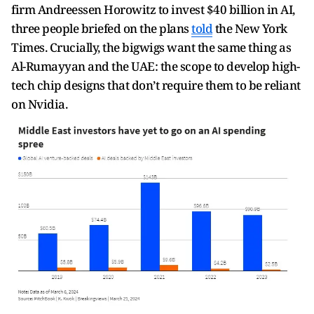
firm Andreessen Horowitz to invest $40 billion in AI,
three people briefed on the plans
told
the New York
Times. Crucially, the bigwigs want the same thing as
Al-Rumayyan and the UAE: the scope to develop high-
tech chip designs that don’t require them to be reliant
on Nvidia.