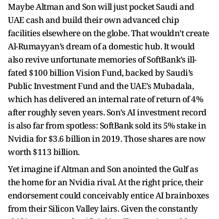
Maybe Altman and Son will just pocket Saudi and
UAE cash and build their own advanced chip
facilities elsewhere on the globe. That wouldn’t create
Al-Rumayyan’s dream of a domestic hub. It would
also revive unfortunate memories of SoftBank’s ill-
fated $100 billion Vision Fund, backed by Saudi’s
Public Investment Fund and the UAE’s Mubadala,
which has delivered an internal rate of return of 4%
after roughly seven years. Son’s AI investment record
is also far from spotless: SoftBank sold its 5% stake in
Nvidia for $3.6 billion in 2019. Those shares are now
worth $113 billion.
Yet imagine if Altman and Son anointed the Gulf as
the home for an Nvidia rival. At the right price, their
endorsement could conceivably entice AI brainboxes
from their Silicon Valley lairs. Given the constantly