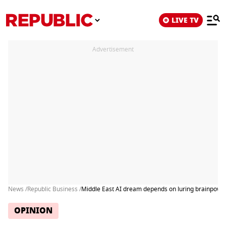
LIVE TV
Advertisement
News /
Republic Business /
Middle East AI dream depends on luring brainpowe
OPINION