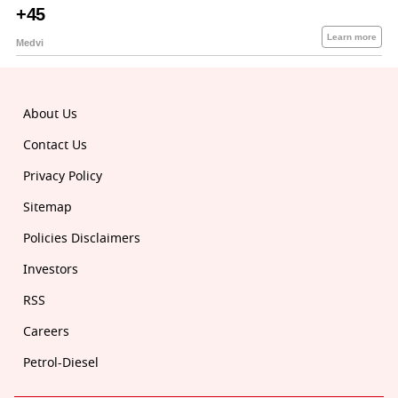
About Us
Contact Us
Privacy Policy
Sitemap
Policies Disclaimers
Investors
RSS
Careers
Petrol-Diesel