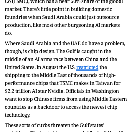
Co (TSMC), which has a near 60% share of the global
market. There’s little point in building domestic
foundries when Saudi Arabia could just outsource
production, like most other burgeoning AI markets
do.
Where Saudi Arabia and the UAE do have a problem,
though, is chip design. The Gulf is caught in the
middle of an AI arms race between China and the
United States. In August the U.S.
restricted
the
shipping to the Middle East of thousands of high-
performance chips that TSMC makes in Taiwan for
$2.2 trillion AI star Nvidia. Officials in Washington
want to stop Chinese firms from using Middle Eastern
countries as a backdoor to access the newest chip
technology.
These sorts of curbs threaten the Gulf states’