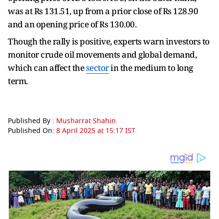
was at Rs 131.51, up from a prior close of Rs 128.90
and an opening price of Rs 130.00.
Though the rally is positive, experts warn investors to
monitor crude oil movements and global demand,
which can affect the
sector
in the medium to long
term.
Published By :
Musharrat Shahin
Published On:
8 April 2025 at 15:17 IST