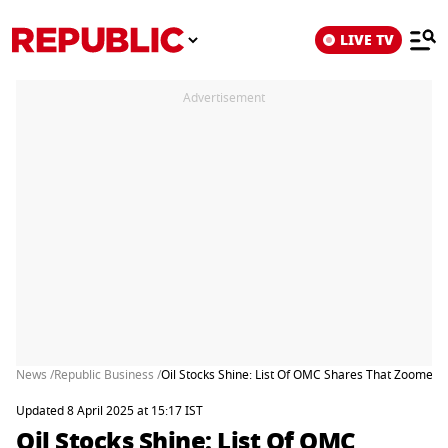
LIVE TV
Advertisement
News /
Republic Business /
Oil Stocks Shine: List Of OMC Shares That Zoomed
Updated 8 April 2025 at 15:17 IST
Oil Stocks Shine: List Of OMC