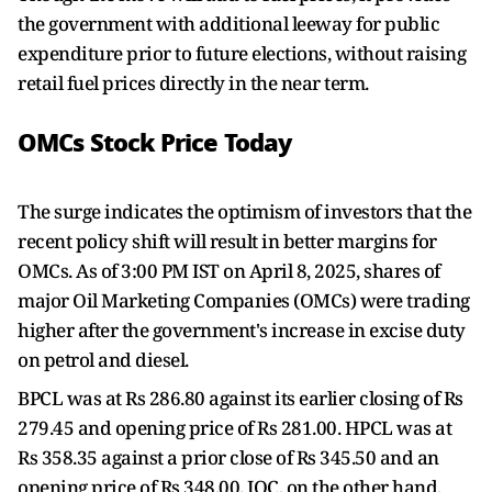
the government with additional leeway for public
expenditure prior to future elections, without raising
retail fuel prices directly in the near term.
OMCs Stock Price Today
The surge indicates the optimism of investors that the
recent policy shift will result in better margins for
OMCs. As of 3:00 PM IST on April 8, 2025, shares of
major Oil Marketing Companies (OMCs) were trading
higher after the government's increase in excise duty
on petrol and diesel.
BPCL was at Rs 286.80 against its earlier closing of Rs
279.45 and opening price of Rs 281.00. HPCL was at
Rs 358.35 against a prior close of Rs 345.50 and an
opening price of Rs 348.00. IOC, on the other hand,