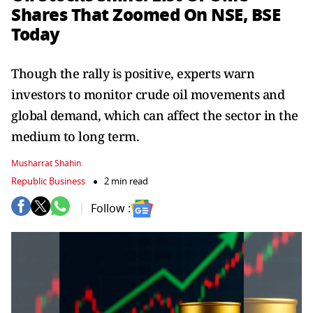
Shares That Zoomed On NSE, BSE
Today
Though the rally is positive, experts warn
investors to monitor crude oil movements and
global demand, which can affect the sector in the
medium to long term.
Musharrat Shahin
Republic Business
2 min read
Follow :