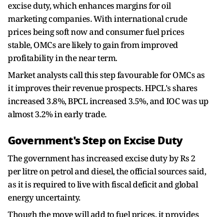
excise duty, which enhances margins for oil
marketing companies. With international crude
prices being soft now and consumer fuel prices
stable, OMCs are likely to gain from improved
profitability in the near term.
Market analysts call this step favourable for OMCs as
it improves their revenue prospects. HPCL's shares
increased 3.8%, BPCL increased 3.5%, and IOC was up
almost 3.2% in early trade.
Government's Step on Excise Duty
The government has increased excise duty by Rs 2
per litre on petrol and diesel, the official sources said,
as it is required to live with fiscal deficit and global
energy uncertainty.
Though the move will add to fuel prices, it provides