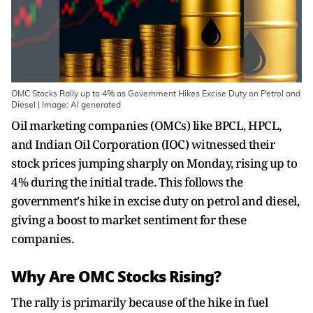
OMC Stocks Rally up to 4% as Government Hikes Excise Duty on Petrol and
Diesel | Image: AI generated
Oil marketing companies (OMCs) like BPCL, HPCL,
and Indian Oil Corporation (IOC) witnessed their
stock prices jumping sharply on Monday, rising up to
4% during the initial trade. This follows the
government's hike in excise duty on petrol and diesel,
giving a boost to market sentiment for these
companies.
Why Are OMC Stocks Rising?
The rally is primarily because of the hike in fuel