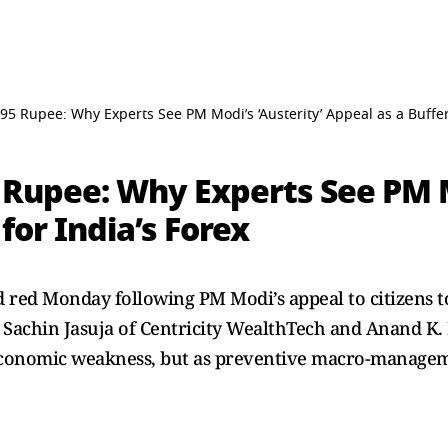
5 Rupee: Why Experts See PM Modi’s ‘Austerity’ Appeal as a Buffer 
 Rupee: Why Experts See PM M
for India’s Forex
 red Monday following PM Modi’s appeal to citizens t
ng Sachin Jasuja of Centricity WealthTech and Anand K
f economic weakness, but as preventive macro-manage