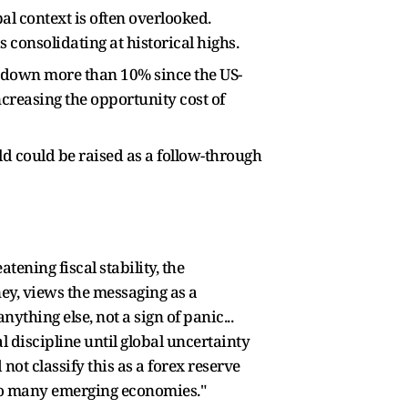
al context is often overlooked.
 consolidating at historical highs.
dy down more than 10% since the US-
increasing the opportunity cost of
ld could be raised as a follow-through
tening fiscal stability, the
ey, views the messaging as a
hing else, not a sign of panic...
discipline until global uncertainty
d not classify this as a forex reserve
 to many emerging economies."