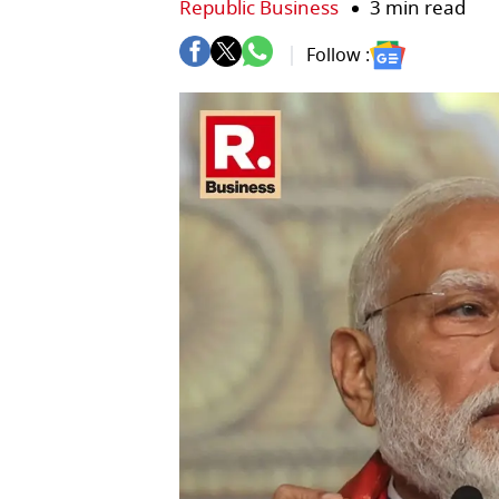
Republic Business
3 min read
Follow :