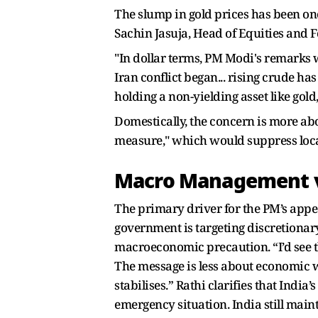
The slump in gold prices has been one 
Sachin Jasuja, Head of Equities and F
"In dollar terms, PM Modi's remarks w
Iran conflict began... rising crude ha
holding a non-yielding asset like gold,
Domestically, the concern is more abo
measure," which would suppress local
Macro Management v
The primary driver for the PM’s appeal
government is targeting discretionar
macroeconomic precaution. “I’d see t
The message is less about economic 
stabilises.” Rathi clarifies that India’
emergency situation. India still mai