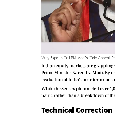
Why Experts Call PM Modi’s ‘Gold Appeal’ Pr
Indian equity markets are grappling w
Prime Minister Narendra Modi. By urg
evaluation of India's near-term consu
While the Sensex plummeted over 1,000
panic rather than a breakdown of the
Technical Correction