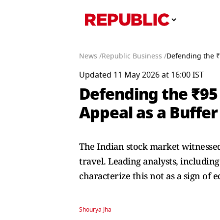
News /
Republic Business /
Defending the ₹9
Updated 11 May 2026 at 16:00 IST
Defending the ₹95
Appeal as a Buffer 
The Indian stock market witnessed
travel. Leading analysts, includi
characterize this not as a sign o
Shourya Jha