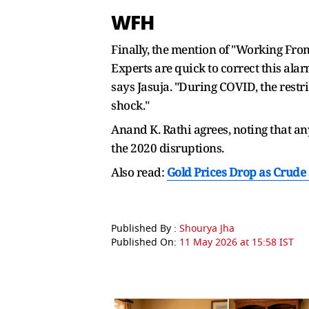
WFH
Finally, the mention of "Working Fro
Experts are quick to correct this al
says Jasuja. "During COVID, the restr
shock."
Anand K. Rathi agrees, noting that an
the 2020 disruptions.
Also read:
Gold Prices Drop as Crude 
Published By :
Shourya Jha
Published On:
11 May 2026 at 15:58 IST