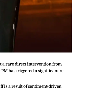
 a rare direct intervention from
PM has triggered a significant re-
 is a result of sentiment-driven