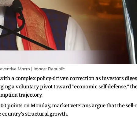
eventive Macro | Image: Republic
ith a complex policy-driven correction as investors digest
ing a voluntary pivot toward "economic self-defense," the 
mption trajectory.
 points on Monday, market veterans argue that the sell-off
 country’s structural growth.