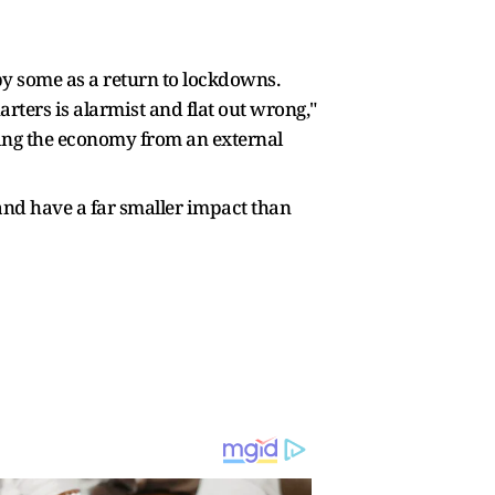
y some as a return to lockdowns.
ters is alarmist and flat out wrong,"
cting the economy from an external
 and have a far smaller impact than