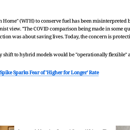
m Home" (WFH) to conserve fuel has been misinterpreted b
armist view. "The COVID comparison being made in some quar
iction was about saving lives. Today, the concern is prote
y shift to hybrid models would be "operationally flexible"
Spike Sparks Fear of 'Higher for Longer' Rate