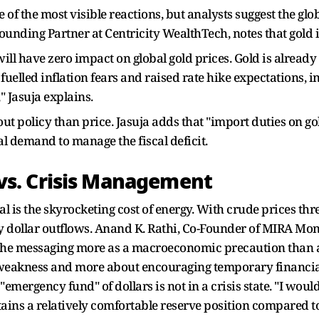
of the most visible reactions, but analysts suggest the glob
ounding Partner at Centricity WealthTech, notes that gold is
ill have zero impact on global gold prices. Gold is alrea
s fuelled inflation fears and raised rate hike expectations, 
" Jasuja explains.
ut policy than price. Jasuja adds that "import duties on go
 demand to manage the fiscal deficit.
s. Crisis Management
 is the skyrocketing cost of energy. With crude prices threa
y dollar outflows. Anand K. Rathi, Co-Founder of MIRA Mon
he messaging more as a macroeconomic precaution than anyt
weakness and more about encouraging temporary financial 
s "emergency fund" of dollars is not in a crisis state. "I woul
ntains a relatively comfortable reserve position compared