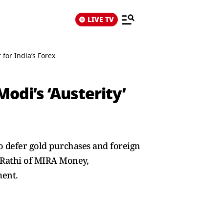
LIVE TV
for India’s Forex
odi’s ‘Austerity’
o defer gold purchases and foreign
. Rathi of MIRA Money,
ment.