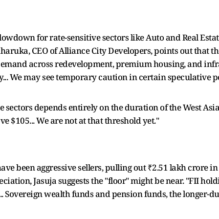
slowdown for rate-sensitive sectors like Auto and Real Esta
uharuka, CEO of Alliance City Developers, points out that the
emand across redevelopment, premium housing, and infras
y... We may see temporary caution in certain speculative p
e sectors depends entirely on the duration of the West Asia c
e $105... We are not at that threshold yet."
 have been aggressive sellers, pulling out ₹2.51 lakh crore 
iation, Jasuja suggests the "floor" might be near. "FII hol
.. Sovereign wealth funds and pension funds, the longer-dur