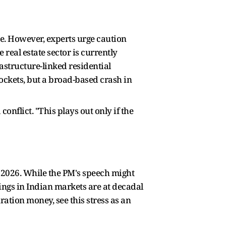
te. However, experts urge caution
 real estate sector is currently
tructure-linked residential
ockets, but a broad-based crash in
onflict. "This plays out only if the
in 2026. While the PM's speech might
dings in Indian markets are at decadal
ation money, see this stress as an