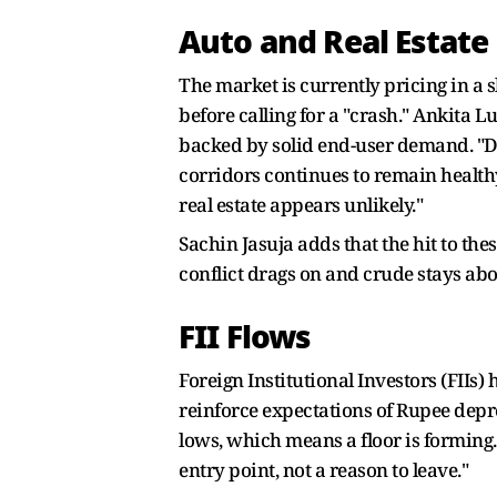
Auto and Real Estate
The market is currently pricing in a 
before calling for a "crash." Ankita L
backed by solid end-user demand. "D
corridors continues to remain health
real estate appears unlikely."
Sachin Jasuja adds that the hit to thes
conflict drags on and crude stays abov
FII Flows
Foreign Institutional Investors (FIIs)
reinforce expectations of Rupee deprec
lows, which means a floor is forming.
entry point, not a reason to leave."