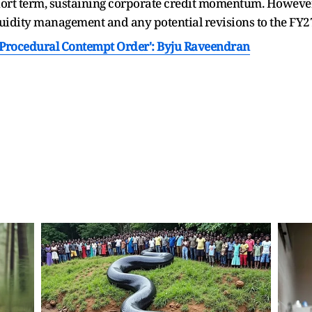
hort term, sustaining corporate credit momentum. However, 
idity management and any potential revisions to the FY27
s Procedural Contempt Order': Byju Raveendran