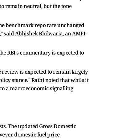
to remain neutral, but the tone
 the benchmark repo rate unchanged
6," said Abhishek Bhilwaria, an AMFI-
the RBI's commentary is expected to
review is expected to remain largely
licy stance." Rathi noted that while it
from a macroeconomic signalling
casts. The updated Gross Domestic
wever, domestic fuel price