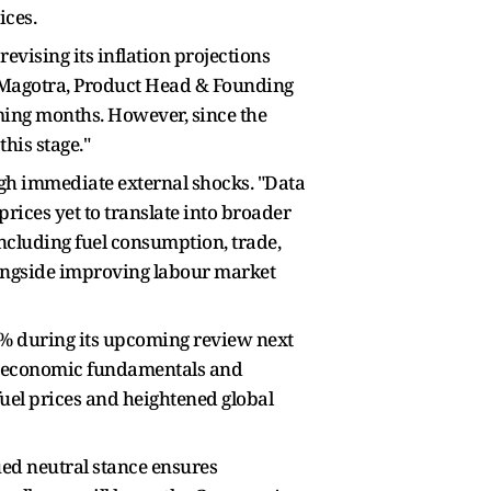
ices.
evising its inflation projections
k Magotra, Product Head & Founding
ming months. However, since the
his stage."
ugh immediate external shocks. "Data
rices yet to translate into broader
including fuel consumption, trade,
alongside improving labour market
5% during its upcoming review next
ic economic fundamentals and
fuel prices and heightened global
ued neutral stance ensures