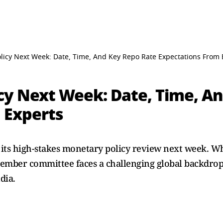
licy Next Week: Date, Time, And Key Repo Rate Expectations From 
cy Next Week: Date, Time, A
 Experts
ff its high-stakes monetary policy review next week. 
-member committee faces a challenging global backdrop
dia.