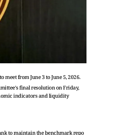
 meet from June 3 to June 5, 2026.
ttee's final resolution on Friday,
omic indicators and liquidity
bank to maintain the benchmark repo