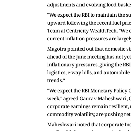
adjustments and evolving food basket c
"We expect the RBI to maintain the sta
upward following the recent fuel pri
Team at Centricity WealthTech. "We e
current inflation pressures are large
Magotra pointed out that domestic st
ahead of the June meeting has not yet
inflationary pressures, giving the RB
logistics, e-way bills, and automobil
trends."
"We expect the RBI Monetary Policy C
week," agreed Gaurav Maheshwari, Ch
corporate earnings remain resilient, 
commodity volatility, are pushing reta
Maheshwari noted that corporate India