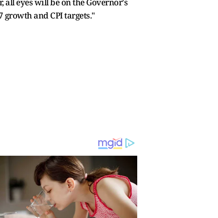
all eyes will be on the Governor's
 growth and CPI targets."