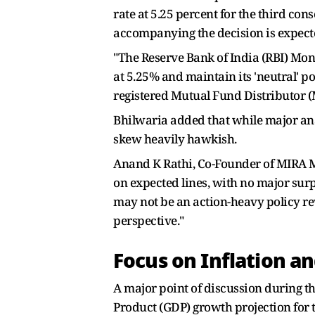
rate at 5.25 percent for the third con
accompanying the decision is expecte
"The Reserve Bank of India (RBI) Mo
at 5.25% and maintain its 'neutral' p
registered Mutual Fund Distributor 
Bhilwaria added that while major ana
skew heavily hawkish.
Anand K Rathi, Co-Founder of MIRA M
on expected lines, with no major surpr
may not be an action-heavy policy rev
perspective."
Focus on Inflation a
A major point of discussion during th
Product (GDP) growth projection for t