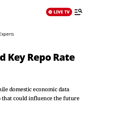
LIVE TV
Experts
nd Key Repo Rate
While domestic economic data
 that could influence the future