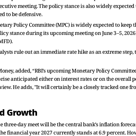
secutive meeting. The policy stance is also widely expected 
d to be defensive.
netary Policy Committee (MPC) is widely expected to keep
olicy stance during its upcoming meeting on June 3–5, 202
(MFD).
lysts rule out an immediate rate hike as an extreme step, 
oney, added, “RBI’s upcoming Monetary Policy Committee 
ise anticipated either on interest rates or on the overall po
iew. He adds, "It will certainly be a closely tracked one 
nd Growth
e three-day meet will be the central bank’s inflation fore
he financial year 2027 currently stands at 6.9 percent. Ho