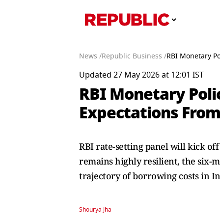
News /
Republic Business /
RBI Monetary Po
Updated 27 May 2026 at 12:01 IST
RBI Monetary Poli
Expectations From
RBI rate-setting panel will kick o
remains highly resilient, the six
trajectory of borrowing costs in In
Shourya Jha