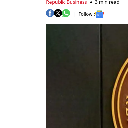
Republic Business
3 min read
Follow :