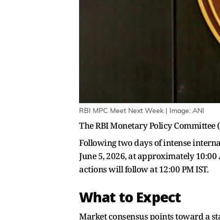
RBI MPC Meet Next Week | Image: ANI
The RBI Monetary Policy Committee (M
Following two days of intense interna
June 5, 2026, at approximately 10:00
actions will follow at 12:00 PM IST.
What to Expect
Market consensus points toward a st