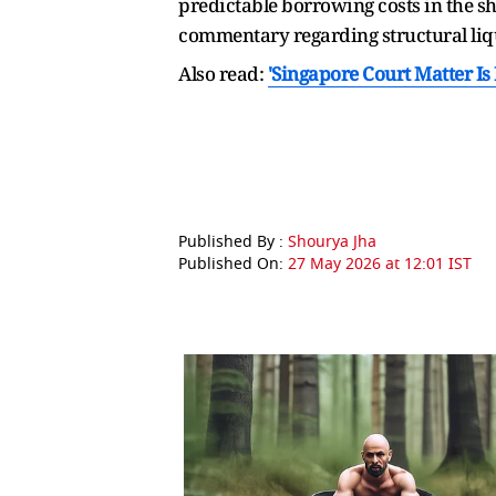
predictable borrowing costs in the s
commentary regarding structural liqu
Also read:
'Singapore Court Matter I
Published By :
Shourya Jha
Published On:
27 May 2026 at 12:01 IST