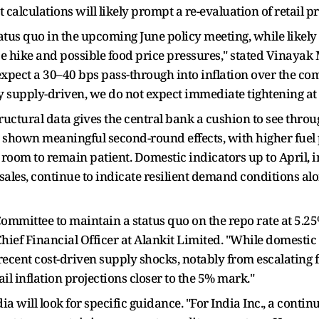
alculations will likely prompt a re-evaluation of retail pr
tus quo in the upcoming June policy meeting, while likely r
ce hike and possible food price pressures," stated Vinaya
xpect a 30–40 bps pass-through into inflation over the co
ly supply-driven, we do not expect immediate tightening at t
ructural data gives the central bank a cushion to see thro
 shown meaningful second-round effects, with higher fuel p
I room to remain patient. Domestic indicators up to April, 
e sales, continue to indicate resilient demand conditions 
ommittee to maintain a status quo on the repo rate at 5.2
ief Financial Officer at Alankit Limited. "While domest
recent cost-driven supply shocks, notably from escalating 
il inflation projections closer to the 5% mark."
 will look for specific guidance. "For India Inc., a contin