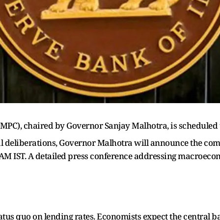
PC), chaired by Governor Sanjay Malhotra, is scheduled to
l deliberations, Governor Malhotra will announce the commi
 AM IST. A detailed press conference addressing macroecon
atus quo on lending rates. Economists expect the central 