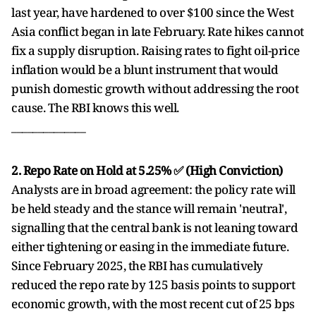
last year, have hardened to over $100 since the West
Asia conflict began in late February. Rate hikes cannot
fix a supply disruption. Raising rates to fight oil-price
inflation would be a blunt instrument that would
punish domestic growth without addressing the root
cause. The RBI knows this well.
______________
2. Repo Rate on Hold at 5.25% ✅ (High Conviction)
Analysts are in broad agreement: the policy rate will
be held steady and the stance will remain 'neutral',
signalling that the central bank is not leaning toward
either tightening or easing in the immediate future.
Since February 2025, the RBI has cumulatively
reduced the repo rate by 125 basis points to support
economic growth, with the most recent cut of 25 bps