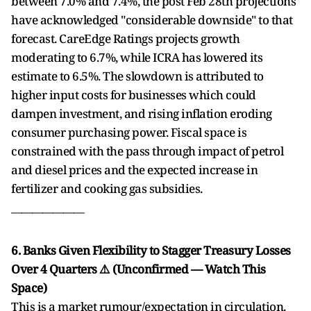
between 7.0% and 7.4%, the post Feb 28th projections
have acknowledged "considerable downside" to that
forecast. CareEdge Ratings projects growth
moderating to 6.7%, while ICRA has lowered its
estimate to 6.5%. The slowdown is attributed to
higher input costs for businesses which could
dampen investment, and rising inflation eroding
consumer purchasing power. Fiscal space is
constrained with the pass through impact of petrol
and diesel prices and the expected increase in
fertilizer and cooking gas subsidies.
______________
6. Banks Given Flexibility to Stagger Treasury Losses
Over 4 Quarters ⚠️ (Unconfirmed — Watch This
Space)
This is a market rumour/expectation in circulation.