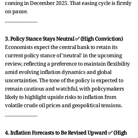
coming in December 2025. That easing cycle is firmly
on pause.
______________
3. Policy Stance Stays Neutral ✅ (High Conviction)
Economists expect the central bank to retain its
current policy stance of 'neutral' in the upcoming
review, reflecting a preference to maintain flexibility
amid evolving inflation dynamics and global
uncertainties. The tone of the policy is expected to
remain cautious and watchful, with policymakers
likely to highlight upside risks to inflation from
volatile crude oil prices and geopolitical tensions.
______________
4. Inflation Forecasts to Be Revised Upward ✅ (High