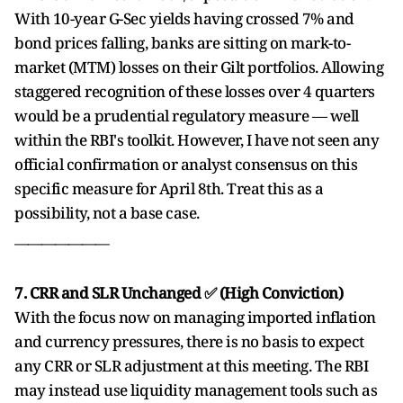
With 10-year G-Sec yields having crossed 7% and
bond prices falling, banks are sitting on mark-to-
market (MTM) losses on their Gilt portfolios. Allowing
staggered recognition of these losses over 4 quarters
would be a prudential regulatory measure — well
within the RBI's toolkit. However, I have not seen any
official confirmation or analyst consensus on this
specific measure for April 8th. Treat this as a
possibility, not a base case.
______________
7. CRR and SLR Unchanged ✅ (High Conviction)
With the focus now on managing imported inflation
and currency pressures, there is no basis to expect
any CRR or SLR adjustment at this meeting. The RBI
may instead use liquidity management tools such as