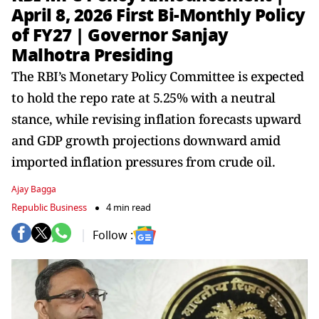
April 8, 2026 First Bi-Monthly Policy
of FY27 | Governor Sanjay
Malhotra Presiding
The RBI’s Monetary Policy Committee is expected
to hold the repo rate at 5.25% with a neutral
stance, while revising inflation forecasts upward
and GDP growth projections downward amid
imported inflation pressures from crude oil.
Ajay Bagga
Republic Business
4 min read
Follow :