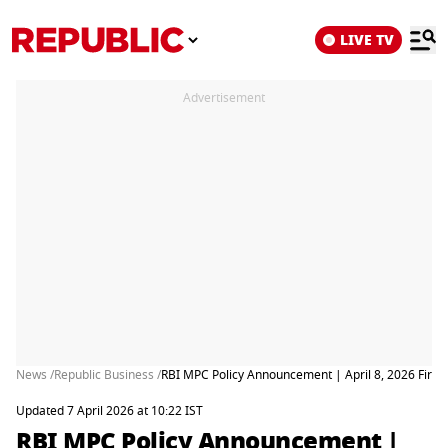
LIVE TV
Advertisement
News /
Republic Business /
RBI MPC Policy Announcement | April 8, 2026 First 
Updated 7 April 2026 at 10:22 IST
RBI MPC Policy Announcement |