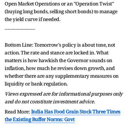
Open Market Operations or an "Operation Twist"
(buying long bonds, selling short bonds) to manage
the yield curve if needed.
______________
Bottom Line: Tomorrow's policy is about tone, not
action. The rate and stance are locked in. What
matters is how hawkish the Governor sounds on
inflation, how much he revises down growth, and
whether there are any supplementary measures on
liquidity or bank regulation.
Views expressed are for informational purposes only
and do not constitute investment advice.
Read More:
India Has Food Grain Stock Three Times
the Existing Buffer Norms: Govt