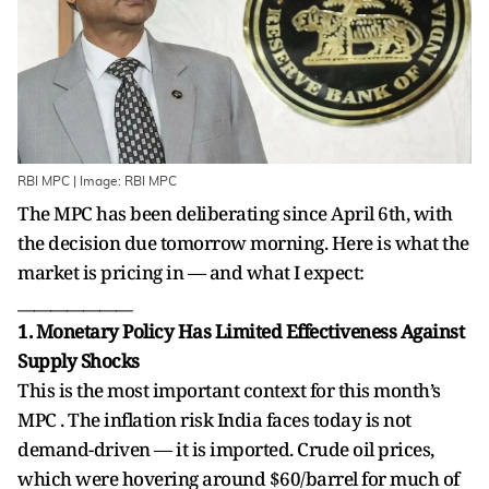
RBI MPC | Image: RBI MPC
The MPC has been deliberating since April 6th, with
the decision due tomorrow morning. Here is what the
market is pricing in — and what I expect:
______________
1. Monetary Policy Has Limited Effectiveness Against
Supply Shocks
This is the most important context for this month’s
MPC . The inflation risk India faces today is not
demand-driven — it is imported. Crude oil prices,
which were hovering around $60/barrel for much of