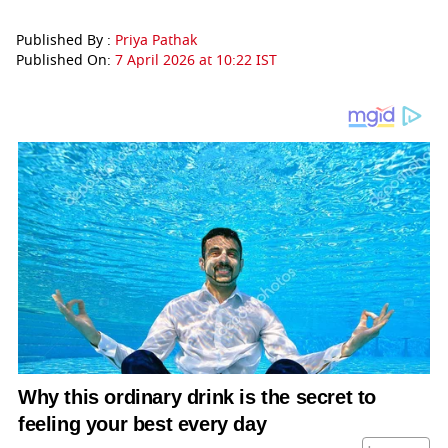
Published By :
Priya Pathak
Published On:
7 April 2026 at 10:22 IST