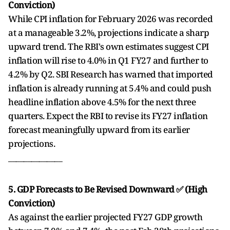
Conviction)
While CPI inflation for February 2026 was recorded
at a manageable 3.2%, projections indicate a sharp
upward trend. The RBI's own estimates suggest CPI
inflation will rise to 4.0% in Q1 FY27 and further to
4.2% by Q2. SBI Research has warned that imported
inflation is already running at 5.4% and could push
headline inflation above 4.5% for the next three
quarters. Expect the RBI to revise its FY27 inflation
forecast meaningfully upward from its earlier
projections.
______________
5. GDP Forecasts to Be Revised Downward ✅ (High
Conviction)
As against the earlier projected FY27 GDP growth