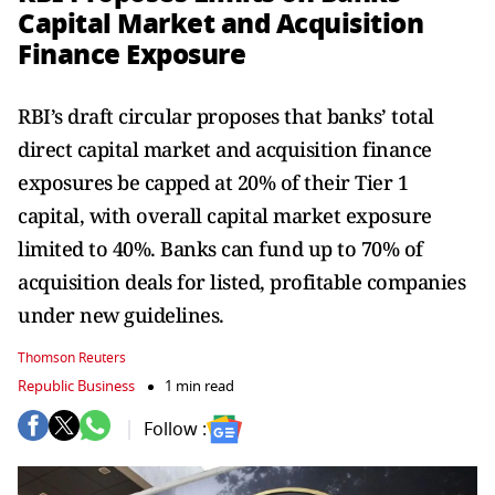
Capital Market and Acquisition
Finance Exposure
RBI’s draft circular proposes that banks’ total
direct capital market and acquisition finance
exposures be capped at 20% of their Tier 1
capital, with overall capital market exposure
limited to 40%. Banks can fund up to 70% of
acquisition deals for listed, profitable companies
under new guidelines.
Thomson Reuters
Republic Business
1 min read
Follow :