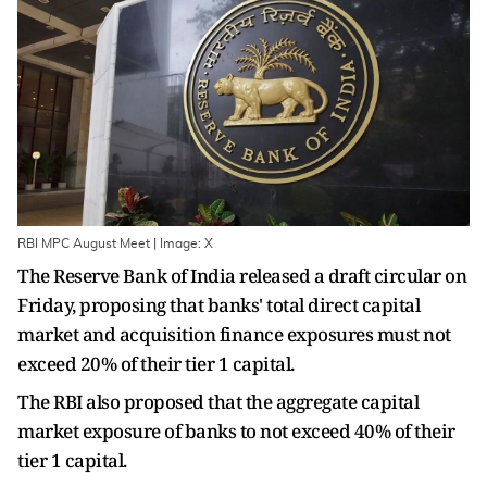
RBI MPC August Meet | Image: X
The Reserve Bank of India released a draft circular on
Friday, proposing that banks' total direct capital
market and acquisition finance exposures must not
exceed 20% of their tier 1 capital.
The RBI also proposed that the aggregate capital
market exposure of banks to not exceed 40% of their
tier 1 capital.