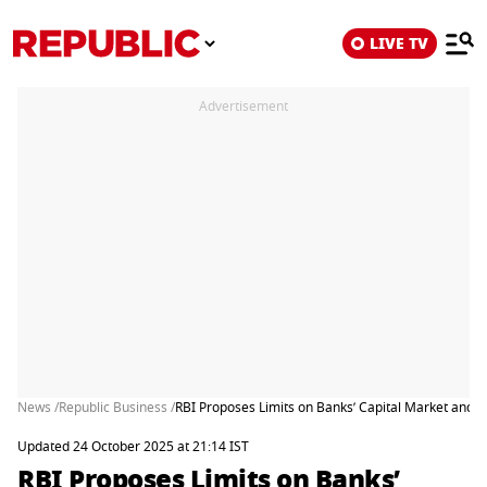
LIVE TV
Advertisement
News /
Republic Business /
RBI Proposes Limits on Banks’ Capital Market and A
Updated 24 October 2025 at 21:14 IST
RBI Proposes Limits on Banks’