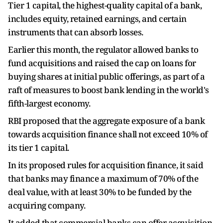
Tier 1 capital, the highest-quality capital of a bank,
includes equity, retained earnings, and certain
instruments that can absorb losses.
Earlier this month, the regulator allowed banks to
fund acquisitions and raised the cap on loans for
buying shares at initial public offerings, as part of a
raft of measures to boost bank lending in the world's
fifth-largest economy.
RBI proposed that the aggregate exposure of a bank
towards acquisition finance shall not exceed 10% of
its tier 1 capital.
In its proposed rules for acquisition finance, it said
that banks may finance a maximum of 70% of the
deal value, with at least 30% to be funded by the
acquiring company.
It added that commercial banks can offer acquisition