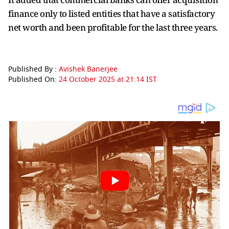
finance only to listed entities that have a satisfactory
net worth and been profitable for the last three years.
Published By :
Avishek Banerjee
Published On:
24 October 2025 at 21:14 IST