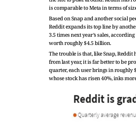
is comparable to Meta in terms of siz
Based on Snap and another social pee
Reddit expands its top line by anothe
3.5 times next year’s sales, accordin
worth roughly $4.5 billion.
The trouble is that, like Snap, Reddit
from last year, it is far better to be 
quarter, each user brings in roughly $
whose stock has risen 40%, inks more