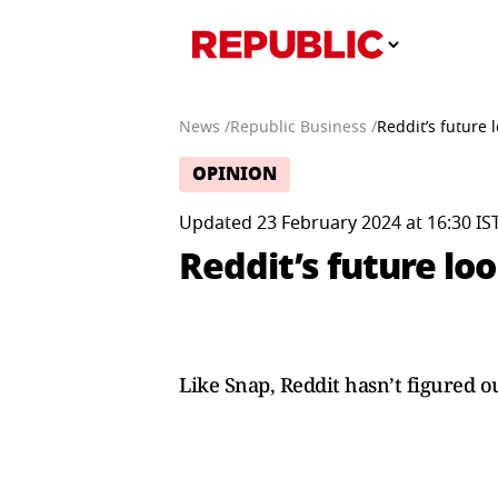
News /
Republic Business /
Reddit’s future
OPINION
Updated 23 February 2024 at 16:30 IS
Reddit’s future lo
Like Snap, Reddit hasn’t figured o