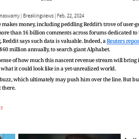
makes money, including peddling Reddit’s trove of user-g
ore than 16 billion comments across forums dedicated to
g, Reddit says such data is valuable. Indeed, a
Reuters repor
h $60 million annually, to search giant Alphabet.
sense of how much this nascent revenue stream will bring i
what it could look like in a yet-unrealized world.
uzz, which ultimately may push him over the line. But buy
t there.
ST