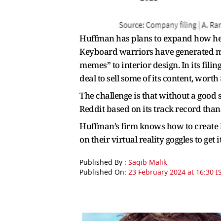
Huffman has plans to expand how he 
Keyboard warriors have generated m
memes” to interior design. In its filin
deal to sell some of its content, wort
The challenge is that without a good 
Reddit based on its track record than 
Huffman’s firm knows how to create b
on their virtual reality goggles to get i
Published By :
Saqib Malik
Published On:
23 February 2024 at 16:30 I