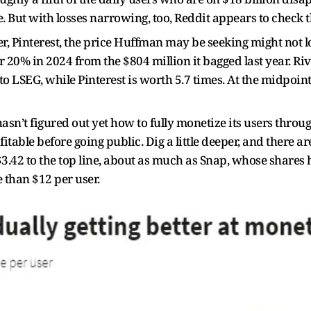
e. But with losses narrowing, too, Reddit appears to check 
r, Pinterest, the price Huffman may be seeking might not l
r 20% in 2024 from the $804 million it bagged last year. Ri
g to LSEG, while Pinterest is worth 5.7 times. At the midpoi
 hasn’t figured out yet how to fully monetize its users thro
profitable before going public. Dig a little deeper, and there 
3.42 to the top line, about as much as Snap, whose shares h
 than $12 per user.