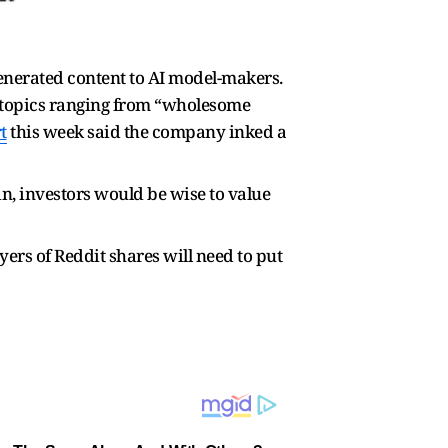
enerated content to AI model-makers.
 topics ranging from “wholesome
t
this week said the company inked a
n, investors would be wise to value
ers of Reddit shares will need to put