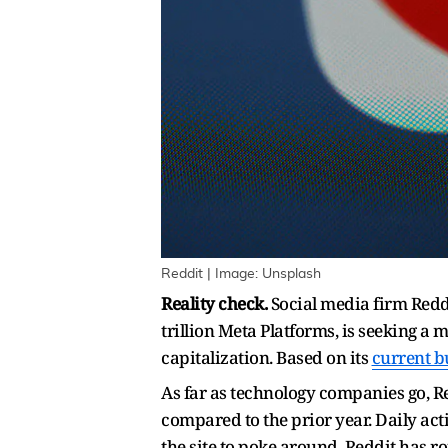
Reddit | Image: Unsplash
Reality check.
Social media firm Reddi
trillion Meta Platforms, is seeking a 
capitalization. Based on its
current b
As far as technology companies go, Red
compared to the prior year. Daily act
the site to poke around. Reddit has r