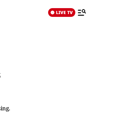
LIVE TV
s
ing.