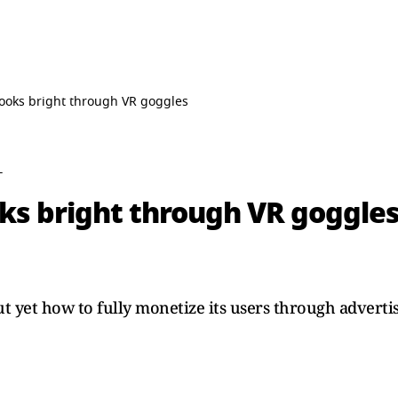
 looks bright through VR goggles
T
oks bright through VR goggle
ut yet how to fully monetize its users through advertis