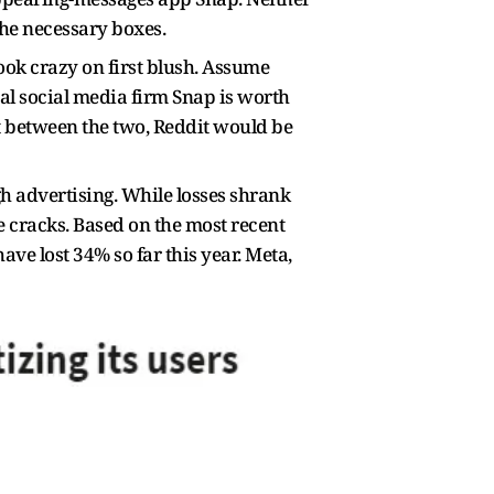
the necessary boxes.
ook crazy on first blush. Assume
val social media firm Snap is worth
nt between the two, Reddit would be
ugh advertising. While losses shrank
are cracks. Based on the most recent
ave lost 34% so far this year. Meta,