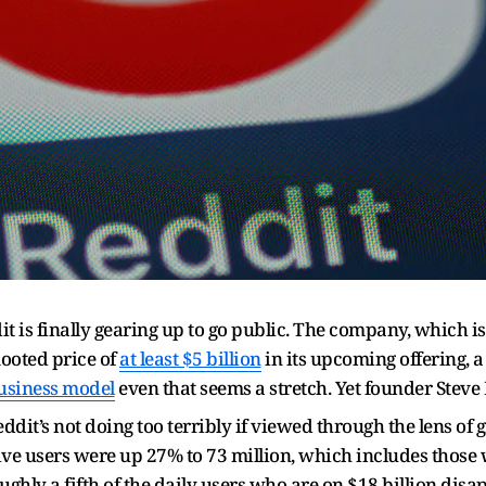
t is finally gearing up to go public. The company, which is
mooted price of
at least $5 billion
in its upcoming offering, 
usiness model
even that seems a stretch. Yet founder Steve
dit’s not doing too terribly if viewed through the lens of 
ive users were up 27% to 73 million, which includes those w
oughly a fifth of the daily users who are on $18 billion di