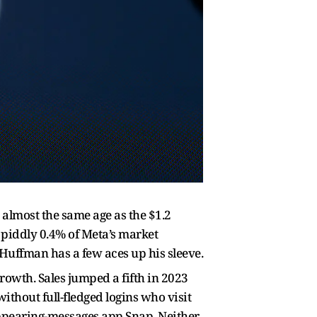
 almost the same age as the $1.2
a piddly 0.4% of Meta’s market
 Huffman has a few aces up his sleeve.
growth. Sales jumped a fifth in 2023
ithout full-fledged logins who visit
sappearing-messages app Snap. Neither