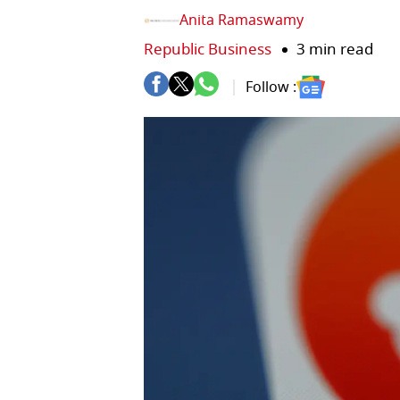
Anita Ramaswamy
Republic Business
3 min read
Follow :