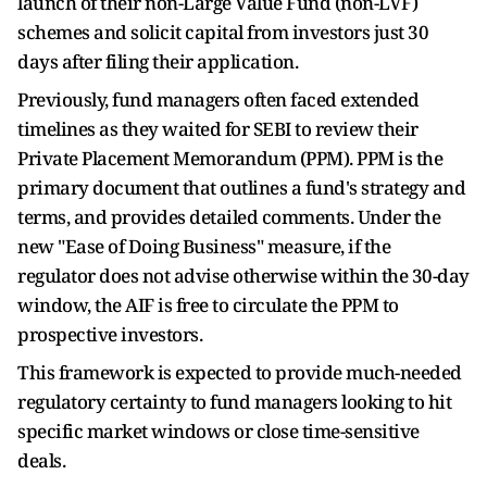
launch of their non-Large Value Fund (non-LVF)
schemes and solicit capital from investors just 30
days after filing their application.
Previously, fund managers often faced extended
timelines as they waited for SEBI to review their
Private Placement Memorandum (PPM). PPM is the
primary document that outlines a fund's strategy and
terms, and provides detailed comments. Under the
new "Ease of Doing Business" measure, if the
regulator does not advise otherwise within the 30-day
window, the AIF is free to circulate the PPM to
prospective investors.
This framework is expected to provide much-needed
regulatory certainty to fund managers looking to hit
specific market windows or close time-sensitive
deals.