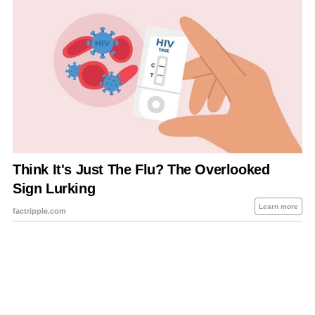
About Us
Contact Us