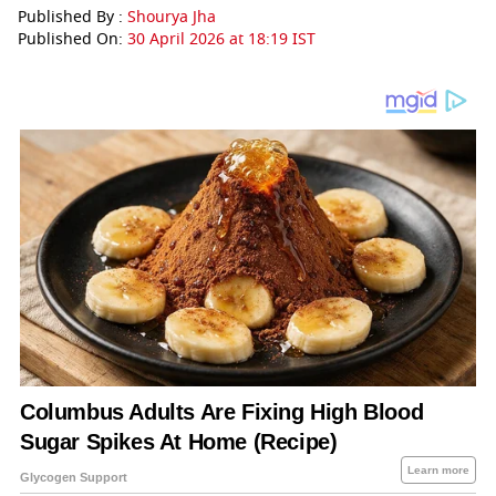
Published By :
Shourya Jha
Published On:
30 April 2026 at 18:19 IST