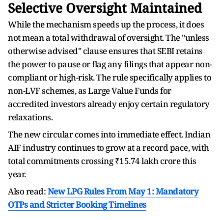
Selective Oversight Maintained
While the mechanism speeds up the process, it does
not mean a total withdrawal of oversight.
The "unless
otherwise advised" clause ensures that SEBI retains
the power to pause or flag any filings that appear non-
compliant or high-risk. The rule specifically applies to
non-LVF schemes, as Large Value Funds for
accredited investors already enjoy certain regulatory
relaxations.
The new circular comes into immediate effect. Indian
AIF industry continues to grow at a record pace, with
total commitments crossing ₹15.74 lakh crore this
year.
Also read:
New LPG Rules From May 1: Mandatory
OTPs and Stricter Booking Timelines