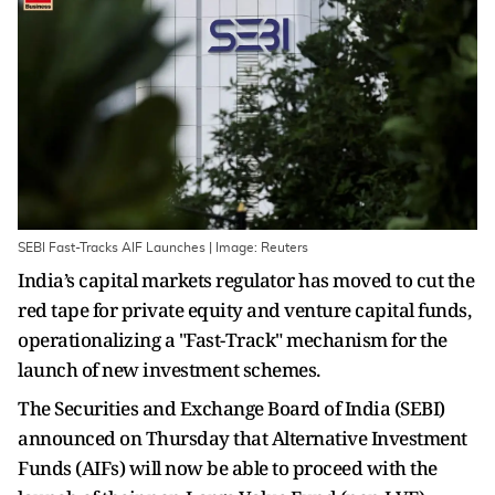
SEBI Fast-Tracks AIF Launches | Image: Reuters
India’s capital markets regulator has moved to cut the
red tape for private equity and venture capital funds,
operationalizing a "Fast-Track" mechanism for the
launch of new investment schemes.
The Securities and Exchange Board of India (SEBI)
announced on Thursday that Alternative Investment
Funds (AIFs) will now be able to proceed with the