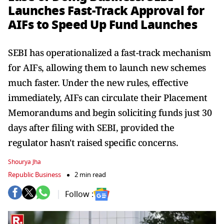
Launches Fast-Track Approval for
AIFs to Speed Up Fund Launches
SEBI has operationalized a fast-track mechanism
for AIFs, allowing them to launch new schemes
much faster. Under the new rules, effective
immediately, AIFs can circulate their Placement
Memorandums and begin soliciting funds just 30
days after filing with SEBI, provided the
regulator hasn't raised specific concerns.
Shourya Jha
Republic Business
2 min read
Follow :