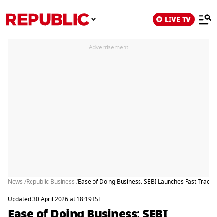
LIVE TV
Advertisement
News /
Republic Business /
Ease of Doing Business: SEBI Launches Fast-Track 
Updated 30 April 2026 at 18:19 IST
Ease of Doing Business: SEBI