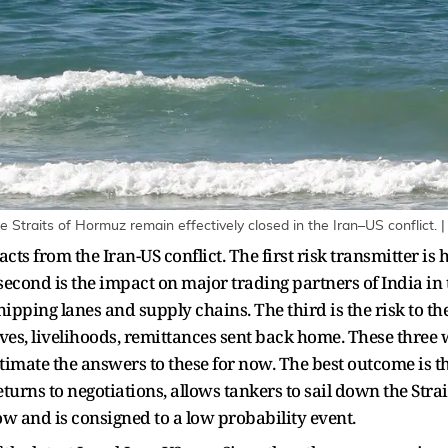
the Straits of Hormuz remain effectively closed in the Iran–US conflict. 
ts from the Iran-US conflict. The first risk transmitter is h
 second is the impact on major trading partners of India in
shipping lanes and supply chains. The third is the risk to t
ves, livelihoods, remittances sent back home. These three 
timate the answers to these for now. The best outcome is t
turns to negotiations, allows tankers to sail down the Str
w and is consigned to a low probability event.