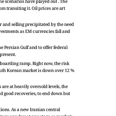
me scenarios have played out . The
 transiting it. Oil prices are art
ar and selling precipitated by the need
vestments as EM currencies fall and
 Persian Gulf and to offer federal
present.
ffboarding ramp. Right now, the risk
South Korean market is down over 12 %
are at heavily oversold levels, the
nd good recoveries, to end down but
tions. As a new Iranian central