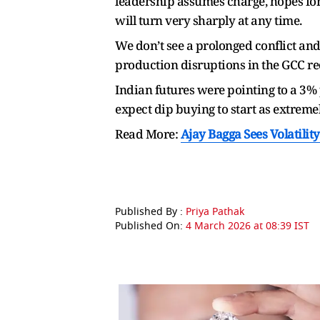
leadership assumes charge, hopes for
will turn very sharply at any time.
We don’t see a prolonged conflict and
production disruptions in the GCC re
Indian futures were pointing to a 3% 
expect dip buying to start as extreme
Read More:
Ajay Bagga Sees Volatilit
Published By :
Priya Pathak
Published On:
4 March 2026 at 08:39 IST