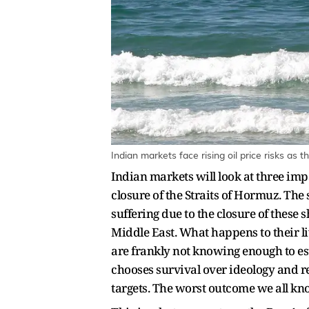
Indian markets face rising oil price risks as 
Indian markets will look at three impac
closure of the Straits of Hormuz. The
suffering due to the closure of these 
Middle East. What happens to their li
are frankly not knowing enough to es
chooses survival over ideology and re
targets. The worst outcome we all kno