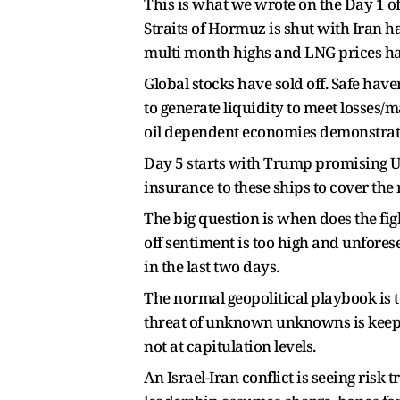
This is what we wrote on the Day 1 of
Straits of Hormuz is shut with Iran h
multi month highs and LNG prices hav
Global stocks have sold off. Safe have
to generate liquidity to meet losses
oil dependent economies demonstrate 
Day 5 starts with Trump promising US 
insurance to these ships to cover the
The big question is when does the fig
off sentiment is too high and unfore
in the last two days.
The normal geopolitical playbook is t
threat of unknown unknowns is keepin
not at capitulation levels.
An Israel-Iran conflict is seeing risk