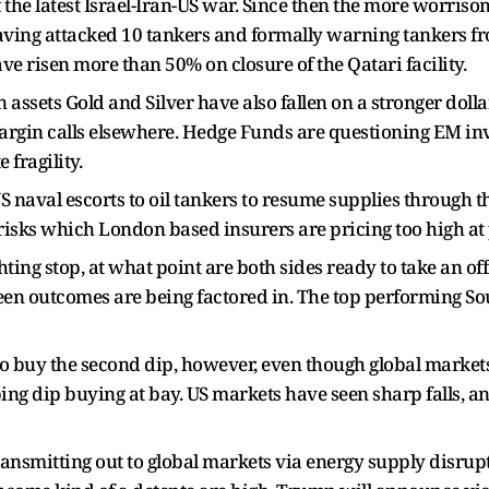
 the latest Israel-Iran-US war. Since then the more worriso
aving attacked 10 tankers and formally warning tankers from
e risen more than 50% on closure of the Qatari facility.
n assets Gold and Silver have also fallen on a stronger doll
/margin calls elsewhere. Hedge Funds are questioning EM in
fragility.
naval escorts to oil tankers to resume supplies through the
 risks which London based insurers are pricing too high at 
hting stop, at what point are both sides ready to take an o
seen outcomes are being factored in. The top performing 
o buy the second dip, however, even though global markets 
g dip buying at bay. US markets have seen sharp falls, a
 transmitting out to global markets via energy supply disrup