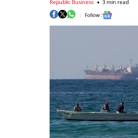
Republic Business
3 min read
Follow :