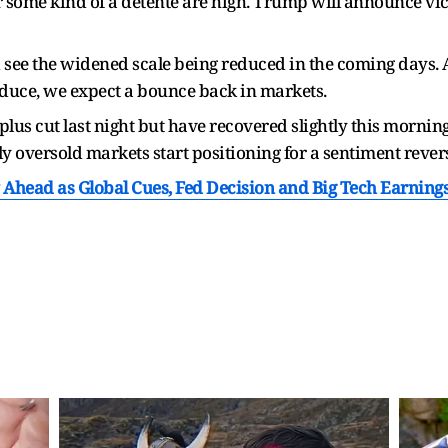
 some kind of a detente are high. Trump will announce vic
 see the widened scale being reduced in the coming days. A
duce, we expect a bounce back in markets.
plus cut last night but have recovered slightly this morni
ly oversold markets start positioning for a sentiment revers
y Ahead as Global Cues, Fed Decision and Big Tech Earning