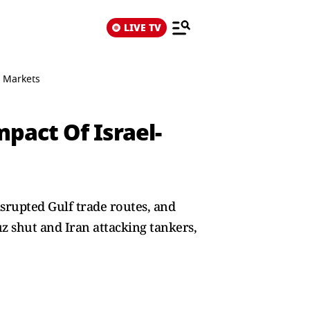
LIVE TV
n Markets
pact Of Israel-
isrupted Gulf trade routes, and
uz shut and Iran attacking tankers,