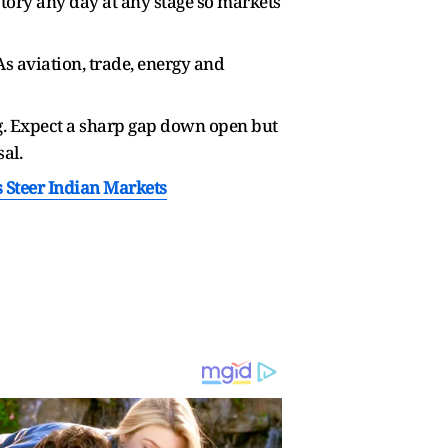
tory any day at any stage so markets
s aviation, trade, energy and
ng. Expect a sharp gap down open but
al.
s Steer Indian Markets