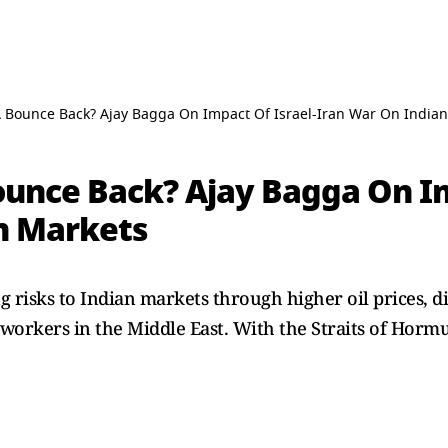
A Bounce Back? Ajay Bagga On Impact Of Israel-Iran War On India
ounce Back? Ajay Bagga On Im
n Markets
ng risks to Indian markets through higher oil prices, d
 workers in the Middle East. With the Straits of Horm