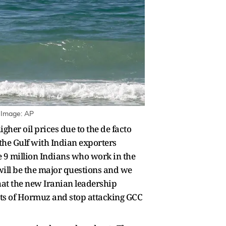
| Image: AP
igher oil prices due to the de facto
 the Gulf with Indian exporters
he 9 million Indians who work in the
will be the major questions and we
hat the new Iranian leadership
aits of Hormuz and stop attacking GCC