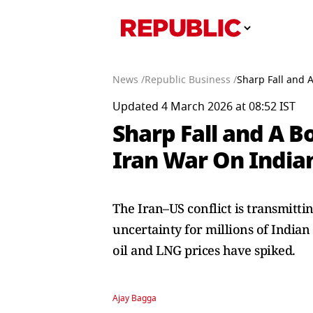
News /
Republic Business /
Sharp Fall and 
Updated 4 March 2026 at 08:52 IST
Sharp Fall and A B
Iran War On India
The Iran–US conflict is transmitti
uncertainty for millions of Indian
oil and LNG prices have spiked.
Ajay Bagga